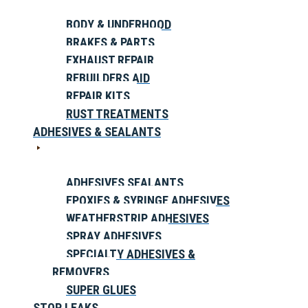
BODY & UNDERHOOD
BRAKES & PARTS
EXHAUST REPAIR
REBUILDERS AID
REPAIR KITS
RUST TREATMENTS
ADHESIVES & SEALANTS
ADHESIVES SEALANTS
EPOXIES & SYRINGE ADHESIVES
WEATHERSTRIP ADHESIVES
SPRAY ADHESIVES
SPECIALTY ADHESIVES &
REMOVERS
SUPER GLUES
STOP LEAKS