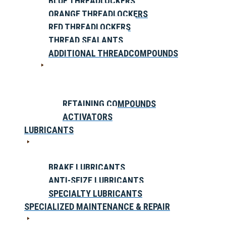
BLUE THREADLOCKERS
ORANGE THREADLOCKERS
RED THREADLOCKERS
THREAD SEALANTS
ADDITIONAL THREADCOMPOUNDS
RETAINING COMPOUNDS
ACTIVATORS
LUBRICANTS
BRAKE LUBRICANTS
ANTI-SEIZE LUBRICANTS
SPECIALTY LUBRICANTS
SPECIALIZED MAINTENANCE & REPAIR