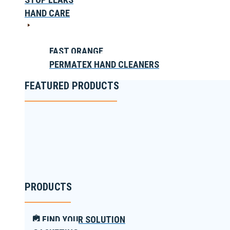
HAND CARE
FAST ORANGE
PERMATEX HAND CLEANERS
FEATURED PRODUCTS
PRODUCTS
FIND YOUR SOLUTION