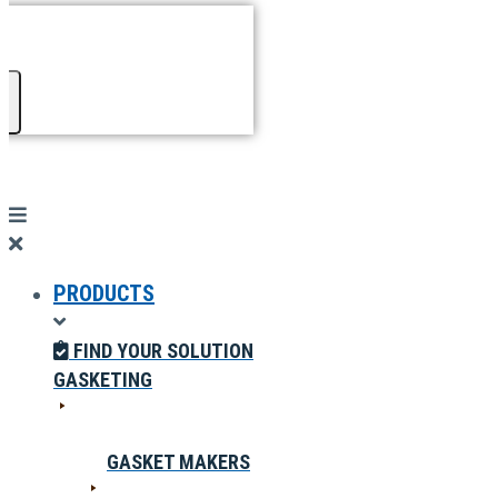
PRODUCTS
FIND YOUR SOLUTION
GASKETING
GASKET MAKERS