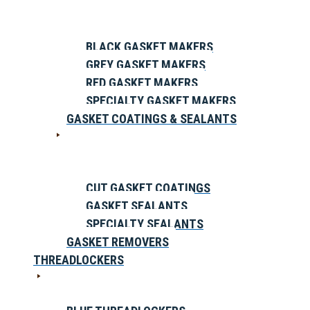
BLACK GASKET MAKERS
GREY GASKET MAKERS
RED GASKET MAKERS
SPECIALTY GASKET MAKERS
GASKET COATINGS & SEALANTS
CUT GASKET COATINGS
GASKET SEALANTS
SPECIALTY SEALANTS
GASKET REMOVERS
THREADLOCKERS