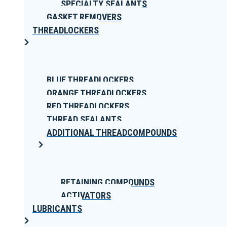
SPECIALTY SEALANTS
GASKET REMOVERS
THREADLOCKERS
BLUE THREADLOCKERS
ORANGE THREADLOCKERS
RED THREADLOCKERS
THREAD SEALANTS
ADDITIONAL THREADCOMPOUNDS
RETAINING COMPOUNDS
ACTIVATORS
LUBRICANTS