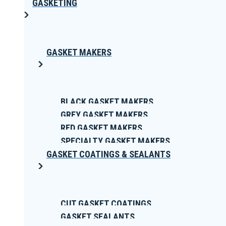
GASKETING
GASKET MAKERS
BLACK GASKET MAKERS
GREY GASKET MAKERS
RED GASKET MAKERS
SPECIALTY GASKET MAKERS
GASKET COATINGS & SEALANTS
CUT GASKET COATINGS
GASKET SEALANTS