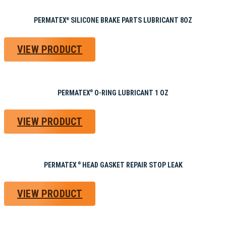
PERMATEX
SILICONE BRAKE PARTS LUBRICANT 8OZ
®
VIEW PRODUCT
PERMATEX
O-RING LUBRICANT 1 OZ
®
VIEW PRODUCT
PERMATEX
HEAD GASKET REPAIR STOP LEAK
®
VIEW PRODUCT