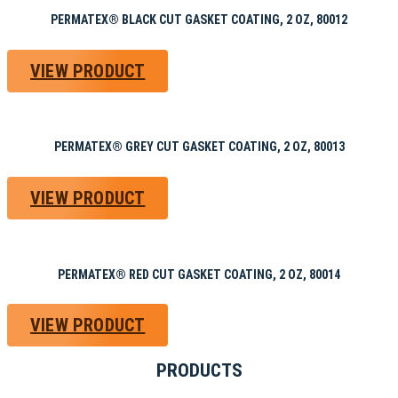
PERMATEX® BLACK CUT GASKET COATING, 2 OZ, 80012
VIEW PRODUCT
PERMATEX® GREY CUT GASKET COATING, 2 OZ, 80013
VIEW PRODUCT
PERMATEX® RED CUT GASKET COATING, 2 OZ, 80014
VIEW PRODUCT
PRODUCTS