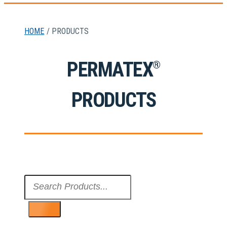
HOME
/ PRODUCTS
PERMATEX
®
PRODUCTS
Search
...