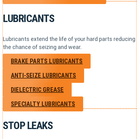
LUBRICANTS
Lubricants extend the life of your hard parts reducing
the chance of seizing and wear.
BRAKE PARTS LUBRICANTS
ANTI-SEIZE LUBRICANTS
DIELECTRIC GREASE
SPECIALTY LUBRICANTS
STOP LEAKS