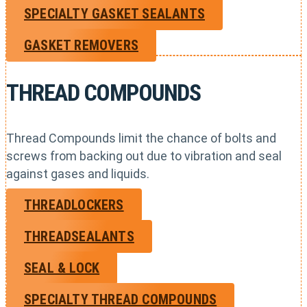
SPECIALTY GASKET SEALANTS
GASKET REMOVERS
THREAD COMPOUNDS
Thread Compounds limit the chance of bolts and
screws from backing out due to vibration and seal
against gases and liquids.
THREADLOCKERS
THREADSEALANTS
SEAL & LOCK
SPECIALTY THREAD COMPOUNDS