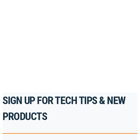
Looking to take your training to the next level?
Register for Permatex’s free online- training portal
to gain access to live training seminars, ASE-
accredited courses, how-to videos and more.
For the professionals. By the professionals.
REGISTER TODAY
SIGN UP FOR TECH TIPS & NEW
PRODUCTS