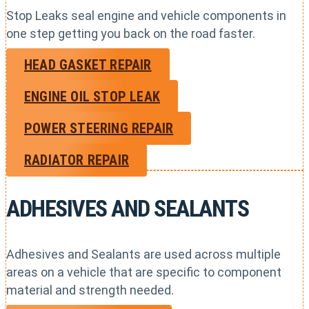
Stop Leaks seal engine and vehicle components in
one step getting you back on the road faster.
HEAD GASKET REPAIR
ENGINE OIL STOP LEAK
POWER STEERING REPAIR
RADIATOR REPAIR
ADHESIVES AND SEALANTS
Adhesives and Sealants are used across multiple
areas on a vehicle that are specific to component
material and strength needed.