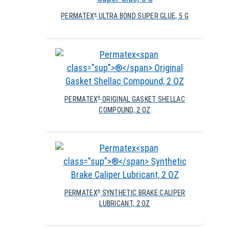
PERMATEX
ULTRA BOND SUPER GLUE, 5 G
®
PERMATEX
ORIGINAL GASKET SHELLAC
®
COMPOUND, 2 OZ
PERMATEX
SYNTHETIC BRAKE CALIPER
®
LUBRICANT, 2 OZ