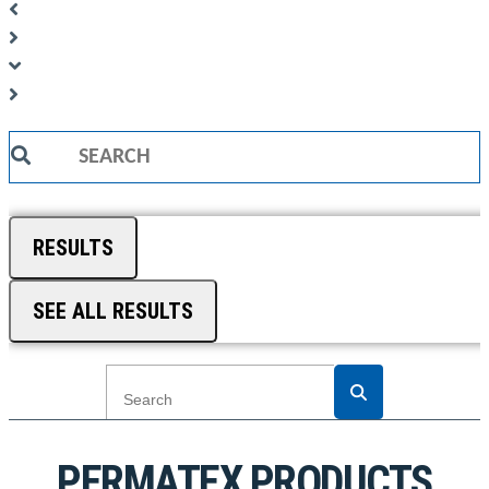
Search
...
RESULTS
SEE ALL RESULTS
PERMATEX PRODUCTS