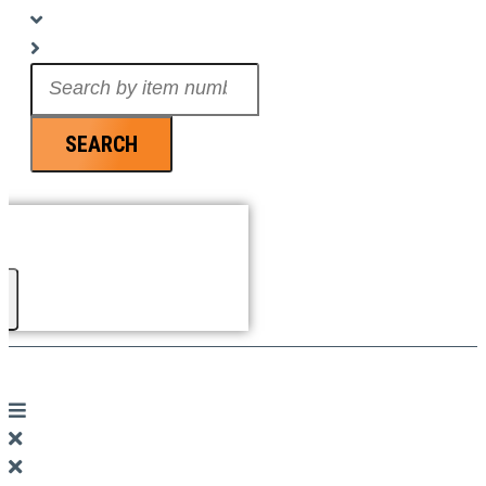
Search
...
SEARCH