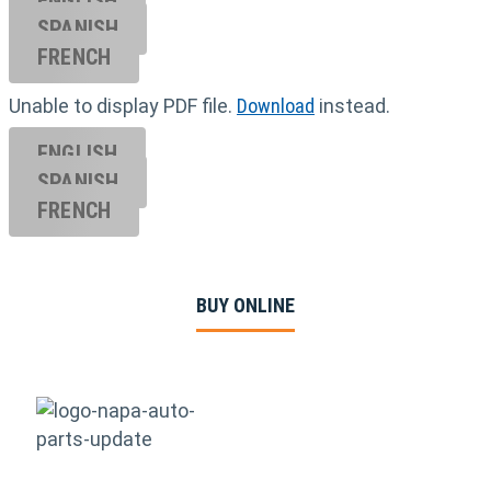
ENGLISH
SPANISH
FRENCH
Unable to display PDF file.
Download
instead.
ENGLISH
SPANISH
FRENCH
BUY ONLINE