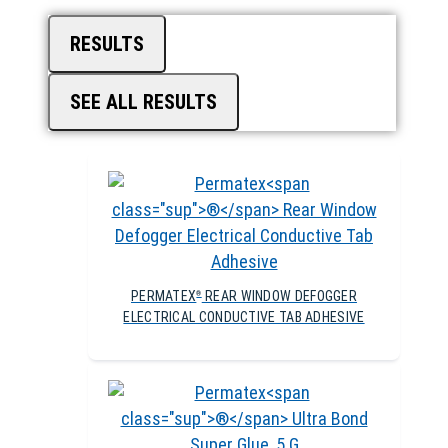
RESULTS
SEE ALL RESULTS
PERMATEX
REAR WINDOW DEFOGGER
®
ELECTRICAL CONDUCTIVE TAB ADHESIVE