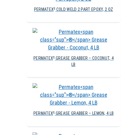
PERMATEX
COLD WELD 2 PART EPOXY, 2 OZ
®
PERMATEX
GREASE GRABBER – COCONUT, 4
®
LB
PERMATEX
GREASE GRABBER – LEMON, 4 LB
®