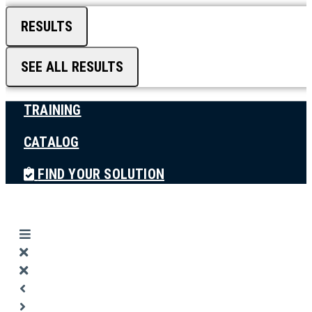
RESULTS
SEE ALL RESULTS
TRAINING
CATALOG
FIND YOUR SOLUTION