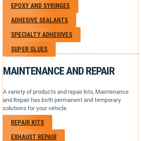
EPOXY AND SYRINGES
ADHESIVE SEALANTS
SPECIALTY ADHESIVES
SUPER GLUES
MAINTENANCE AND REPAIR
A variety of products and repair kits, Maintenance
and Repair has both permanent and temporary
solutions for your vehicle.
REPAIR KITS
EXHAUST REPAIR