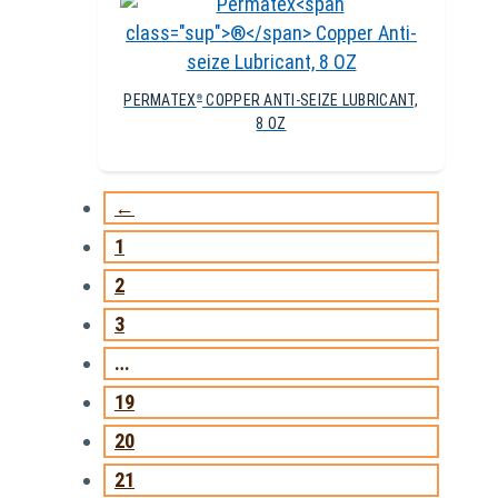
PERMATEX
COPPER ANTI-SEIZE LUBRICANT,
®
8 OZ
←
1
2
3
…
19
20
21