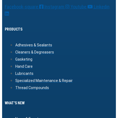
Facebook-square
Instagram
Youtube
Linkedin
PRODUCTS
Adhesives & Sealants
Cleaners & Degreasers
Gasketing
Hand Care
Lubricants
Specialized Maintenance & Repair
Thread Compounds
WHAT'S NEW