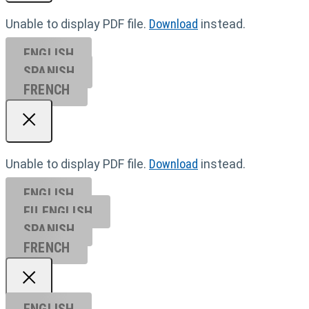
Unable to display PDF file.
Download
instead.
ENGLISH
SPANISH
FRENCH
Unable to display PDF file.
Download
instead.
ENGLISH
EU ENGL
ISH
SPANISH
FRENCH