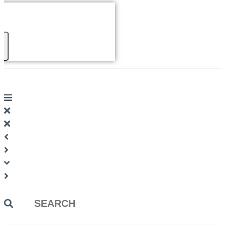
Search
...