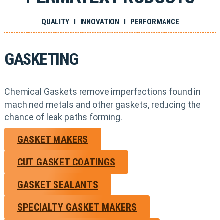
QUALITY I INNOVATION I PERFORMANCE
GASKETING
Chemical Gaskets remove imperfections found in
machined metals and other gaskets, reducing the
chance of leak paths forming.
GASKET MAKERS
CUT GASKET COATINGS
GASKET SEALANTS
SPECIALTY GASKET MAKERS