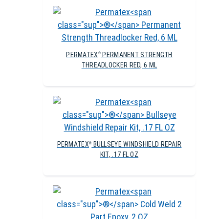
PERMATEX
PERMANENT STRENGTH
®
THREADLOCKER RED, 6 ML
PERMATEX
BULLSEYE WINDSHIELD REPAIR
®
KIT, .17 FL OZ