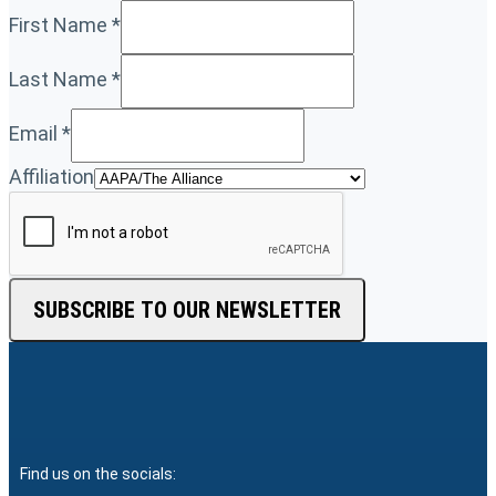
First Name
*
Last Name
*
Email
*
Affiliation
SUBSCRIBE TO OUR NEWSLETTER
Find us on the socials: