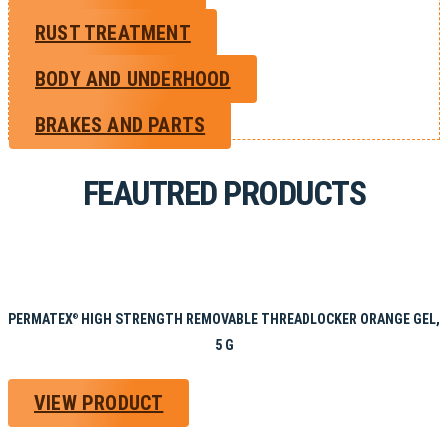
RUST TREATMENT
BODY AND UNDERHOOD
BRAKES AND PARTS
FEAUTRED PRODUCTS
PERMATEX
HIGH STRENGTH REMOVABLE THREADLOCKER ORANGE GEL,
®
5 G
VIEW PRODUCT