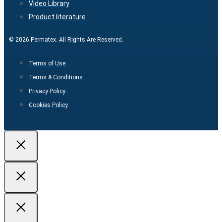
Video Library
Product literature
© 2026 Permatex. All Rights Are Reserved.
Terms of Use.
Terms & Conditions.
Privacy Policy.
Cookies Policy