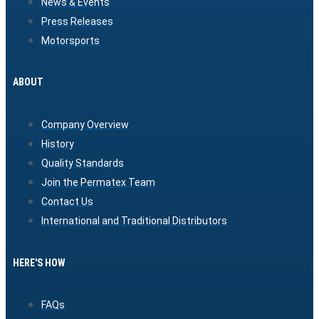
News & Events
Press Releases
Motorsports
ABOUT
Company Overview
History
Quality Standards
Join the Permatex Team
Contact Us
International and Traditional Distributors
HERE'S HOW
FAQs