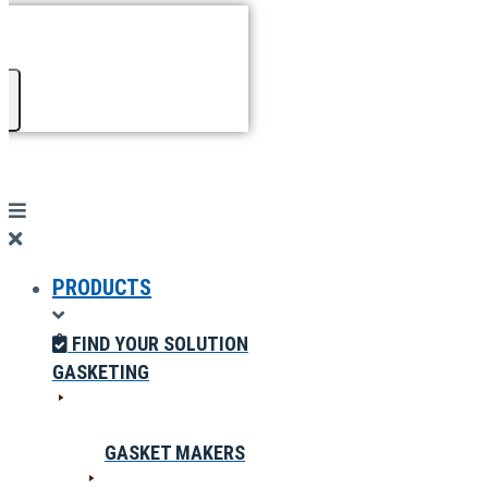
PRODUCTS
FIND YOUR SOLUTION
GASKETING
GASKET MAKERS