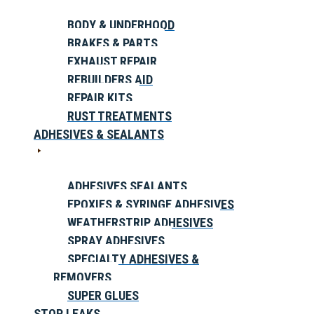
BODY & UNDERHOOD
BRAKES & PARTS
EXHAUST REPAIR
REBUILDERS AID
REPAIR KITS
RUST TREATMENTS
ADHESIVES & SEALANTS
ADHESIVES SEALANTS
EPOXIES & SYRINGE ADHESIVES
WEATHERSTRIP ADHESIVES
SPRAY ADHESIVES
SPECIALTY ADHESIVES &
REMOVERS
SUPER GLUES
STOP LEAKS