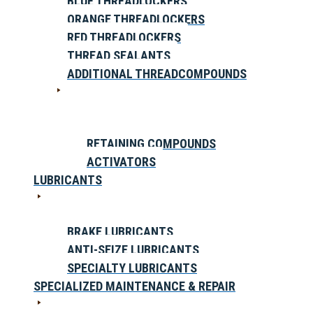
BLUE THREADLOCKERS
ORANGE THREADLOCKERS
RED THREADLOCKERS
THREAD SEALANTS
ADDITIONAL THREADCOMPOUNDS
RETAINING COMPOUNDS
ACTIVATORS
LUBRICANTS
BRAKE LUBRICANTS
ANTI-SEIZE LUBRICANTS
SPECIALTY LUBRICANTS
SPECIALIZED MAINTENANCE & REPAIR