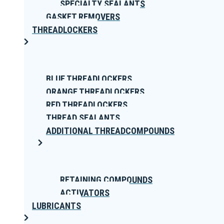
SPECIALTY SEALANTS
GASKET REMOVERS
THREADLOCKERS
BLUE THREADLOCKERS
ORANGE THREADLOCKERS
RED THREADLOCKERS
THREAD SEALANTS
ADDITIONAL THREADCOMPOUNDS
RETAINING COMPOUNDS
ACTIVATORS
LUBRICANTS