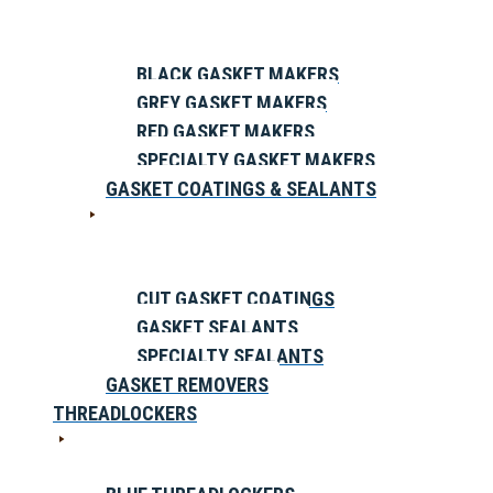
BLACK GASKET MAKERS
GREY GASKET MAKERS
RED GASKET MAKERS
SPECIALTY GASKET MAKERS
GASKET COATINGS & SEALANTS
CUT GASKET COATINGS
GASKET SEALANTS
SPECIALTY SEALANTS
GASKET REMOVERS
THREADLOCKERS