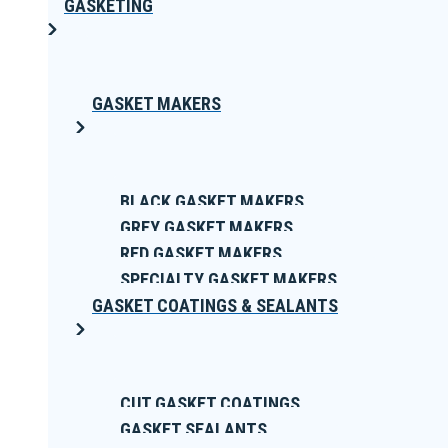
GASKETING
GASKET MAKERS
BLACK GASKET MAKERS
GREY GASKET MAKERS
RED GASKET MAKERS
SPECIALTY GASKET MAKERS
GASKET COATINGS & SEALANTS
CUT GASKET COATINGS
GASKET SEALANTS