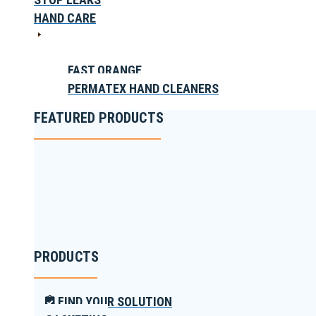
HAND CARE
FAST ORANGE
PERMATEX HAND CLEANERS
FEATURED PRODUCTS
PRODUCTS
FIND YOUR SOLUTION