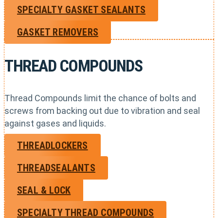
SPECIALTY GASKET SEALANTS
GASKET REMOVERS
THREAD COMPOUNDS
Thread Compounds limit the chance of bolts and
screws from backing out due to vibration and seal
against gases and liquids.
THREADLOCKERS
THREADSEALANTS
SEAL & LOCK
SPECIALTY THREAD COMPOUNDS