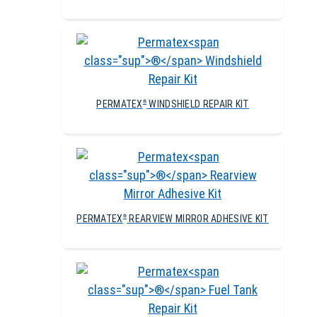
PERMATEX
WINDSHIELD REPAIR KIT
®
PERMATEX
REARVIEW MIRROR ADHESIVE KIT
®