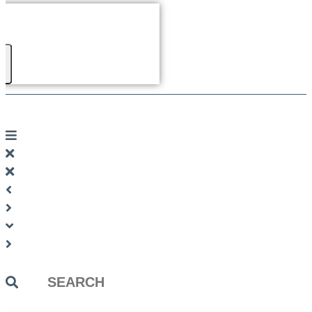
Search
...