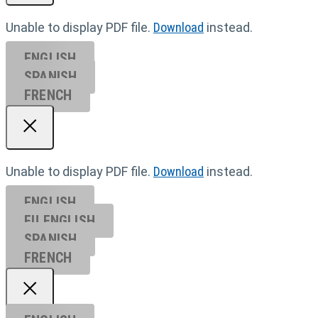
Unable to display PDF file.
Download
instead.
ENGLISH
SPANISH
FRENCH
Unable to display PDF file.
Download
instead.
ENGLISH
EU ENGL
ISH
SPANISH
FRENCH