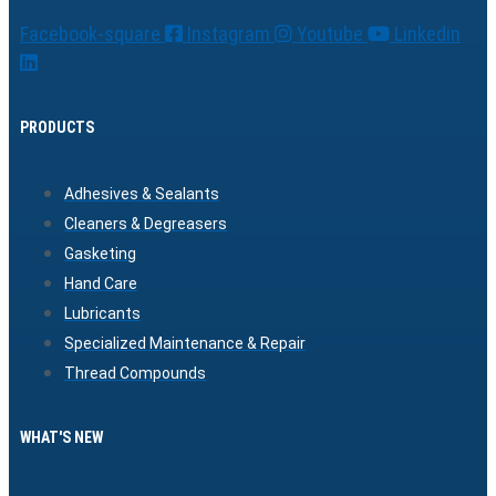
Facebook-square
Instagram
Youtube
Linkedin
PRODUCTS
Adhesives & Sealants
Cleaners & Degreasers
Gasketing
Hand Care
Lubricants
Specialized Maintenance & Repair
Thread Compounds
WHAT'S NEW