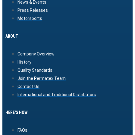
News & Events
Press Releases
Motorsports
ABOUT
Company Overview
History
Quality Standards
Join the Permatex Team
Contact Us
International and Traditional Distributors
HERE'S HOW
FAQs