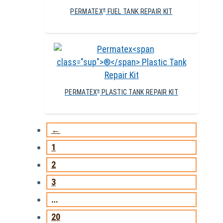
PERMATEX
FUEL TANK REPAIR KIT
®
PERMATEX
PLASTIC TANK REPAIR KIT
®
←
1
2
3
…
20