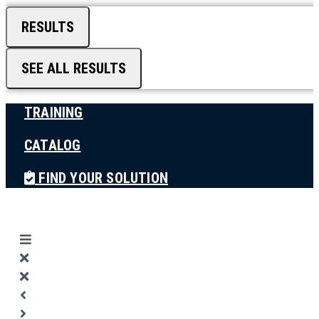
RESULTS
SEE ALL RESULTS
TRAINING
CATALOG
FIND YOUR SOLUTION