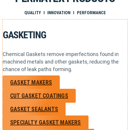
QUALITY I INNOVATION I PERFORMANCE
GASKETING
Chemical Gaskets remove imperfections found in
machined metals and other gaskets, reducing the
chance of leak paths forming.
GASKET MAKERS
CUT GASKET COATINGS
GASKET SEALANTS
SPECIALTY GASKET MAKERS