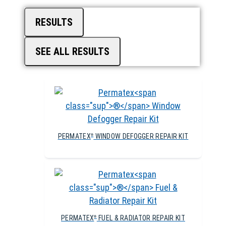
RESULTS
SEE ALL RESULTS
PERMATEX
WINDOW DEFOGGER REPAIR KIT
®
PERMATEX
FUEL & RADIATOR REPAIR KIT
®