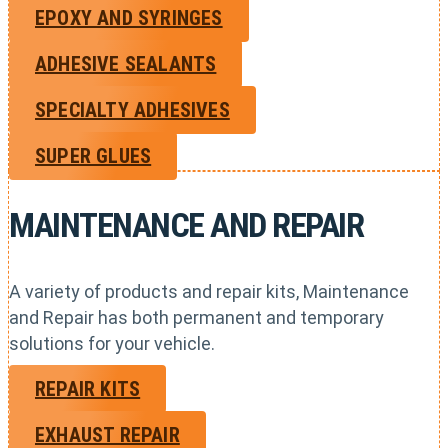
EPOXY AND SYRINGES
ADHESIVE SEALANTS
SPECIALTY ADHESIVES
SUPER GLUES
MAINTENANCE AND REPAIR
A variety of products and repair kits, Maintenance
and Repair has both permanent and temporary
solutions for your vehicle.
REPAIR KITS
EXHAUST REPAIR