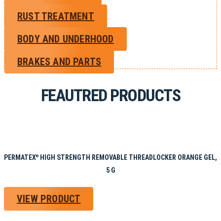
RUST TREATMENT
BODY AND UNDERHOOD
BRAKES AND PARTS
FEAUTRED PRODUCTS
PERMATEX
HIGH STRENGTH REMOVABLE THREADLOCKER ORANGE GEL,
®
5 G
VIEW PRODUCT