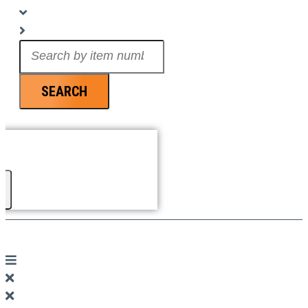
Search
...
SEARCH