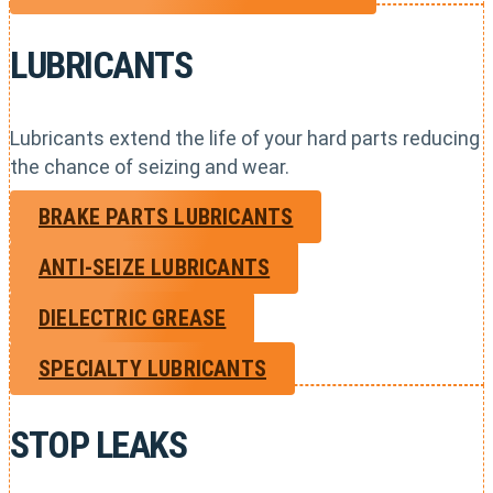
LUBRICANTS
Lubricants extend the life of your hard parts reducing
the chance of seizing and wear.
BRAKE PARTS LUBRICANTS
ANTI-SEIZE LUBRICANTS
DIELECTRIC GREASE
SPECIALTY LUBRICANTS
STOP LEAKS