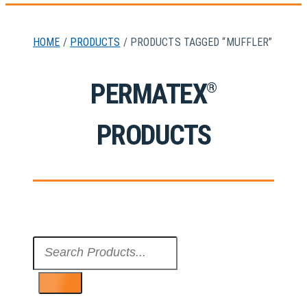
HOME
/
PRODUCTS
/ PRODUCTS TAGGED “MUFFLER”
PERMATEX
®
PRODUCTS
Search
...