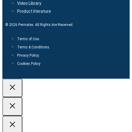
Video Library
Product literature
© 2026 Permatex. All Rights Are Reserved.
Terms of Use.
Terms & Conditions.
Privacy Policy.
Cookies Policy