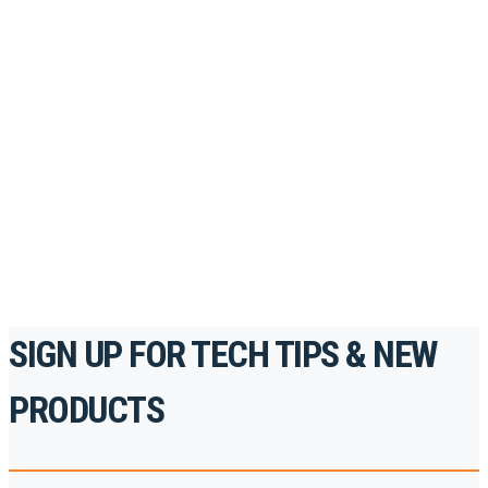
Looking to take your training to the next level?
Register for Permatex’s free online- training portal
to gain access to live training seminars, ASE-
accredited courses, how-to videos and more.
For the professionals. By the professionals.
REGISTER TODAY
SIGN UP FOR TECH TIPS & NEW
PRODUCTS