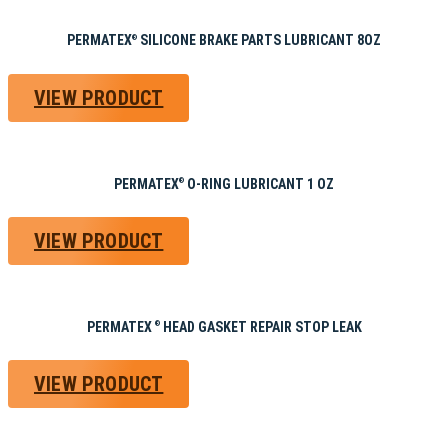
PERMATEX
SILICONE BRAKE PARTS LUBRICANT 8OZ
®
VIEW PRODUCT
PERMATEX
O-RING LUBRICANT 1 OZ
®
VIEW PRODUCT
PERMATEX
HEAD GASKET REPAIR STOP LEAK
®
VIEW PRODUCT