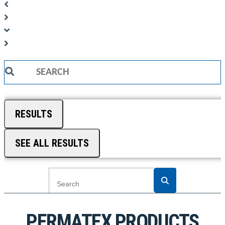
Search
...
RESULTS
SEE ALL RESULTS
PERMATEX PRODUCTS