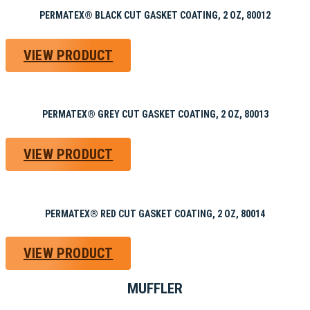
PERMATEX® BLACK CUT GASKET COATING, 2 OZ, 80012
VIEW PRODUCT
PERMATEX® GREY CUT GASKET COATING, 2 OZ, 80013
VIEW PRODUCT
PERMATEX® RED CUT GASKET COATING, 2 OZ, 80014
VIEW PRODUCT
MUFFLER