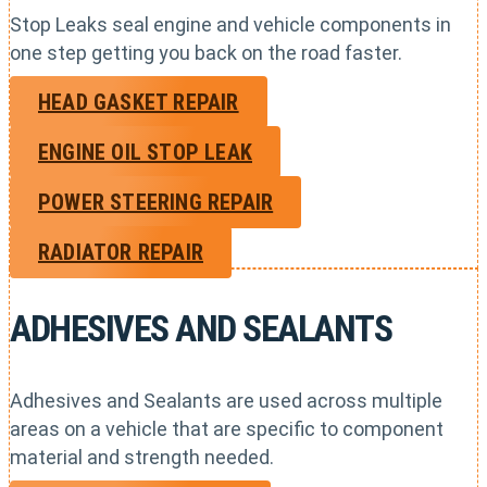
Stop Leaks seal engine and vehicle components in
one step getting you back on the road faster.
HEAD GASKET REPAIR
ENGINE OIL STOP LEAK
POWER STEERING REPAIR
RADIATOR REPAIR
ADHESIVES AND SEALANTS
Adhesives and Sealants are used across multiple
areas on a vehicle that are specific to component
material and strength needed.