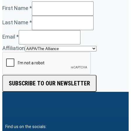
First Name
*
Last Name
*
Email
*
Affiliation
SUBSCRIBE TO OUR NEWSLETTER
Find us on the socials: