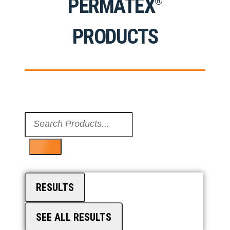
PERMATEX
®
PRODUCTS
Search
...
RESULTS
SEE ALL RESULTS