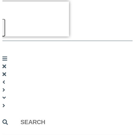
Search
...