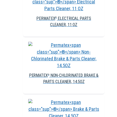
PERMATEX
ELECTRICAL PARTS
®
CLEANER, 11 OZ
PERMATEX
NON-CHLORINATED BRAKE &
®
PARTS CLEANER, 14.5OZ