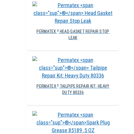
PERMATEX
HEAD GASKET REPAIR STOP
®
LEAK
PERMATEX
TAILPIPE REPAIR KIT: HEAVY
®
DUTY 80336