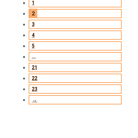
1
2
3
4
5
…
21
22
23
→