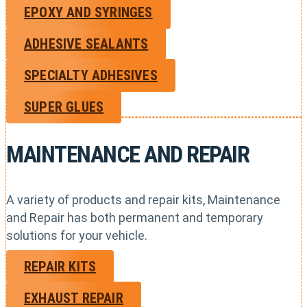
EPOXY AND SYRINGES
ADHESIVE SEALANTS
SPECIALTY ADHESIVES
SUPER GLUES
MAINTENANCE AND REPAIR
A variety of products and repair kits, Maintenance
and Repair has both permanent and temporary
solutions for your vehicle.
REPAIR KITS
EXHAUST REPAIR