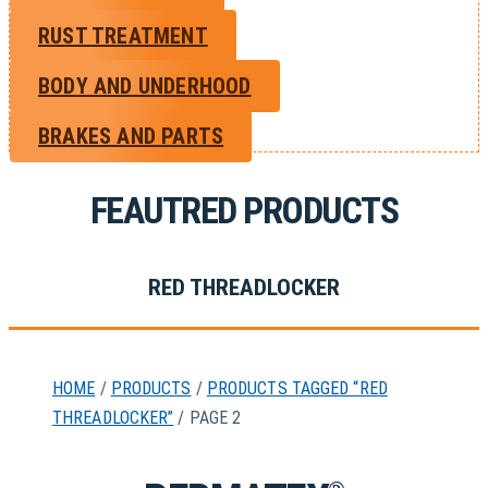
RUST TREATMENT
BODY AND UNDERHOOD
BRAKES AND PARTS
FEAUTRED PRODUCTS
RED THREADLOCKER
HOME
/
PRODUCTS
/
PRODUCTS TAGGED “RED
THREADLOCKER”
/ PAGE 2