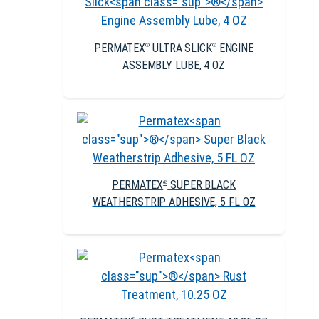
PERMATEX
ULTRA SLICK
ENGINE
®
®
ASSEMBLY LUBE, 4 OZ
PERMATEX
SUPER BLACK
®
WEATHERSTRIP ADHESIVE, 5 FL OZ