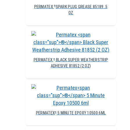
PERMATEX
SPARK PLUG GREASE 85189 .5
®
OZ
PERMATEX
BLACK SUPER WEATHERSTRIP
®
ADHESIVE 81852 (2 OZ)
PERMATEX
5 MINUTE EPOXY 10500 6ML
®