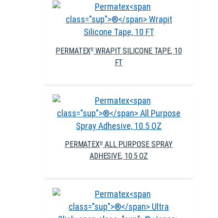
PERMATEX
WRAPIT SILICONE TAPE, 10
®
FT
PERMATEX
ALL PURPOSE SPRAY
®
ADHESIVE, 10.5 OZ