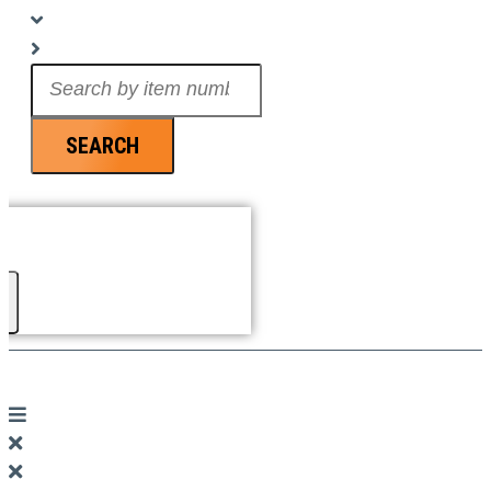
Search
...
SEARCH