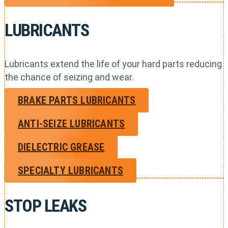
LUBRICANTS
Lubricants extend the life of your hard parts reducing
the chance of seizing and wear.
BRAKE PARTS LUBRICANTS
ANTI-SEIZE LUBRICANTS
DIELECTRIC GREASE
SPECIALTY LUBRICANTS
STOP LEAKS