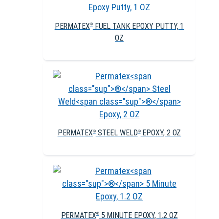
PERMATEX
FUEL TANK EPOXY PUTTY, 1
®
OZ
PERMATEX
STEEL WELD
EPOXY, 2 OZ
®
®
PERMATEX
5 MINUTE EPOXY, 1.2 OZ
®