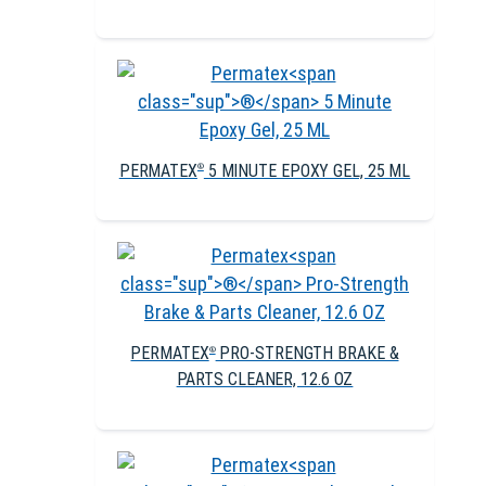
PERMATEX
5 MINUTE EPOXY GEL, 25 ML
®
PERMATEX
PRO-STRENGTH BRAKE &
®
PARTS CLEANER, 12.6 OZ