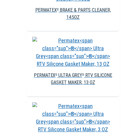
PERMATEX
BRAKE & PARTS CLEANER,
®
14.5OZ
PERMATEX
ULTRA GREY
RTV SILICONE
®
®
GASKET MAKER, 13 OZ