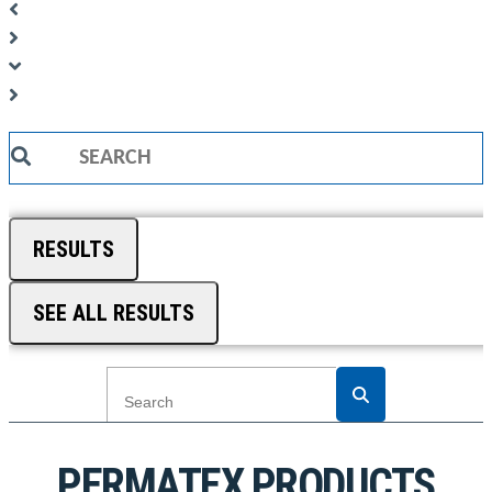
Search
...
RESULTS
SEE ALL RESULTS
PERMATEX PRODUCTS