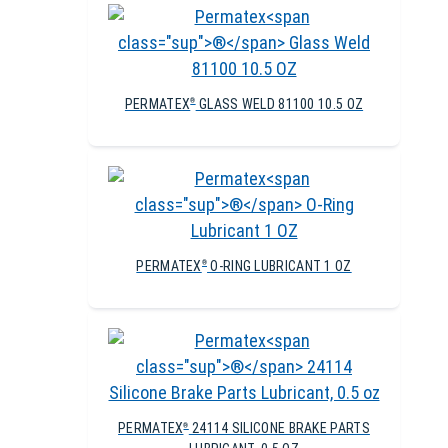
PERMATEX
GLASS WELD 81100 10.5 OZ
®
PERMATEX
O-RING LUBRICANT 1 OZ
®
PERMATEX
24114 SILICONE BRAKE PARTS
®