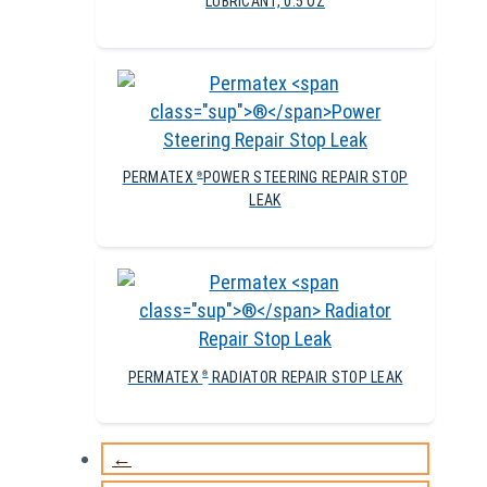
LUBRICANT, 0.5 OZ
PERMATEX
POWER STEERING REPAIR STOP
®
LEAK
PERMATEX
RADIATOR REPAIR STOP LEAK
®
←