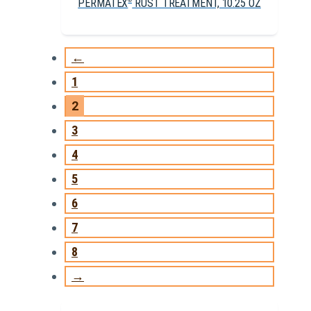
PERMATEX
RUST TREATMENT, 10.25 OZ
®
←
1
2
3
4
5
6
7
8
→