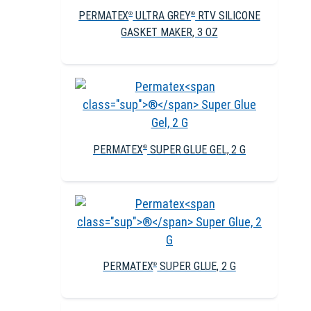
PERMATEX
ULTRA GREY
RTV SILICONE
®
®
GASKET MAKER, 3 OZ
PERMATEX
SUPER GLUE GEL, 2 G
®
PERMATEX
SUPER GLUE, 2 G
®