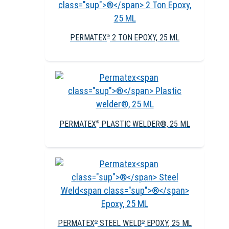
PERMATEX
2 TON EPOXY, 25 ML
®
PERMATEX
PLASTIC WELDER®, 25 ML
®
PERMATEX
STEEL WELD
EPOXY, 25 ML
®
®