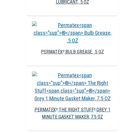
LUBRICANT, .5 OZ
PERMATEX
BULB GREASE, .5 OZ
®
PERMATEX
THE RIGHT STUFF
GREY 1
®
®
MINUTE GASKET MAKER, 7.5 OZ