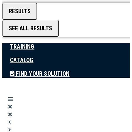
RESULTS
SEE ALL RESULTS
TRAINING
CATALOG
FIND YOUR SOLUTION