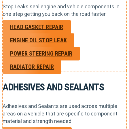
Stop Leaks seal engine and vehicle components in
one step getting you back on the road faster.
HEAD GASKET REPAIR
ENGINE OIL STOP LEAK
POWER STEERING REPAIR
RADIATOR REPAIR
ADHESIVES AND SEALANTS
Adhesives and Sealants are used across multiple
areas on a vehicle that are specific to component
material and strength needed.