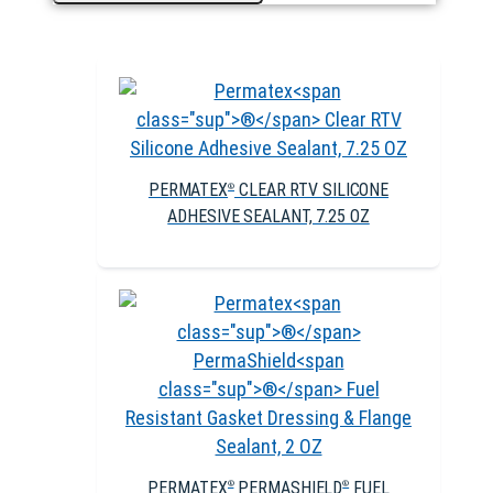
PERMATEX
CLEAR RTV SILICONE
®
ADHESIVE SEALANT, 7.25 OZ
PERMATEX
PERMASHIELD
FUEL
®
®