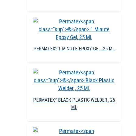
PERMATEX
1 MINUTE EPOXY GEL, 25 ML
®
PERMATEX
BLACK PLASTIC WELDER , 25
®
ML