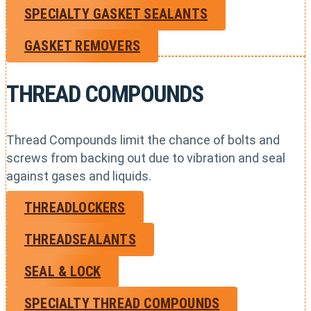
SPECIALTY GASKET SEALANTS
GASKET REMOVERS
THREAD COMPOUNDS
Thread Compounds limit the chance of bolts and
screws from backing out due to vibration and seal
against gases and liquids.
THREADLOCKERS
THREADSEALANTS
SEAL & LOCK
SPECIALTY THREAD COMPOUNDS