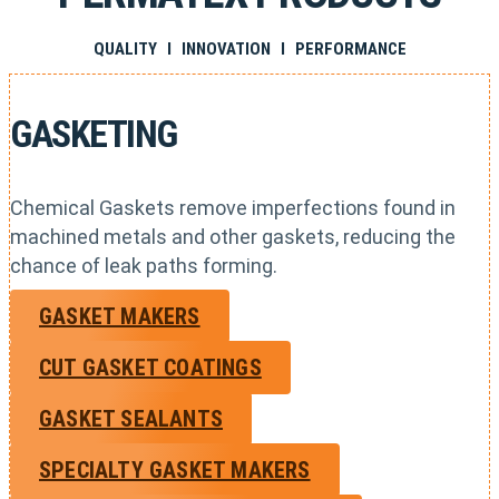
QUALITY I INNOVATION I PERFORMANCE
GASKETING
Chemical Gaskets remove imperfections found in
machined metals and other gaskets, reducing the
chance of leak paths forming.
GASKET MAKERS
CUT GASKET COATINGS
GASKET SEALANTS
SPECIALTY GASKET MAKERS