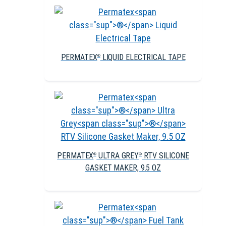
PERMATEX
LIQUID ELECTRICAL TAPE
®
PERMATEX
ULTRA GREY
RTV SILICONE
®
®
GASKET MAKER, 9.5 OZ