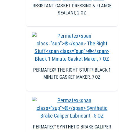
RESISTANT GASKET DRESSING & FLANGE
SEALANT, 2 OZ
PERMATEX
THE RIGHT STUFF
BLACK 1
®
®
MINUTE GASKET MAKER, 7 OZ
PERMATEX
SYNTHETIC BRAKE CALIPER
®