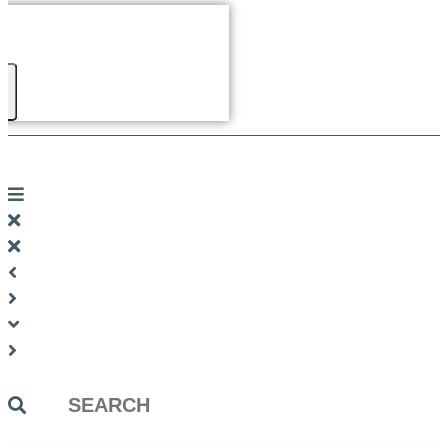
Search
...