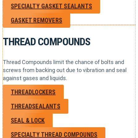
SPECIALTY GASKET SEALANTS
GASKET REMOVERS
THREAD COMPOUNDS
Thread Compounds limit the chance of bolts and
screws from backing out due to vibration and seal
against gases and liquids.
THREADLOCKERS
THREADSEALANTS
SEAL & LOCK
SPECIALTY THREAD COMPOUNDS