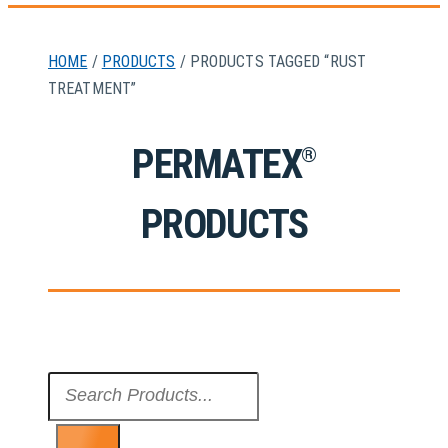
HOME
/
PRODUCTS
/ PRODUCTS TAGGED “RUST
TREATMENT”
PERMATEX
®
PRODUCTS
Search
...