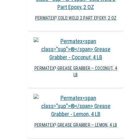
PERMATEX
COLD WELD 2 PART EPOXY, 2 OZ
®
PERMATEX
GREASE GRABBER – COCONUT, 4
®
LB
PERMATEX
GREASE GRABBER – LEMON, 4 LB
®