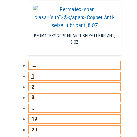
PERMATEX
COPPER ANTI-SEIZE LUBRICANT,
®
8 OZ
←
1
2
3
…
19
20