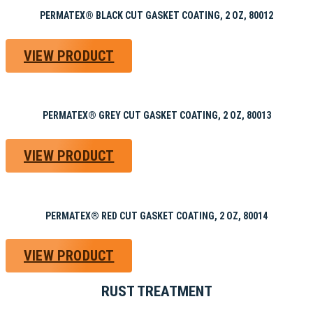
PERMATEX® BLACK CUT GASKET COATING, 2 OZ, 80012
VIEW PRODUCT
PERMATEX® GREY CUT GASKET COATING, 2 OZ, 80013
VIEW PRODUCT
PERMATEX® RED CUT GASKET COATING, 2 OZ, 80014
VIEW PRODUCT
RUST TREATMENT