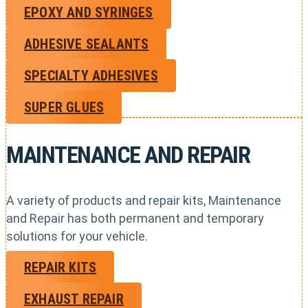
EPOXY AND SYRINGES
ADHESIVE SEALANTS
SPECIALTY ADHESIVES
SUPER GLUES
MAINTENANCE AND REPAIR
A variety of products and repair kits, Maintenance
and Repair has both permanent and temporary
solutions for your vehicle.
REPAIR KITS
EXHAUST REPAIR