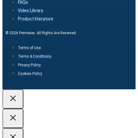
FAQs
Video Library
Product literature
© 2026 Permatex. All Rights Are Reserved.
Terms of Use.
Terms & Conditions.
Privacy Policy.
Cookies Policy