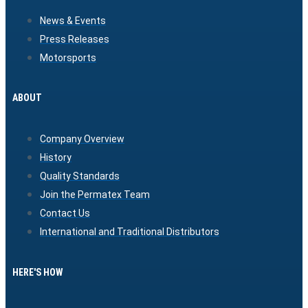
News & Events
Press Releases
Motorsports
ABOUT
Company Overview
History
Quality Standards
Join the Permatex Team
Contact Us
International and Traditional Distributors
HERE'S HOW