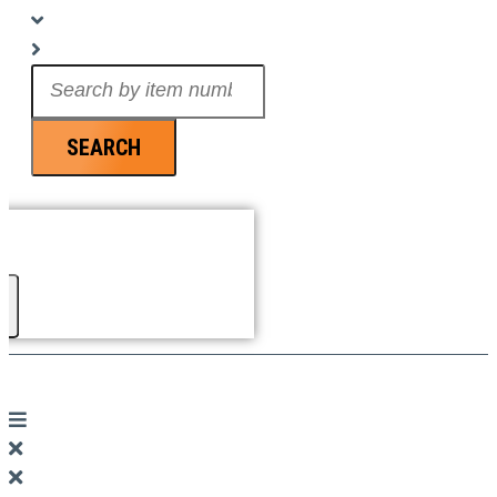
Search
...
SEARCH