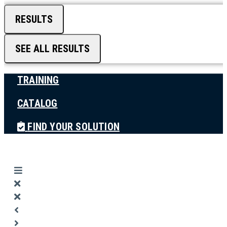
RESULTS
SEE ALL RESULTS
TRAINING
CATALOG
FIND YOUR SOLUTION