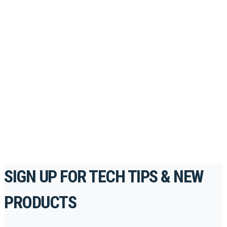
Looking to take your training to the next level?
Register for Permatex’s free online- training portal
to gain access to live training seminars, ASE-
accredited courses, how-to videos and more.
For the professionals. By the professionals.
REGISTER TODAY
SIGN UP FOR TECH TIPS & NEW
PRODUCTS