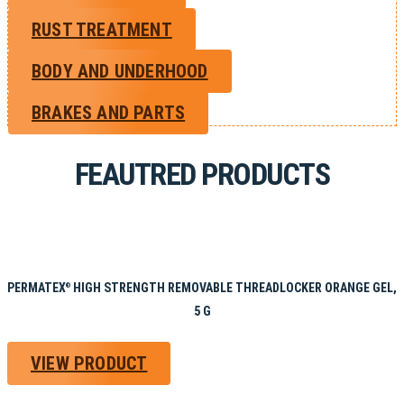
RUST TREATMENT
BODY AND UNDERHOOD
BRAKES AND PARTS
FEAUTRED PRODUCTS
PERMATEX
HIGH STRENGTH REMOVABLE THREADLOCKER ORANGE GEL,
®
5 G
VIEW PRODUCT