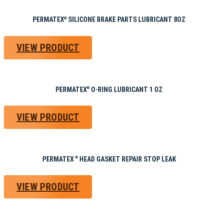
PERMATEX
SILICONE BRAKE PARTS LUBRICANT 8OZ
®
VIEW PRODUCT
PERMATEX
O-RING LUBRICANT 1 OZ
®
VIEW PRODUCT
PERMATEX
HEAD GASKET REPAIR STOP LEAK
®
VIEW PRODUCT