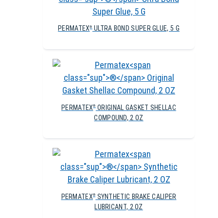
PERMATEX
ULTRA BOND SUPER GLUE, 5 G
®
PERMATEX
ORIGINAL GASKET SHELLAC
®
COMPOUND, 2 OZ
PERMATEX
SYNTHETIC BRAKE CALIPER
®
LUBRICANT, 2 OZ