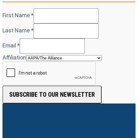
First Name
*
Last Name
*
Email
*
Affiliation
SUBSCRIBE TO OUR NEWSLETTER