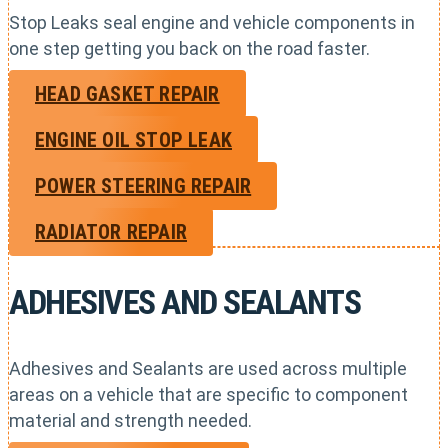
Stop Leaks seal engine and vehicle components in
one step getting you back on the road faster.
HEAD GASKET REPAIR
ENGINE OIL STOP LEAK
POWER STEERING REPAIR
RADIATOR REPAIR
ADHESIVES AND SEALANTS
Adhesives and Sealants are used across multiple
areas on a vehicle that are specific to component
material and strength needed.