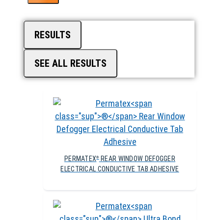
RESULTS
SEE ALL RESULTS
PERMATEX
REAR WINDOW DEFOGGER
®
ELECTRICAL CONDUCTIVE TAB ADHESIVE