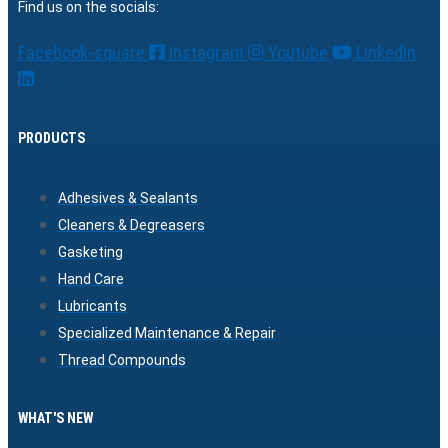
Find us on the socials:
Facebook-square
Instagram
Youtube
Linkedin
PRODUCTS
Adhesives & Sealants
Cleaners & Degreasers
Gasketing
Hand Care
Lubricants
Specialized Maintenance & Repair
Thread Compounds
WHAT'S NEW