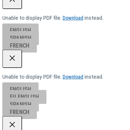
Unable to display PDF file.
Download
instead.
ENGLISH
SPANISH
FRENCH
Unable to display PDF file.
Download
instead.
ENGLISH
EU ENGL
ISH
SPANISH
FRENCH