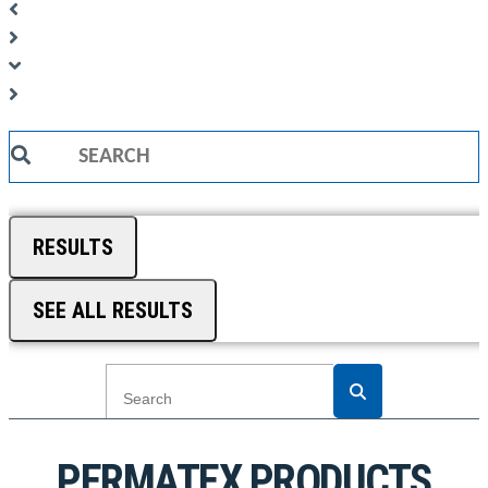
Search
...
RESULTS
SEE ALL RESULTS
PERMATEX PRODUCTS