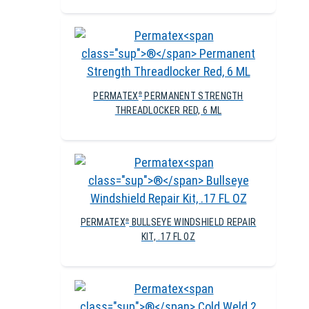
PERMATEX
PERMANENT STRENGTH
®
THREADLOCKER RED, 6 ML
PERMATEX
BULLSEYE WINDSHIELD REPAIR
®
KIT, .17 FL OZ