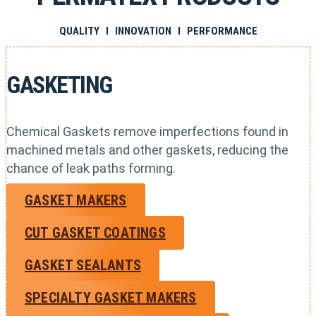
QUALITY I INNOVATION I PERFORMANCE
GASKETING
Chemical Gaskets remove imperfections found in
machined metals and other gaskets, reducing the
chance of leak paths forming.
GASKET MAKERS
CUT GASKET COATINGS
GASKET SEALANTS
SPECIALTY GASKET MAKERS