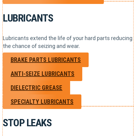
LUBRICANTS
Lubricants extend the life of your hard parts reducing
the chance of seizing and wear.
BRAKE PARTS LUBRICANTS
ANTI-SEIZE LUBRICANTS
DIELECTRIC GREASE
SPECIALTY LUBRICANTS
STOP LEAKS