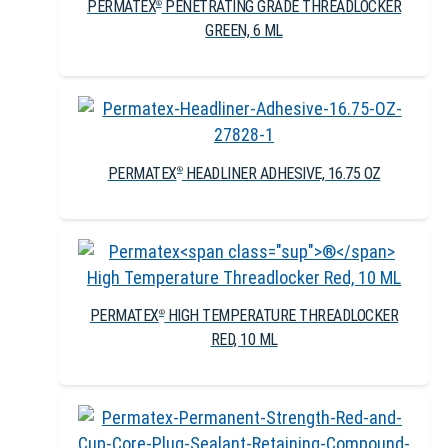
PERMATEX
PENETRATING GRADE THREADLOCKER
®
GREEN, 6 ML
PERMATEX
HEADLINER ADHESIVE, 16.75 OZ
®
PERMATEX
HIGH TEMPERATURE THREADLOCKER
®
RED, 10 ML