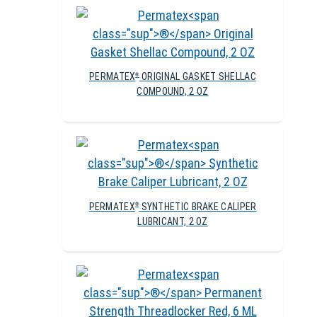
PERMATEX
ORIGINAL GASKET SHELLAC
®
COMPOUND, 2 OZ
PERMATEX
SYNTHETIC BRAKE CALIPER
®
LUBRICANT, 2 OZ