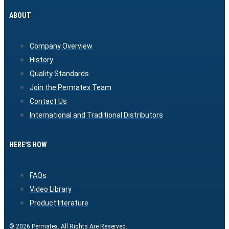
ABOUT
Company Overview
History
Quality Standards
Join the Permatex Team
Contact Us
International and Traditional Distributors
HERE'S HOW
FAQs
Video Library
Product literature
© 2026 Permatex. All Rights Are Reserved.