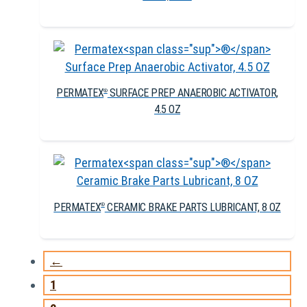
PERMATEX
SURFACE PREP ANAEROBIC ACTIVATOR,
®
4.5 OZ
PERMATEX
CERAMIC BRAKE PARTS LUBRICANT, 8 OZ
®
←
1