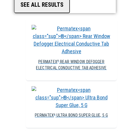
SEE ALL RESULTS
PERMATEX
REAR WINDOW DEFOGGER
®
ELECTRICAL CONDUCTIVE TAB ADHESIVE
PERMATEX
ULTRA BOND SUPER GLUE, 5 G
®