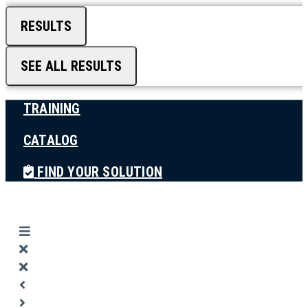
RESULTS
SEE ALL RESULTS
TRAINING
CATALOG
FIND YOUR SOLUTION