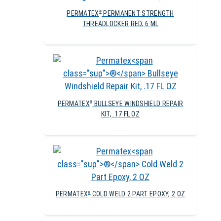
PERMATEX
PERMANENT STRENGTH
®
THREADLOCKER RED, 6 ML
PERMATEX
BULLSEYE WINDSHIELD REPAIR
®
KIT, .17 FL OZ
PERMATEX
COLD WELD 2 PART EPOXY, 2 OZ
®