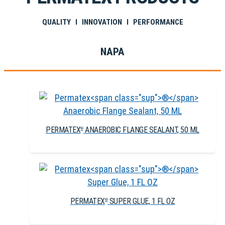
QUALITY I INNOVATION I PERFORMANCE
NAPA
PERMATEX
ANAEROBIC FLANGE SEALANT, 50 ML
®
PERMATEX
SUPER GLUE, 1 FL OZ
®