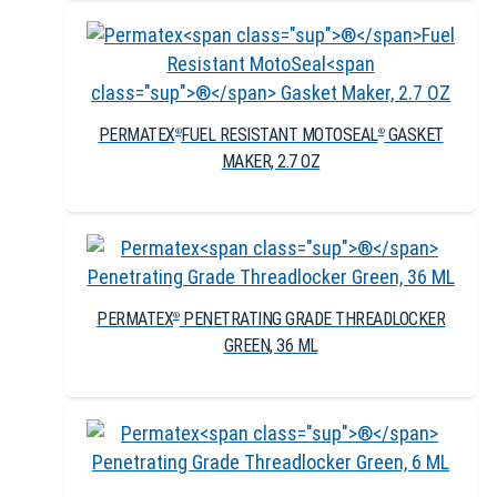
PERMATEX
FUEL RESISTANT MOTOSEAL
GASKET
®
®
MAKER, 2.7 OZ
PERMATEX
PENETRATING GRADE THREADLOCKER
®
GREEN, 36 ML