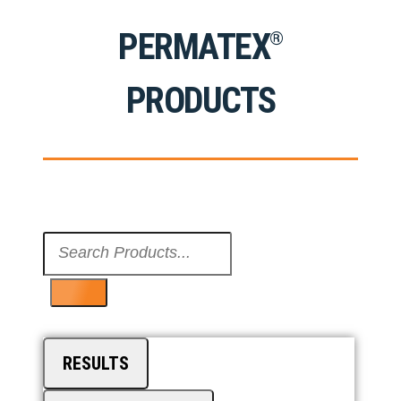
PERMATEX
®
PRODUCTS
Search
...
RESULTS