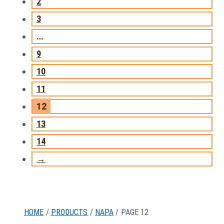
2
3
…
9
10
11
12
13
14
→
HOME
/
PRODUCTS
/
NAPA
/ PAGE 12