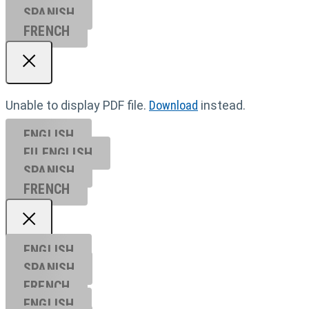
SPANISH
FRENCH
Unable to display PDF file.
Download
instead.
ENGLISH
EU ENGL
ISH
SPANISH
FRENCH
ENGLISH
SPANISH
FRENCH
ENGLISH