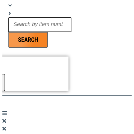
Search
...
SEARCH