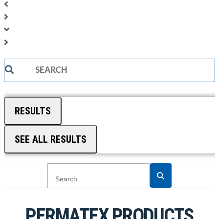
Search
...
RESULTS
SEE ALL RESULTS
PERMATEX PRODUCTS