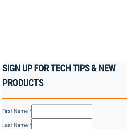
to gain access to live training seminars, ASE-
accredited courses, how-to videos and more.
For the professionals. By the professionals.
REGISTER TODAY
SIGN UP FOR TECH TIPS & NEW
PRODUCTS
First Name
*
Last Name
*