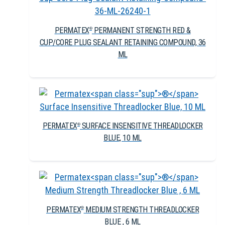
PERMATEX
PERMANENT STRENGTH RED &
®
CUP/CORE PLUG SEALANT RETAINING COMPOUND, 36
ML
PERMATEX
SURFACE INSENSITIVE THREADLOCKER
®
BLUE, 10 ML
PERMATEX
MEDIUM STRENGTH THREADLOCKER
®
BLUE , 6 ML