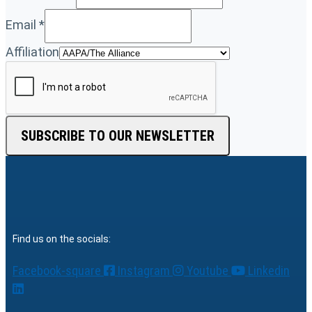
Email
*
Affiliation
SUBSCRIBE TO OUR NEWSLETTER
Find us on the socials:
Facebook-square
Instagram
Youtube
Linkedin