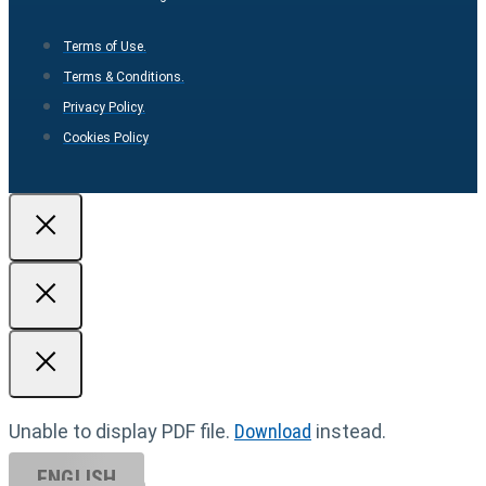
Terms of Use.
Terms & Conditions.
Privacy Policy.
Cookies Policy
Unable to display PDF file.
Download
instead.
ENGLISH