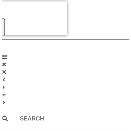
Search
...