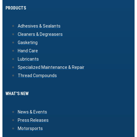
PRODUCTS
Adhesives & Sealants
Cleaners & Degreasers
Gasketing
Hand Care
Lubricants
Specialized Maintenance & Repair
Thread Compounds
WHAT'S NEW
News & Events
Press Releases
Motorsports