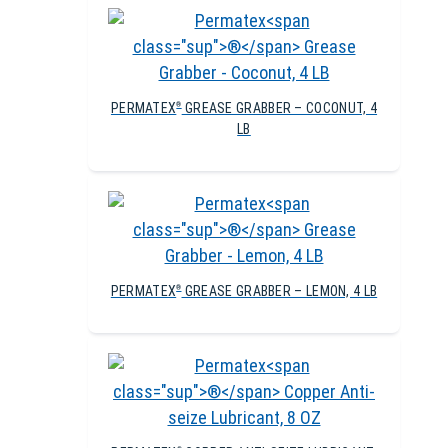
PERMATEX
GREASE GRABBER – COCONUT, 4
®
LB
PERMATEX
GREASE GRABBER – LEMON, 4 LB
®