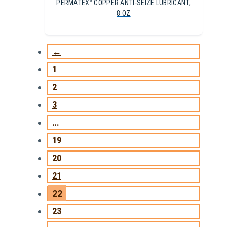
PERMATEX
COPPER ANTI-SEIZE LUBRICANT,
®
8 OZ
←
1
2
3
…
19
20
21
22
23