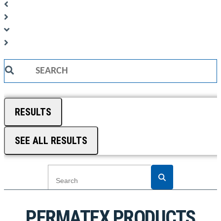
Search
...
RESULTS
SEE ALL RESULTS
PERMATEX PRODUCTS