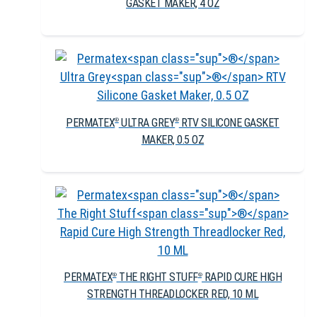
GASKET MAKER, 4 OZ
PERMATEX
ULTRA GREY
RTV SILICONE GASKET
®
®
MAKER, 0.5 OZ
PERMATEX
THE RIGHT STUFF
RAPID CURE HIGH
®
®
STRENGTH THREADLOCKER RED, 10 ML