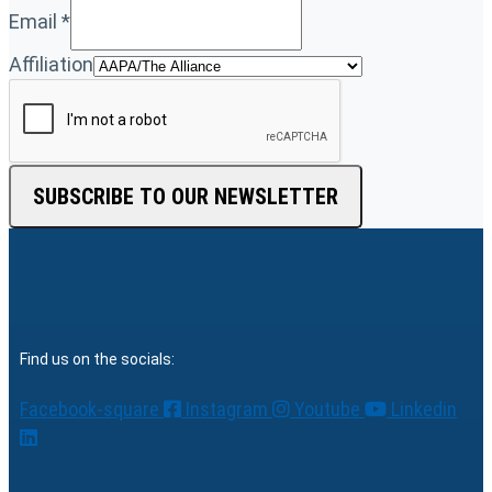
Email
*
Affiliation
SUBSCRIBE TO OUR NEWSLETTER
Find us on the socials:
Facebook-square
Instagram
Youtube
Linkedin