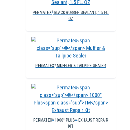
PERMATEX
BLACK RUBBER SEALANT, 1.5 FL.
®
OZ
PERMATEX
MUFFLER & TAILPIPE SEALER
®
PERMATEX
1000° PLUS
EXHAUST REPAIR
®
TM
KIT