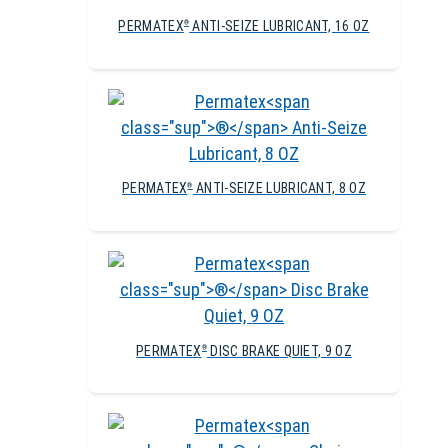
PERMATEX
ANTI-SEIZE LUBRICANT, 16 OZ
®
PERMATEX
ANTI-SEIZE LUBRICANT, 8 OZ
®
PERMATEX
DISC BRAKE QUIET, 9 OZ
®