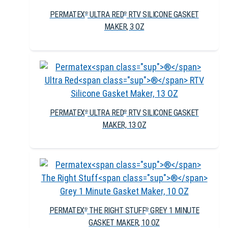
PERMATEX
ULTRA RED
RTV SILICONE GASKET
®
®
MAKER, 3 OZ
PERMATEX
ULTRA RED
RTV SILICONE GASKET
®
®
MAKER, 13 OZ
PERMATEX
THE RIGHT STUFF
GREY 1 MINUTE
®
®
GASKET MAKER, 10 OZ