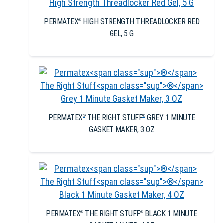
PERMATEX
HIGH STRENGTH THREADLOCKER RED
®
GEL, 5 G
PERMATEX
THE RIGHT STUFF
GREY 1 MINUTE
®
®
GASKET MAKER, 3 OZ
PERMATEX
THE RIGHT STUFF
BLACK 1 MINUTE
®
®