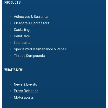
PRODUCTS
Adhesives & Sealants
Cleaners & Degreasers
Gasketing
Hand Care
Lubricants
Specialized Maintenance & Repair
Thread Compounds
WHAT'S NEW
News & Events
Press Releases
Motorsports