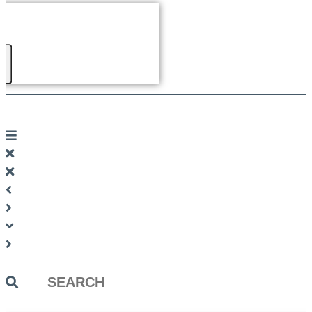
Search
...