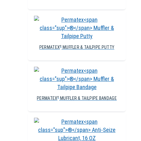
PERMATEX
MUFFLER & TAILPIPE PUTTY
®
PERMATEX
MUFFLER & TAILPIPE BANDAGE
®