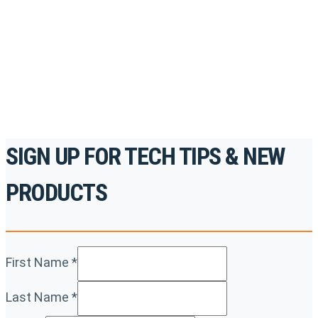
accredited courses, how-to videos and more.
For the professionals. By the professionals.
REGISTER TODAY
SIGN UP FOR TECH TIPS & NEW
PRODUCTS
First Name
*
Last Name
*