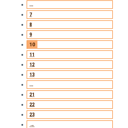
…
7
8
9
10
11
12
13
…
21
22
23
→