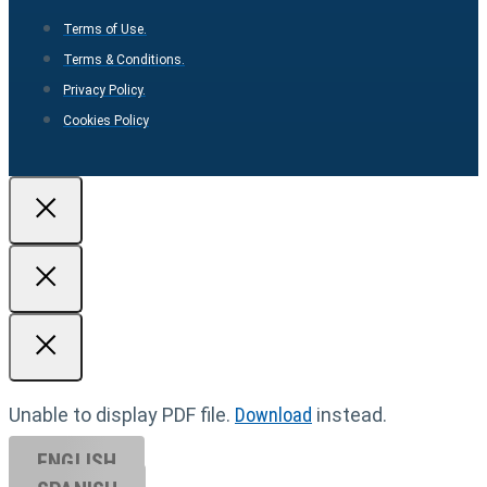
Terms of Use.
Terms & Conditions.
Privacy Policy.
Cookies Policy
Unable to display PDF file.
Download
instead.
ENGLISH