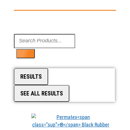
Search
...
RESULTS
SEE ALL RESULTS