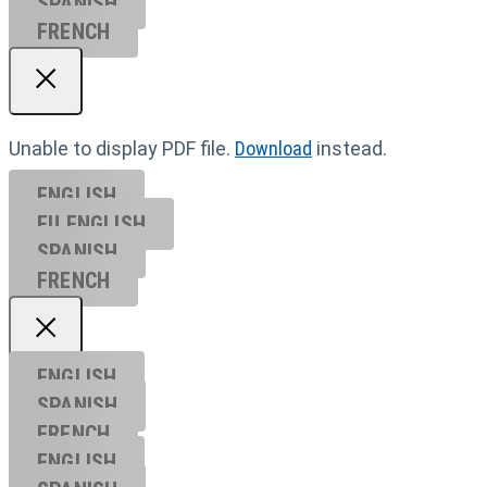
SPANISH
FRENCH
Unable to display PDF file.
Download
instead.
ENGLISH
EU ENGL
ISH
SPANISH
FRENCH
ENGLISH
SPANISH
FRENCH
ENGLISH