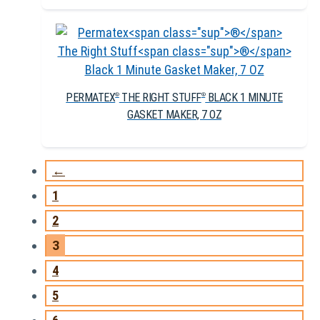
PERMATEX
THE RIGHT STUFF
BLACK 1 MINUTE
®
®
GASKET MAKER, 7 OZ
←
1
2
3
4
5