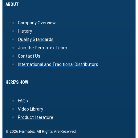
ABOUT
Company Overview
History
Quality Standards
Join the Permatex Team
Contact Us
International and Traditional Distributors
HERE'S HOW
FAQs
Video Library
Product literature
© 2026 Permatex. All Rights Are Reserved.