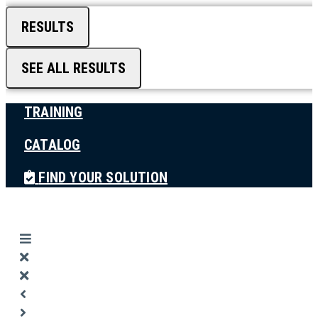
RESULTS
SEE ALL RESULTS
TRAINING
CATALOG
FIND YOUR SOLUTION