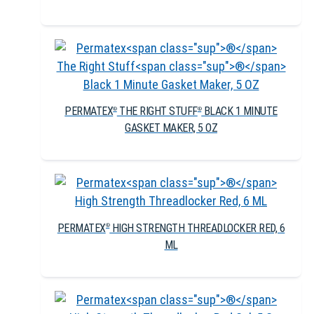
PERMATEX
THE RIGHT STUFF
BLACK 1 MINUTE
®
®
GASKET MAKER, 5 OZ
PERMATEX
HIGH STRENGTH THREADLOCKER RED, 6
®
ML