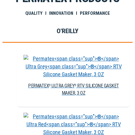
QUALITY I INNOVATION I PERFORMANCE
O'REILLY
PERMATEX
ULTRA GREY
RTV SILICONE GASKET
®
®
MAKER, 3 OZ