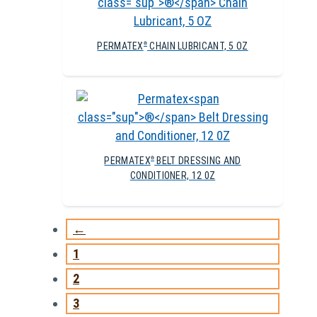
PERMATEX
CHAIN LUBRICANT, 5 OZ
®
PERMATEX
BELT DRESSING AND
®
CONDITIONER, 12 0Z
←
1
2
3