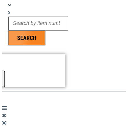
Search
...
SEARCH