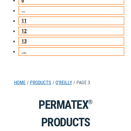
6
…
11
12
13
→
HOME
/
PRODUCTS
/
O'REILLY
/ PAGE 3
PERMATEX
®
PRODUCTS