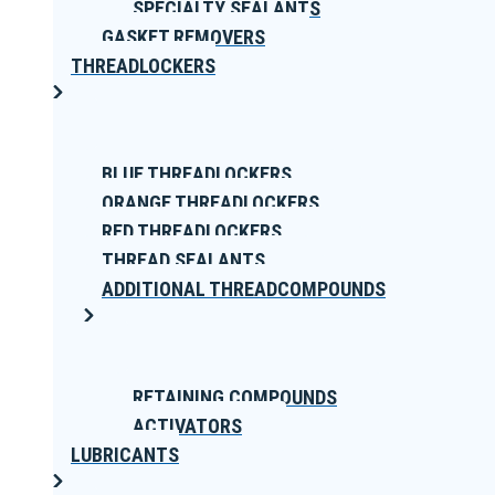
SPECIALTY SEALANTS
GASKET REMOVERS
THREADLOCKERS
BLUE THREADLOCKERS
ORANGE THREADLOCKERS
RED THREADLOCKERS
THREAD SEALANTS
ADDITIONAL THREADCOMPOUNDS
RETAINING COMPOUNDS
ACTIVATORS
LUBRICANTS