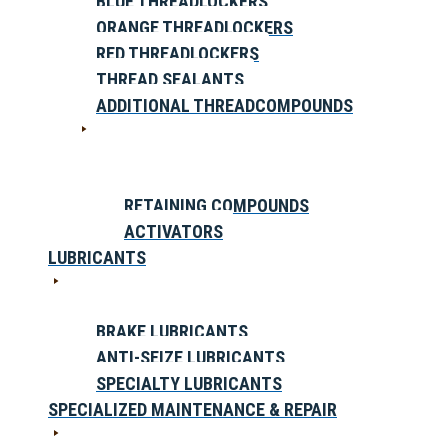
BLUE THREADLOCKERS
ORANGE THREADLOCKERS
RED THREADLOCKERS
THREAD SEALANTS
ADDITIONAL THREADCOMPOUNDS
RETAINING COMPOUNDS
ACTIVATORS
LUBRICANTS
BRAKE LUBRICANTS
ANTI-SEIZE LUBRICANTS
SPECIALTY LUBRICANTS
SPECIALIZED MAINTENANCE & REPAIR