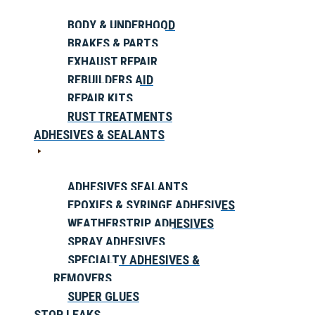
BODY & UNDERHOOD
BRAKES & PARTS
EXHAUST REPAIR
REBUILDERS AID
REPAIR KITS
RUST TREATMENTS
ADHESIVES & SEALANTS
ADHESIVES SEALANTS
EPOXIES & SYRINGE ADHESIVES
WEATHERSTRIP ADHESIVES
SPRAY ADHESIVES
SPECIALTY ADHESIVES &
REMOVERS
SUPER GLUES
STOP LEAKS