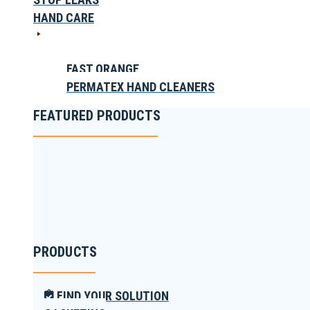
HAND CARE
FAST ORANGE
PERMATEX HAND CLEANERS
FEATURED PRODUCTS
PRODUCTS
FIND YOUR SOLUTION