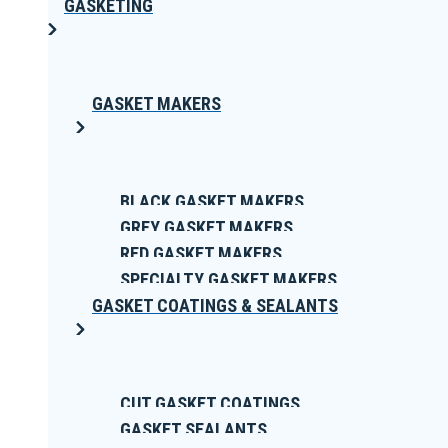
GASKETING
GASKET MAKERS
BLACK GASKET MAKERS
GREY GASKET MAKERS
RED GASKET MAKERS
SPECIALTY GASKET MAKERS
GASKET COATINGS & SEALANTS
CUT GASKET COATINGS
GASKET SEALANTS