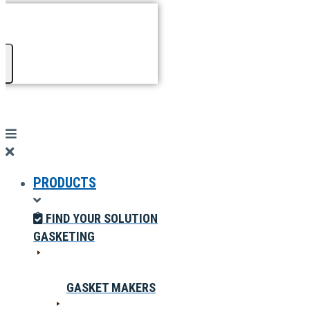
PRODUCTS
FIND YOUR SOLUTION
GASKETING
GASKET MAKERS