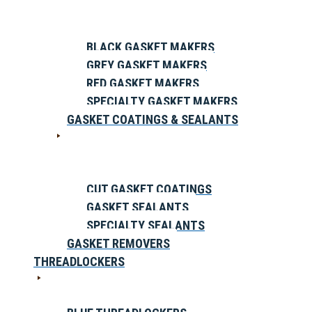
BLACK GASKET MAKERS
GREY GASKET MAKERS
RED GASKET MAKERS
SPECIALTY GASKET MAKERS
GASKET COATINGS & SEALANTS
CUT GASKET COATINGS
GASKET SEALANTS
SPECIALTY SEALANTS
GASKET REMOVERS
THREADLOCKERS