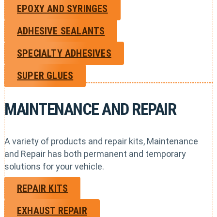
EPOXY AND SYRINGES
ADHESIVE SEALANTS
SPECIALTY ADHESIVES
SUPER GLUES
MAINTENANCE AND REPAIR
A variety of products and repair kits, Maintenance
and Repair has both permanent and temporary
solutions for your vehicle.
REPAIR KITS
EXHAUST REPAIR