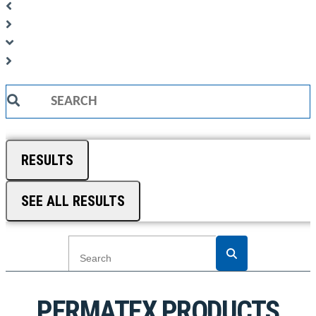
Search
...
RESULTS
SEE ALL RESULTS
PERMATEX PRODUCTS