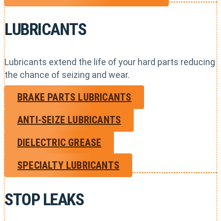
LUBRICANTS
Lubricants extend the life of your hard parts reducing
the chance of seizing and wear.
BRAKE PARTS LUBRICANTS
ANTI-SEIZE LUBRICANTS
DIELECTRIC GREASE
SPECIALTY LUBRICANTS
STOP LEAKS