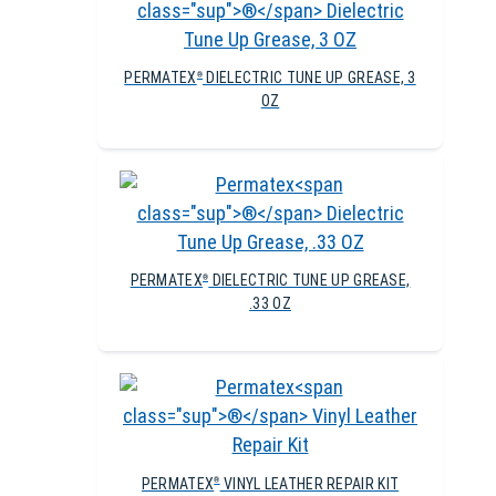
PERMATEX
DIELECTRIC TUNE UP GREASE, 3
®
OZ
PERMATEX
DIELECTRIC TUNE UP GREASE,
®
.33 OZ
PERMATEX
VINYL LEATHER REPAIR KIT
®