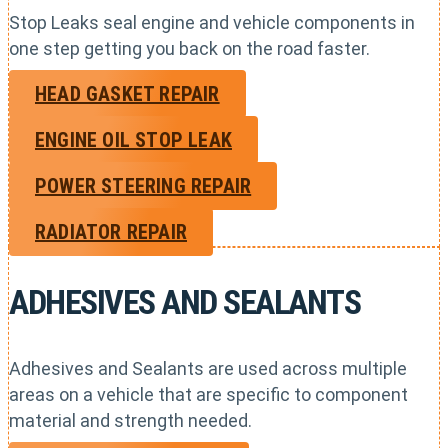
Stop Leaks seal engine and vehicle components in
one step getting you back on the road faster.
HEAD GASKET REPAIR
ENGINE OIL STOP LEAK
POWER STEERING REPAIR
RADIATOR REPAIR
ADHESIVES AND SEALANTS
Adhesives and Sealants are used across multiple
areas on a vehicle that are specific to component
material and strength needed.