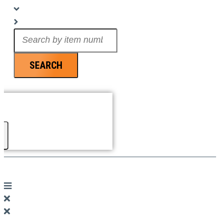
Search
...
SEARCH