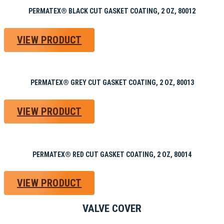
PERMATEX® BLACK CUT GASKET COATING, 2 OZ, 80012
VIEW PRODUCT
PERMATEX® GREY CUT GASKET COATING, 2 OZ, 80013
VIEW PRODUCT
PERMATEX® RED CUT GASKET COATING, 2 OZ, 80014
VIEW PRODUCT
VALVE COVER