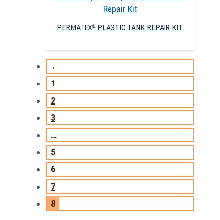
PERMATEX
PLASTIC TANK REPAIR KIT
®
←
1
2
3
…
5
6
7
8