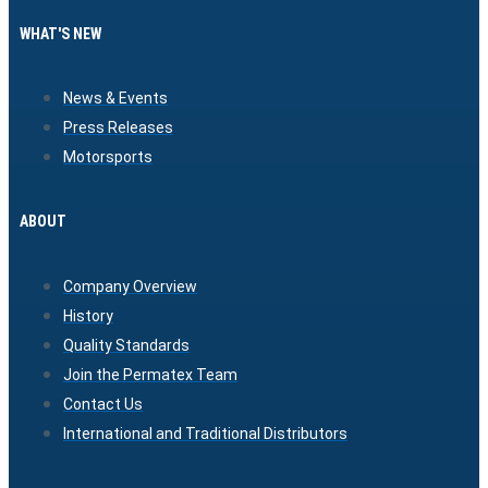
WHAT'S NEW
News & Events
Press Releases
Motorsports
ABOUT
Company Overview
History
Quality Standards
Join the Permatex Team
Contact Us
International and Traditional Distributors