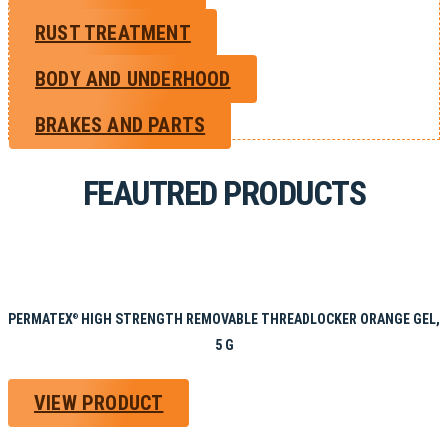
RUST TREATMENT
BODY AND UNDERHOOD
BRAKES AND PARTS
FEAUTRED PRODUCTS
PERMATEX
HIGH STRENGTH REMOVABLE THREADLOCKER ORANGE GEL,
®
5 G
VIEW PRODUCT