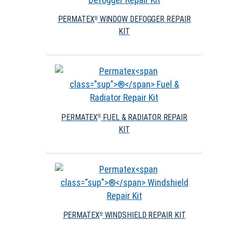
PERMATEX
WINDOW DEFOGGER REPAIR
®
KIT
PERMATEX
FUEL & RADIATOR REPAIR
®
KIT
PERMATEX
WINDSHIELD REPAIR KIT
®