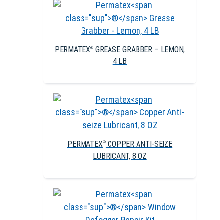
PERMATEX
GREASE GRABBER – LEMON,
®
4 LB
PERMATEX
COPPER ANTI-SEIZE
®
LUBRICANT, 8 OZ