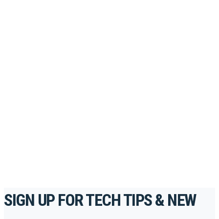
PORTAL
Looking to take your training to the next level?
Register for Permatex’s free online- training portal
to gain access to live training seminars, ASE-
accredited courses, how-to videos and more.
For the professionals. By the professionals.
REGISTER TODAY
SIGN UP FOR TECH TIPS & NEW