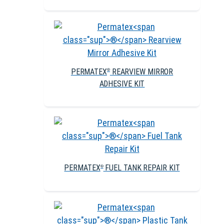
PERMATEX
REARVIEW MIRROR
®
ADHESIVE KIT
PERMATEX
FUEL TANK REPAIR KIT
®