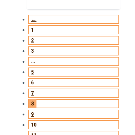
←
1
2
3
…
5
6
7
8
9
10