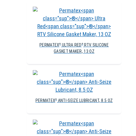
PERMATEX
ULTRA RED
RTV SILICONE
®
®
GASKET MAKER, 13 OZ
PERMATEX
ANTI-SEIZE LUBRICANT, 8.5 OZ
®