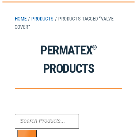
HOME
/
PRODUCTS
/ PRODUCTS TAGGED “VALVE
COVER”
PERMATEX
®
PRODUCTS
Search
...