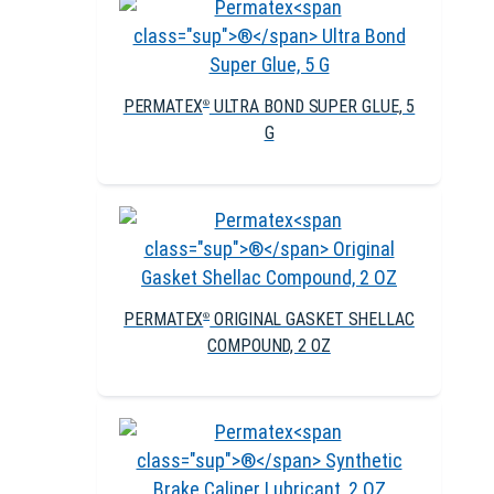
PERMATEX
ULTRA BOND SUPER GLUE, 5
®
G
PERMATEX
ORIGINAL GASKET SHELLAC
®
COMPOUND, 2 OZ