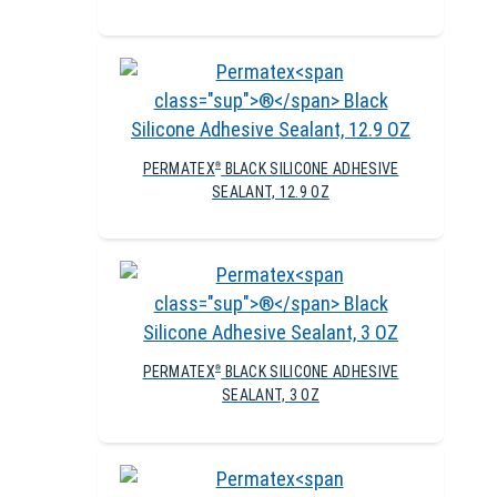
PERMATEX
BLACK SILICONE ADHESIVE
®
SEALANT, 12.9 OZ
PERMATEX
BLACK SILICONE ADHESIVE
®
SEALANT, 3 OZ