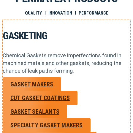
QUALITY I INNOVATION I PERFORMANCE
GASKETING
Chemical Gaskets remove imperfections found in
machined metals and other gaskets, reducing the
chance of leak paths forming.
GASKET MAKERS
CUT GASKET COATINGS
GASKET SEALANTS
SPECIALTY GASKET MAKERS