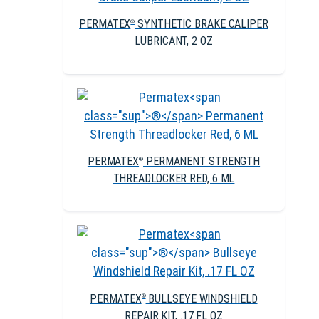
PERMATEX
SYNTHETIC BRAKE CALIPER
®
LUBRICANT, 2 OZ
PERMATEX
PERMANENT STRENGTH
®
THREADLOCKER RED, 6 ML
PERMATEX
BULLSEYE WINDSHIELD
®
REPAIR KIT, .17 FL OZ