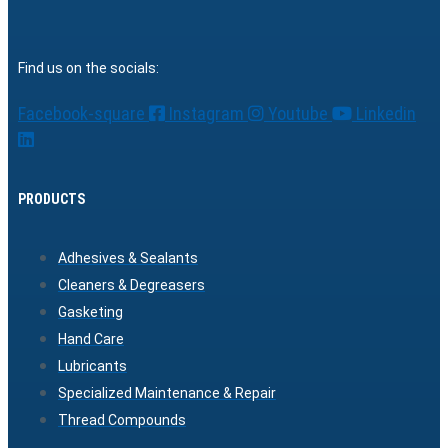
Find us on the socials:
Facebook-square
Instagram
Youtube
Linkedin
PRODUCTS
Adhesives & Sealants
Cleaners & Degreasers
Gasketing
Hand Care
Lubricants
Specialized Maintenance & Repair
Thread Compounds