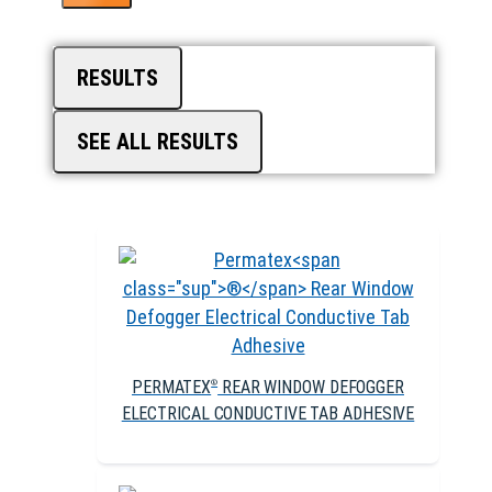
RESULTS
SEE ALL RESULTS
PERMATEX
REAR WINDOW DEFOGGER
®
ELECTRICAL CONDUCTIVE TAB ADHESIVE