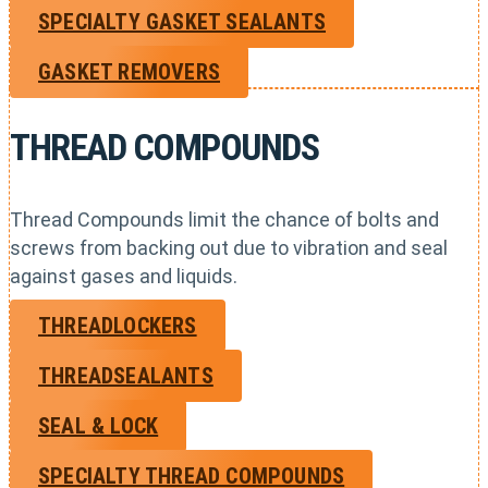
SPECIALTY GASKET SEALANTS
GASKET REMOVERS
THREAD COMPOUNDS
Thread Compounds limit the chance of bolts and
screws from backing out due to vibration and seal
against gases and liquids.
THREADLOCKERS
THREADSEALANTS
SEAL & LOCK
SPECIALTY THREAD COMPOUNDS