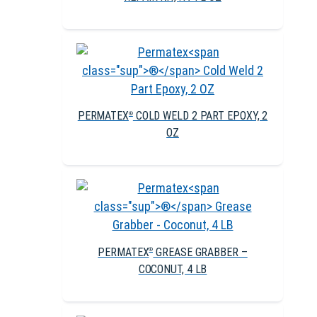
PERMATEX
COLD WELD 2 PART EPOXY, 2
®
OZ
PERMATEX
GREASE GRABBER –
®
COCONUT, 4 LB