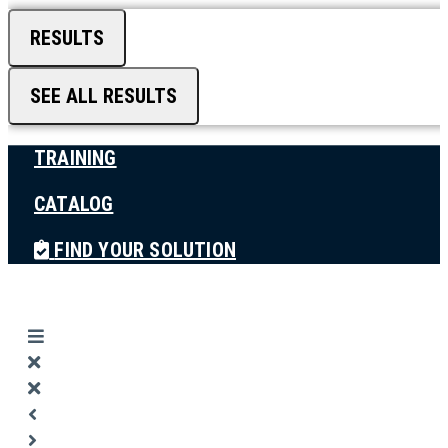
RESULTS
SEE ALL RESULTS
TRAINING
CATALOG
FIND YOUR SOLUTION