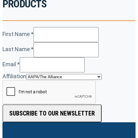
PRODUCTS
First Name
*
Last Name
*
Email
*
Affiliation
SUBSCRIBE TO OUR NEWSLETTER