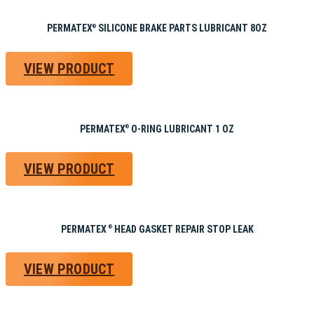
PERMATEX
SILICONE BRAKE PARTS LUBRICANT 8OZ
®
VIEW PRODUCT
PERMATEX
O-RING LUBRICANT 1 OZ
®
VIEW PRODUCT
PERMATEX
HEAD GASKET REPAIR STOP LEAK
®
VIEW PRODUCT