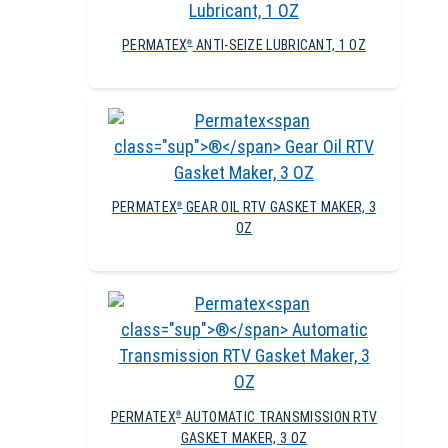
PERMATEX
ANTI-SEIZE LUBRICANT, 1 OZ
®
PERMATEX
GEAR OIL RTV GASKET MAKER, 3
®
OZ
PERMATEX
AUTOMATIC TRANSMISSION RTV
®
GASKET MAKER, 3 OZ