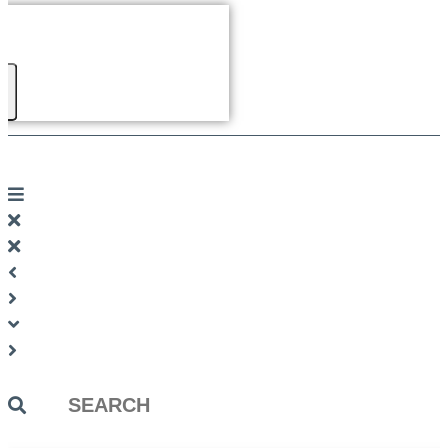
Search
...