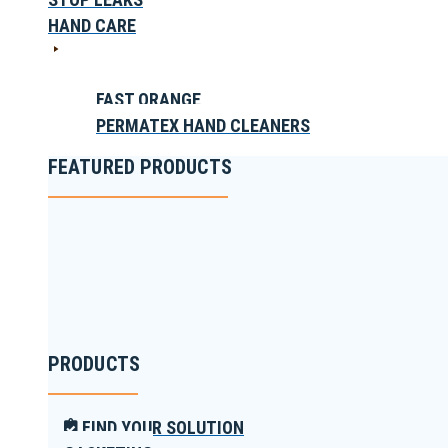
HAND CARE
FAST ORANGE
PERMATEX HAND CLEANERS
FEATURED PRODUCTS
PRODUCTS
FIND YOUR SOLUTION