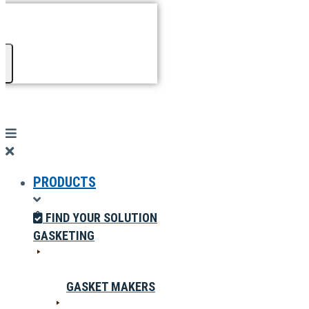
PRODUCTS
FIND YOUR SOLUTION
GASKETING
GASKET MAKERS