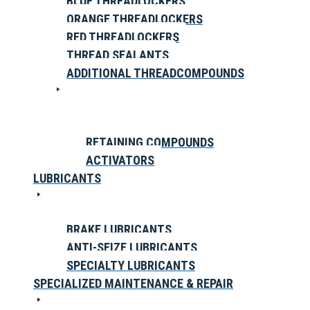
BLUE THREADLOCKERS
ORANGE THREADLOCKERS
RED THREADLOCKERS
THREAD SEALANTS
ADDITIONAL THREADCOMPOUNDS
RETAINING COMPOUNDS
ACTIVATORS
LUBRICANTS
BRAKE LUBRICANTS
ANTI-SEIZE LUBRICANTS
SPECIALTY LUBRICANTS
SPECIALIZED MAINTENANCE & REPAIR