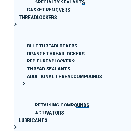
SPECIALTY SEALANTS
GASKET REMOVERS
THREADLOCKERS
BLUE THREADLOCKERS
ORANGE THREADLOCKERS
RED THREADLOCKERS
THREAD SEALANTS
ADDITIONAL THREADCOMPOUNDS
RETAINING COMPOUNDS
ACTIVATORS
LUBRICANTS