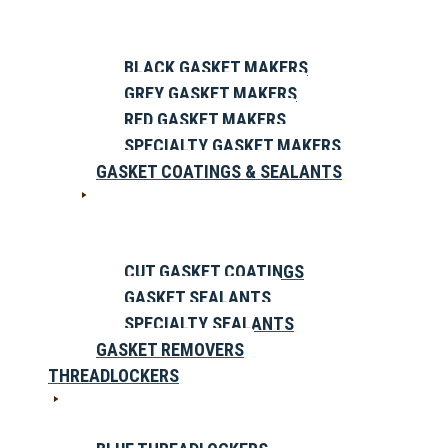
BLACK GASKET MAKERS
GREY GASKET MAKERS
RED GASKET MAKERS
SPECIALTY GASKET MAKERS
GASKET COATINGS & SEALANTS
CUT GASKET COATINGS
GASKET SEALANTS
SPECIALTY SEALANTS
GASKET REMOVERS
THREADLOCKERS