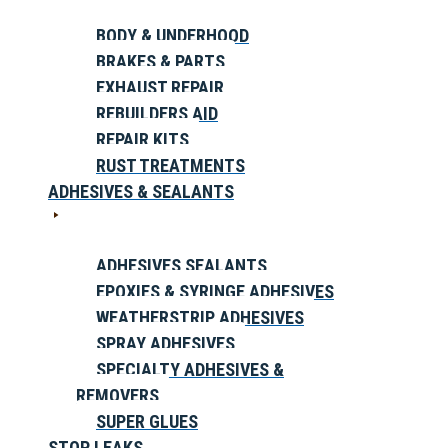
BODY & UNDERHOOD
BRAKES & PARTS
EXHAUST REPAIR
REBUILDERS AID
REPAIR KITS
RUST TREATMENTS
ADHESIVES & SEALANTS
ADHESIVES SEALANTS
EPOXIES & SYRINGE ADHESIVES
WEATHERSTRIP ADHESIVES
SPRAY ADHESIVES
SPECIALTY ADHESIVES &
REMOVERS
SUPER GLUES
STOP LEAKS