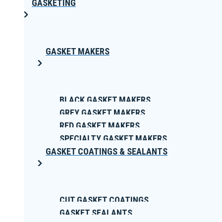
GASKETING
GASKET MAKERS
BLACK GASKET MAKERS
GREY GASKET MAKERS
RED GASKET MAKERS
SPECIALTY GASKET MAKERS
GASKET COATINGS & SEALANTS
CUT GASKET COATINGS
GASKET SEALANTS