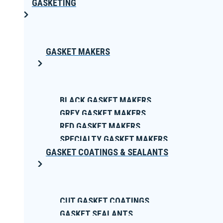
GASKETING
GASKET MAKERS
BLACK GASKET MAKERS
GREY GASKET MAKERS
RED GASKET MAKERS
SPECIALTY GASKET MAKERS
GASKET COATINGS & SEALANTS
CUT GASKET COATINGS
GASKET SEALANTS