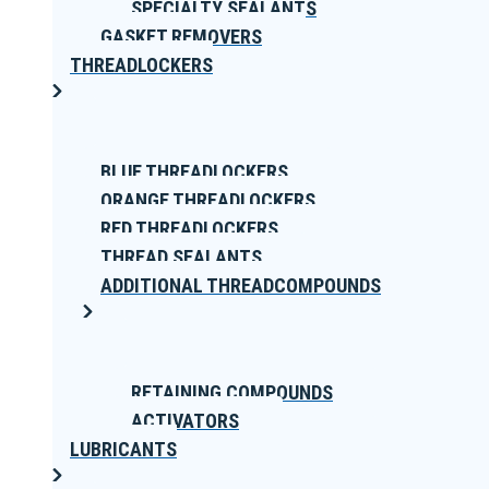
SPECIALTY SEALANTS
GASKET REMOVERS
THREADLOCKERS
BLUE THREADLOCKERS
ORANGE THREADLOCKERS
RED THREADLOCKERS
THREAD SEALANTS
ADDITIONAL THREADCOMPOUNDS
RETAINING COMPOUNDS
ACTIVATORS
LUBRICANTS