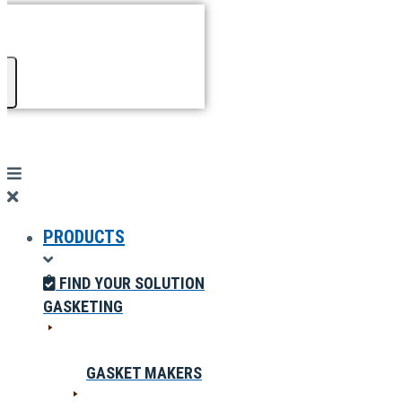
PRODUCTS
FIND YOUR SOLUTION
GASKETING
GASKET MAKERS