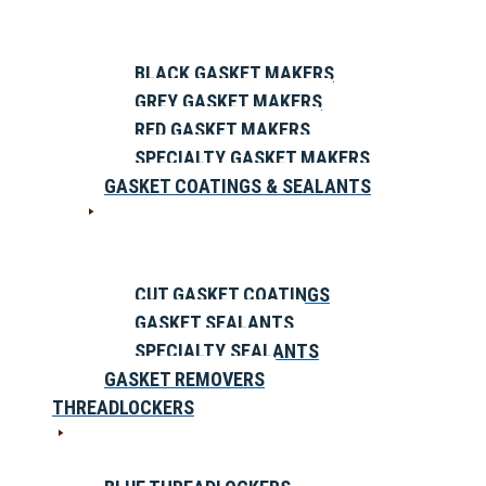
BLACK GASKET MAKERS
GREY GASKET MAKERS
RED GASKET MAKERS
SPECIALTY GASKET MAKERS
GASKET COATINGS & SEALANTS
CUT GASKET COATINGS
GASKET SEALANTS
SPECIALTY SEALANTS
GASKET REMOVERS
THREADLOCKERS