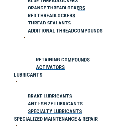
BLUE THREADLOCKERS
ORANGE THREADLOCKERS
RED THREADLOCKERS
THREAD SEALANTS
ADDITIONAL THREADCOMPOUNDS
RETAINING COMPOUNDS
ACTIVATORS
LUBRICANTS
BRAKE LUBRICANTS
ANTI-SEIZE LUBRICANTS
SPECIALTY LUBRICANTS
SPECIALIZED MAINTENANCE & REPAIR