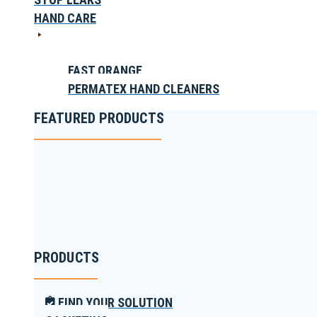
HAND CARE
FAST ORANGE
PERMATEX HAND CLEANERS
FEATURED PRODUCTS
PRODUCTS
FIND YOUR SOLUTION