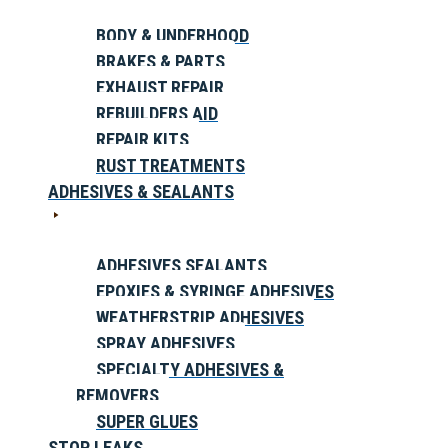
BODY & UNDERHOOD
BRAKES & PARTS
EXHAUST REPAIR
REBUILDERS AID
REPAIR KITS
RUST TREATMENTS
ADHESIVES & SEALANTS
ADHESIVES SEALANTS
EPOXIES & SYRINGE ADHESIVES
WEATHERSTRIP ADHESIVES
SPRAY ADHESIVES
SPECIALTY ADHESIVES &
REMOVERS
SUPER GLUES
STOP LEAKS