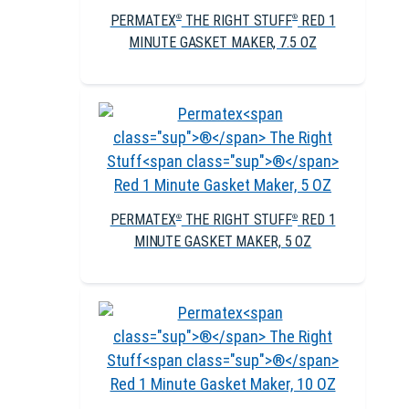
PERMATEX
THE RIGHT STUFF
RED 1
®
®
MINUTE GASKET MAKER, 7.5 OZ
PERMATEX
THE RIGHT STUFF
RED 1
®
®
MINUTE GASKET MAKER, 5 OZ