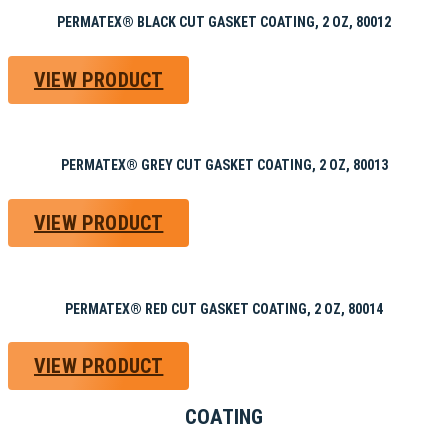
PERMATEX® BLACK CUT GASKET COATING, 2 OZ, 80012
VIEW PRODUCT
PERMATEX® GREY CUT GASKET COATING, 2 OZ, 80013
VIEW PRODUCT
PERMATEX® RED CUT GASKET COATING, 2 OZ, 80014
VIEW PRODUCT
COATING