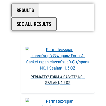
RESULTS
SEE ALL RESULTS
PERMATEX
FORM-A-GASKET
NO.1
®
®
SEALANT, 1.5 OZ