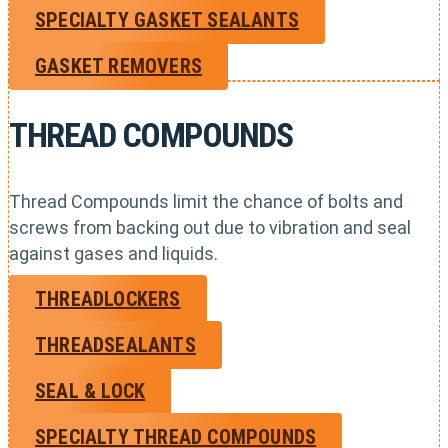
SPECIALTY GASKET SEALANTS
GASKET REMOVERS
THREAD COMPOUNDS
Thread Compounds limit the chance of bolts and
screws from backing out due to vibration and seal
against gases and liquids.
THREADLOCKERS
THREADSEALANTS
SEAL & LOCK
SPECIALTY THREAD COMPOUNDS