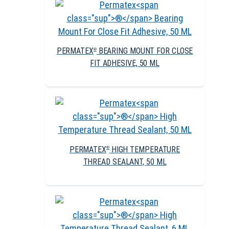
PERMATEX
BEARING MOUNT FOR CLOSE
®
FIT ADHESIVE, 50 ML
PERMATEX
HIGH TEMPERATURE
®
THREAD SEALANT, 50 ML