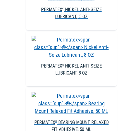
PERMATEX
NICKEL ANTI-SEIZE
®
LUBRICANT, .5 OZ
PERMATEX
NICKEL ANTI-SEIZE
®
LUBRICANT, 8 OZ
PERMATEX
BEARING MOUNT RELAXED
®
FIT ADHESIVE, 50 ML