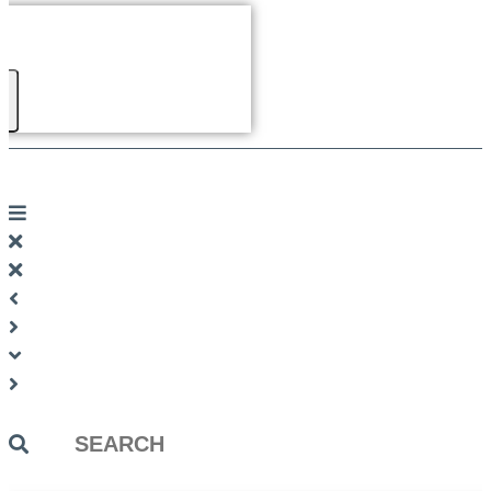
Search
...