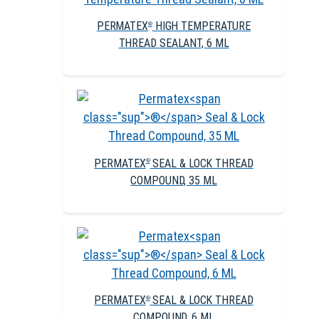
PERMATEX
HIGH TEMPERATURE
®
THREAD SEALANT, 6 ML
PERMATEX
SEAL & LOCK THREAD
®
COMPOUND, 35 ML
PERMATEX
SEAL & LOCK THREAD
®
COMPOUND, 6 ML