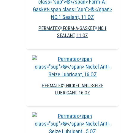
PERMATEX
FORM-A-GASKET
NO.1
®
®
SEALANT, 11 OZ
PERMATEX
NICKEL ANTI-SEIZE
®
LUBRICANT, 16 OZ