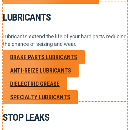
LUBRICANTS
Lubricants extend the life of your hard parts reducing
the chance of seizing and wear.
BRAKE PARTS LUBRICANTS
ANTI-SEIZE LUBRICANTS
DIELECTRIC GREASE
SPECIALTY LUBRICANTS
STOP LEAKS