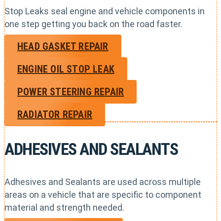
Stop Leaks seal engine and vehicle components in
one step getting you back on the road faster.
HEAD GASKET REPAIR
ENGINE OIL STOP LEAK
POWER STEERING REPAIR
RADIATOR REPAIR
ADHESIVES AND SEALANTS
Adhesives and Sealants are used across multiple
areas on a vehicle that are specific to component
material and strength needed.