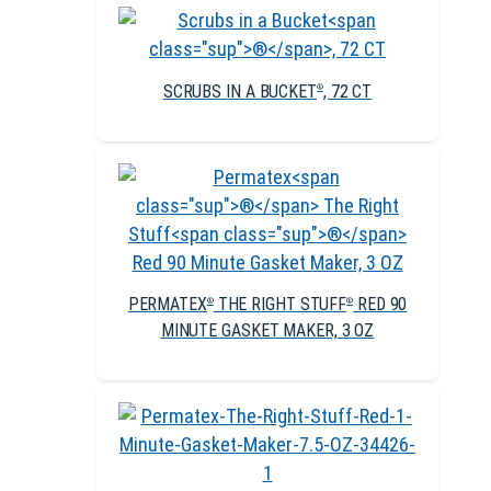
SCRUBS IN A BUCKET
, 72 CT
®
PERMATEX
THE RIGHT STUFF
RED 90
®
®
MINUTE GASKET MAKER, 3 OZ