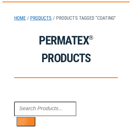
HOME
/
PRODUCTS
/ PRODUCTS TAGGED “COATING”
PERMATEX
®
PRODUCTS
Search
...