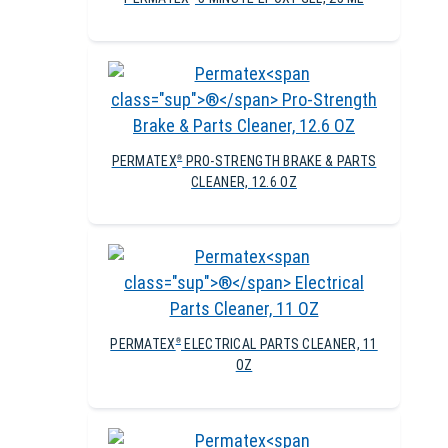
PERMATEX
PRO-STRENGTH BRAKE & PARTS
®
CLEANER, 12.6 OZ
PERMATEX
ELECTRICAL PARTS CLEANER, 11
®
OZ