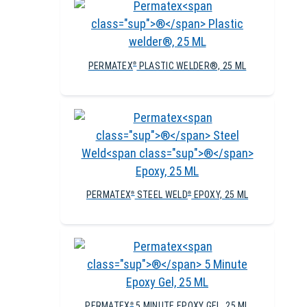
PERMATEX
PLASTIC WELDER®, 25 ML
®
PERMATEX
STEEL WELD
EPOXY, 25 ML
®
®
PERMATEX
5 MINUTE EPOXY GEL, 25 ML
®