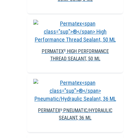
PERMATEX
HIGH PERFORMANCE
®
THREAD SEALANT, 50 ML
PERMATEX
PNEUMATIC/HYDRAULIC
®
SEALANT, 36 ML