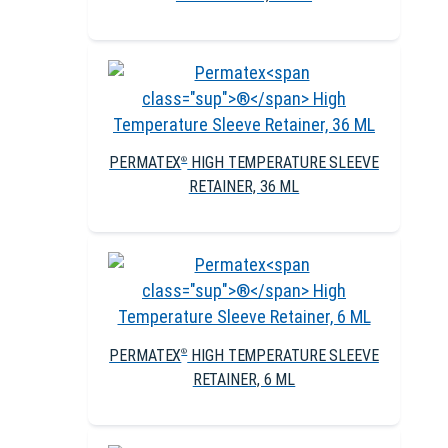
PERMATEX
HIGH TEMPERATURE SLEEVE
®
RETAINER, 36 ML
PERMATEX
HIGH TEMPERATURE SLEEVE
®
RETAINER, 6 ML