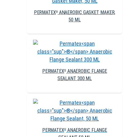
PERMATEX
ANAEROBIC GASKET MAKER,
®
50 ML
PERMATEX
ANAEROBIC FLANGE
®
SEALANT 300 ML
PERMATEX
ANAEROBIC FLANGE
®