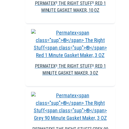
PERMATEX
THE RIGHT STUFF
RED 1
®
®
MINUTE GASKET MAKER, 10 OZ
PERMATEX
THE RIGHT STUFF
RED 1
®
®
MINUTE GASKET MAKER, 3 OZ
®
®