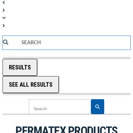
Search
...
RESULTS
SEE ALL RESULTS
PERMATEX PRODUCTS