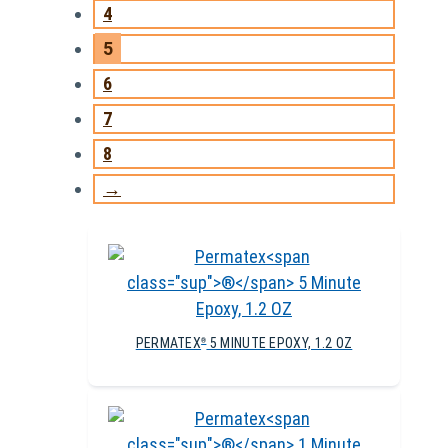
4
5
6
7
8
→
PERMATEX
5 MINUTE EPOXY, 1.2 OZ
®