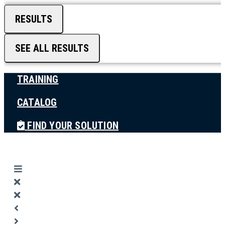
RESULTS
SEE ALL RESULTS
TRAINING
CATALOG
FIND YOUR SOLUTION