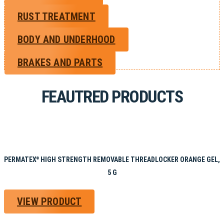
RUST TREATMENT
BODY AND UNDERHOOD
BRAKES AND PARTS
FEAUTRED PRODUCTS
PERMATEX
HIGH STRENGTH REMOVABLE THREADLOCKER ORANGE GEL,
®
5 G
VIEW PRODUCT