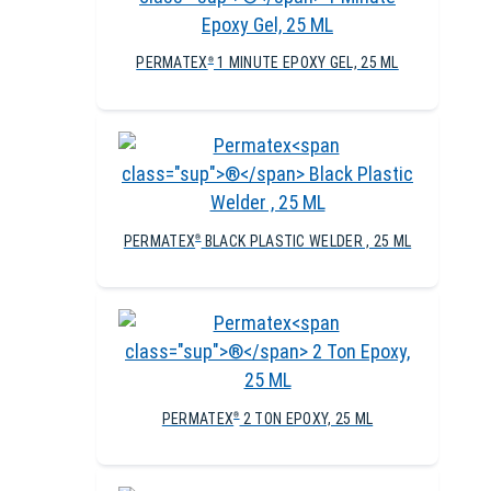
PERMATEX
1 MINUTE EPOXY GEL, 25 ML
®
PERMATEX
BLACK PLASTIC WELDER , 25 ML
®
PERMATEX
2 TON EPOXY, 25 ML
®