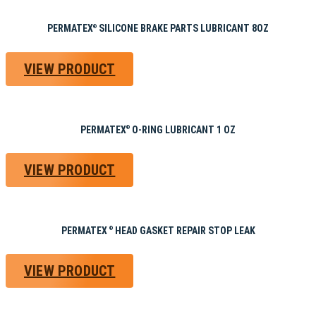
PERMATEX
SILICONE BRAKE PARTS LUBRICANT 8OZ
®
VIEW PRODUCT
PERMATEX
O-RING LUBRICANT 1 OZ
®
VIEW PRODUCT
PERMATEX
HEAD GASKET REPAIR STOP LEAK
®
VIEW PRODUCT