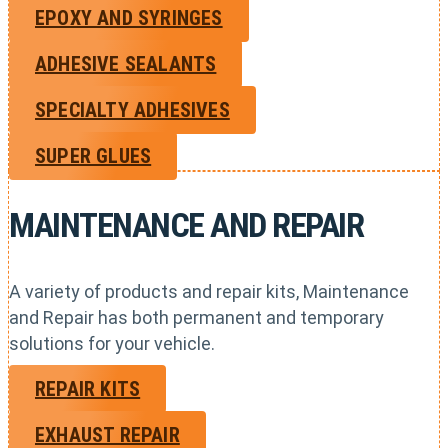
EPOXY AND SYRINGES
ADHESIVE SEALANTS
SPECIALTY ADHESIVES
SUPER GLUES
MAINTENANCE AND REPAIR
A variety of products and repair kits, Maintenance
and Repair has both permanent and temporary
solutions for your vehicle.
REPAIR KITS
EXHAUST REPAIR