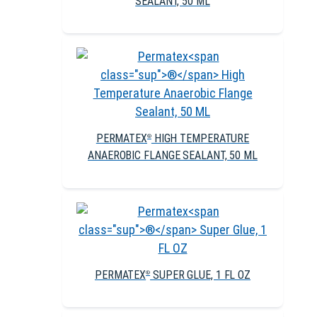
SEALANT, 50 ML
PERMATEX
HIGH TEMPERATURE
®
ANAEROBIC FLANGE SEALANT, 50 ML
PERMATEX
SUPER GLUE, 1 FL OZ
®