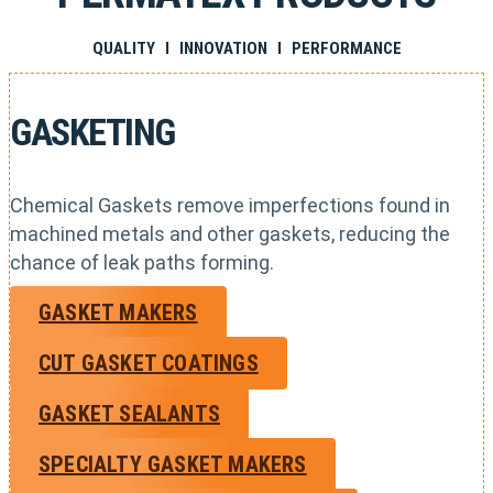
QUALITY I INNOVATION I PERFORMANCE
GASKETING
Chemical Gaskets remove imperfections found in
machined metals and other gaskets, reducing the
chance of leak paths forming.
GASKET MAKERS
CUT GASKET COATINGS
GASKET SEALANTS
SPECIALTY GASKET MAKERS