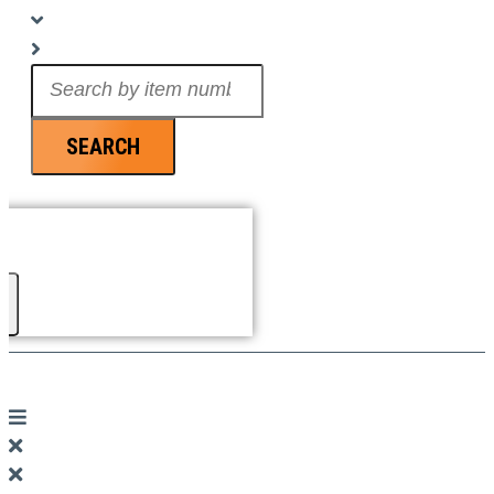
Search
...
SEARCH