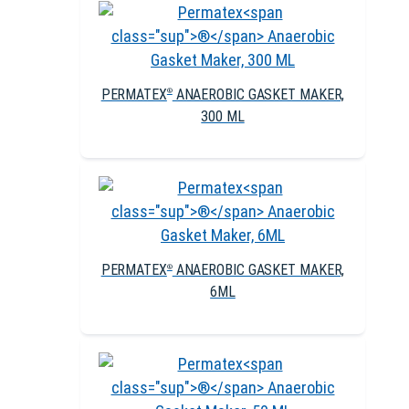
PERMATEX
ANAEROBIC GASKET MAKER,
®
300 ML
PERMATEX
ANAEROBIC GASKET MAKER,
®
6ML