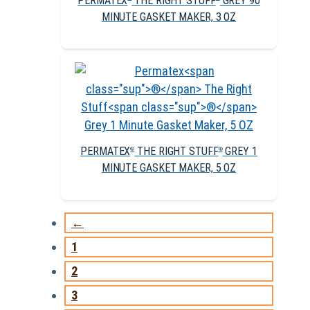
PERMATEX
THE RIGHT STUFF
GREY 90
MINUTE GASKET MAKER, 3 OZ
PERMATEX
THE RIGHT STUFF
GREY 1
®
®
MINUTE GASKET MAKER, 5 OZ
←
1
2
3