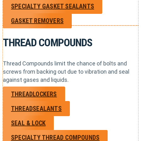
SPECIALTY GASKET SEALANTS
GASKET REMOVERS
THREAD COMPOUNDS
Thread Compounds limit the chance of bolts and
screws from backing out due to vibration and seal
against gases and liquids.
THREADLOCKERS
THREADSEALANTS
SEAL & LOCK
SPECIALTY THREAD COMPOUNDS