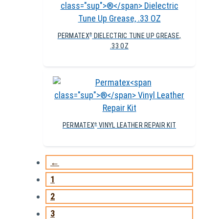
PERMATEX
DIELECTRIC TUNE UP GREASE,
®
.33 OZ
PERMATEX
VINYL LEATHER REPAIR KIT
®
←
1
2
3