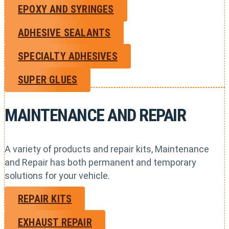
EPOXY AND SYRINGES
ADHESIVE SEALANTS
SPECIALTY ADHESIVES
SUPER GLUES
MAINTENANCE AND REPAIR
A variety of products and repair kits, Maintenance
and Repair has both permanent and temporary
solutions for your vehicle.
REPAIR KITS
EXHAUST REPAIR