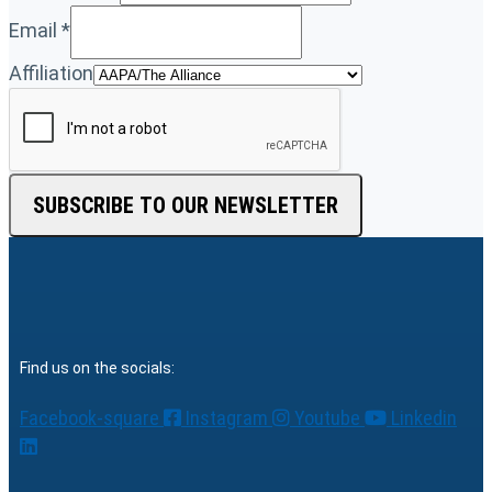
Email
*
Affiliation
SUBSCRIBE TO OUR NEWSLETTER
Find us on the socials:
Facebook-square
Instagram
Youtube
Linkedin