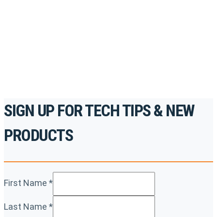
accredited courses, how-to videos and more.
For the professionals. By the professionals.
REGISTER TODAY
SIGN UP FOR TECH TIPS & NEW
PRODUCTS
First Name
*
Last Name
*