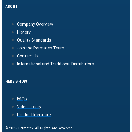
ABOUT
Company Overview
History
Quality Standards
Join the Permatex Team
Contact Us
International and Traditional Distributors
HERE'S HOW
FAQs
Video Library
Product literature
© 2026 Permatex. All Rights Are Reserved.