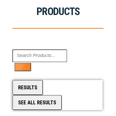
PRODUCTS
Search
...
RESULTS
SEE ALL RESULTS