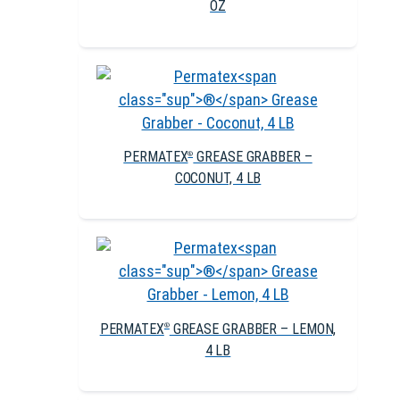
OZ
PERMATEX
GREASE GRABBER –
®
COCONUT, 4 LB
PERMATEX
GREASE GRABBER – LEMON,
®
4 LB