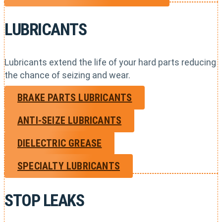
LUBRICANTS
Lubricants extend the life of your hard parts reducing
the chance of seizing and wear.
BRAKE PARTS LUBRICANTS
ANTI-SEIZE LUBRICANTS
DIELECTRIC GREASE
SPECIALTY LUBRICANTS
STOP LEAKS