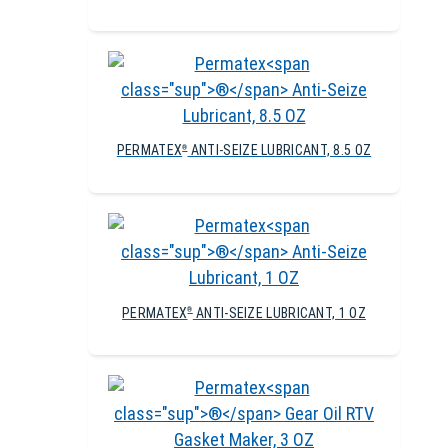
PERMATEX
ANTI-SEIZE LUBRICANT, 8.5 OZ
®
PERMATEX
ANTI-SEIZE LUBRICANT, 1 OZ
®