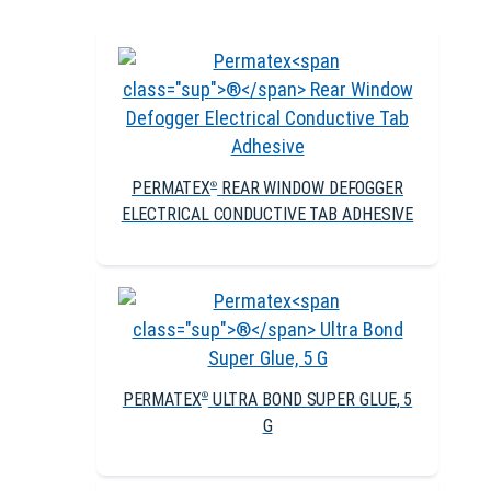
PERMATEX
REAR WINDOW DEFOGGER
®
ELECTRICAL CONDUCTIVE TAB ADHESIVE
PERMATEX
ULTRA BOND SUPER GLUE, 5
®
G