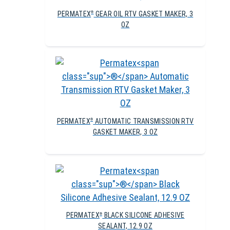
PERMATEX
GEAR OIL RTV GASKET MAKER, 3
®
OZ
PERMATEX
AUTOMATIC TRANSMISSION RTV
®
GASKET MAKER, 3 OZ
PERMATEX
BLACK SILICONE ADHESIVE
®
SEALANT, 12.9 OZ