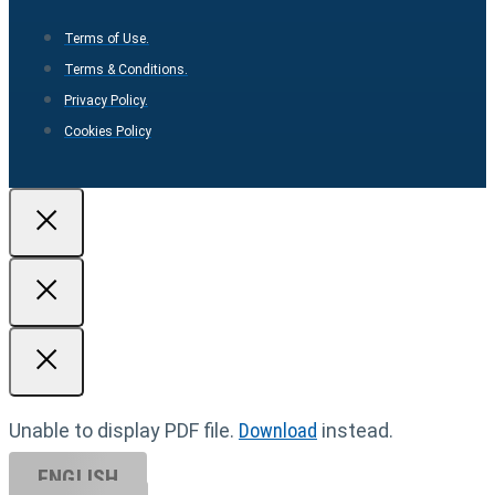
Terms of Use.
Terms & Conditions.
Privacy Policy.
Cookies Policy
Unable to display PDF file.
Download
instead.
ENGLISH