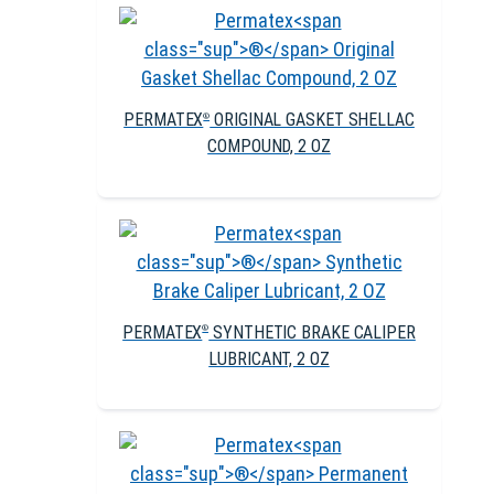
PERMATEX
ORIGINAL GASKET SHELLAC
®
COMPOUND, 2 OZ
PERMATEX
SYNTHETIC BRAKE CALIPER
®
LUBRICANT, 2 OZ