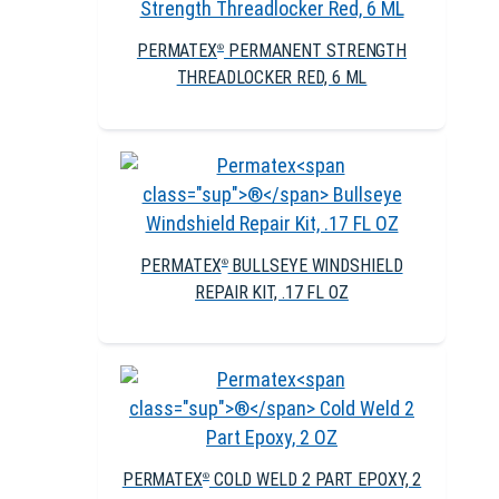
PERMATEX
PERMANENT STRENGTH
®
THREADLOCKER RED, 6 ML
PERMATEX
BULLSEYE WINDSHIELD
®
REPAIR KIT, .17 FL OZ
PERMATEX
COLD WELD 2 PART EPOXY, 2
®