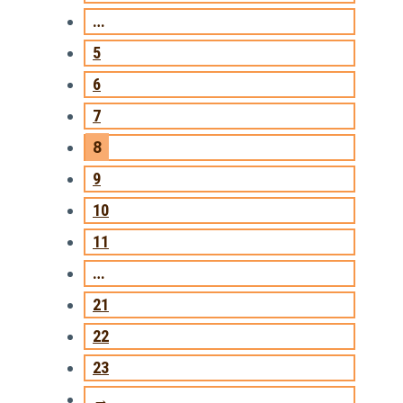
…
5
6
7
8
9
10
11
…
21
22
23
→