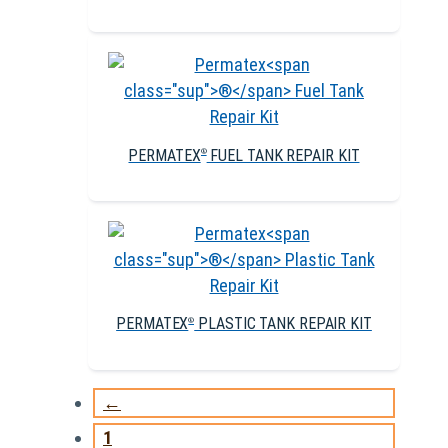
PERMATEX
FUEL TANK REPAIR KIT
®
PERMATEX
PLASTIC TANK REPAIR KIT
®
←
1