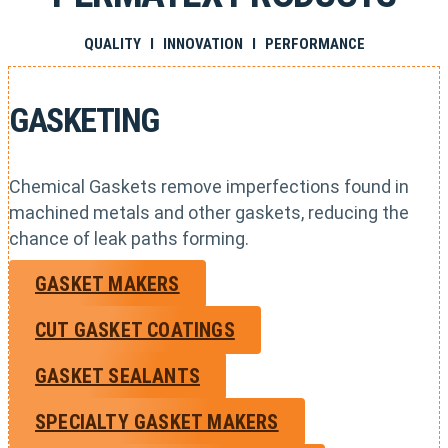
QUALITY I INNOVATION I PERFORMANCE
GASKETING
Chemical Gaskets remove imperfections found in
machined metals and other gaskets, reducing the
chance of leak paths forming.
GASKET MAKERS
CUT GASKET COATINGS
GASKET SEALANTS
SPECIALTY GASKET MAKERS