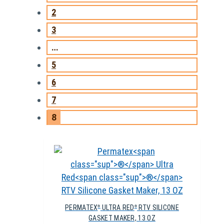
2
3
…
5
6
7
8
PERMATEX
ULTRA RED
RTV SILICONE
®
®
GASKET MAKER, 13 OZ