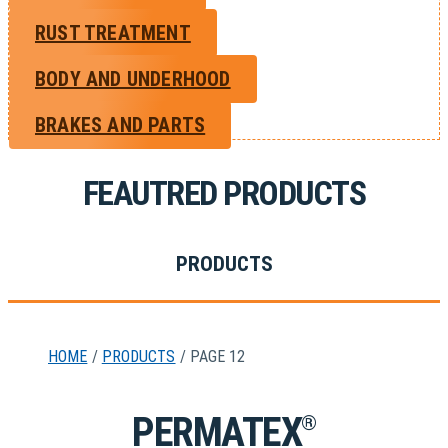
RUST TREATMENT
BODY AND UNDERHOOD
BRAKES AND PARTS
FEAUTRED PRODUCTS
PRODUCTS
HOME
/
PRODUCTS
/ PAGE 12
PERMATEX
®