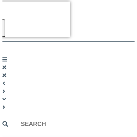
Search
...