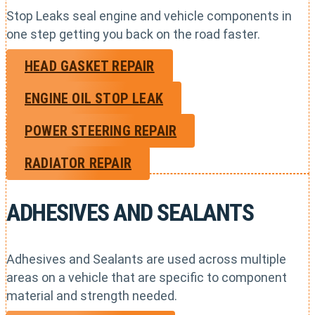
Stop Leaks seal engine and vehicle components in
one step getting you back on the road faster.
HEAD GASKET REPAIR
ENGINE OIL STOP LEAK
POWER STEERING REPAIR
RADIATOR REPAIR
ADHESIVES AND SEALANTS
Adhesives and Sealants are used across multiple
areas on a vehicle that are specific to component
material and strength needed.