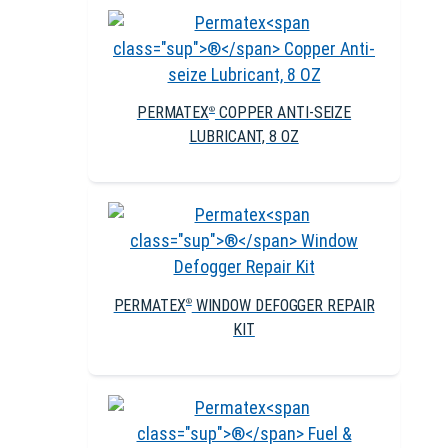
PERMATEX
COPPER ANTI-SEIZE
®
LUBRICANT, 8 OZ
PERMATEX
WINDOW DEFOGGER REPAIR
®
KIT