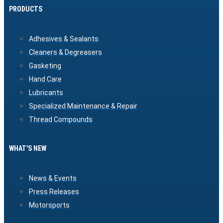
PRODUCTS
Adhesives & Sealants
Cleaners & Degreasers
Gasketing
Hand Care
Lubricants
Specialized Maintenance & Repair
Thread Compounds
WHAT'S NEW
News & Events
Press Releases
Motorsports