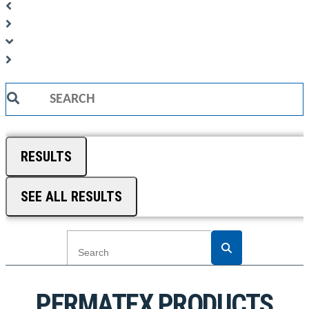
Search
...
RESULTS
SEE ALL RESULTS
PERMATEX PRODUCTS