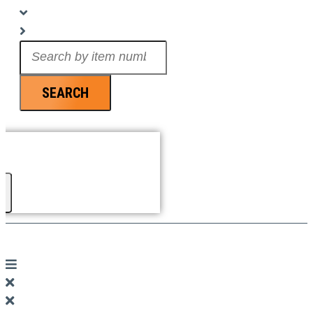
Search
...
SEARCH