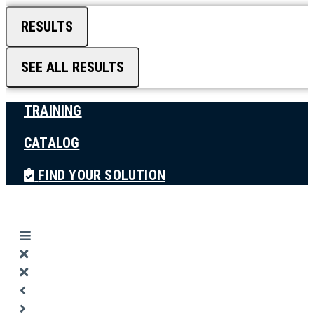
RESULTS
SEE ALL RESULTS
TRAINING
CATALOG
FIND YOUR SOLUTION