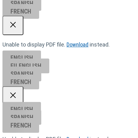
SPANISH
FRENCH
Unable to display PDF file.
Download
instead.
ENGLISH
EU ENGL
ISH
SPANISH
FRENCH
ENGLISH
SPANISH
FRENCH