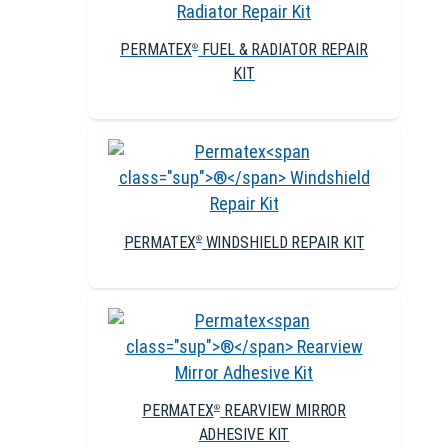
PERMATEX
FUEL & RADIATOR REPAIR
®
KIT
PERMATEX
WINDSHIELD REPAIR KIT
®
PERMATEX
REARVIEW MIRROR
®
ADHESIVE KIT