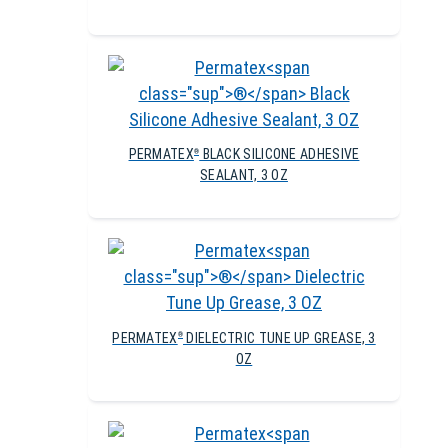
PERMATEX
BLACK SILICONE ADHESIVE
®
SEALANT, 3 OZ
PERMATEX
DIELECTRIC TUNE UP GREASE, 3
®
OZ