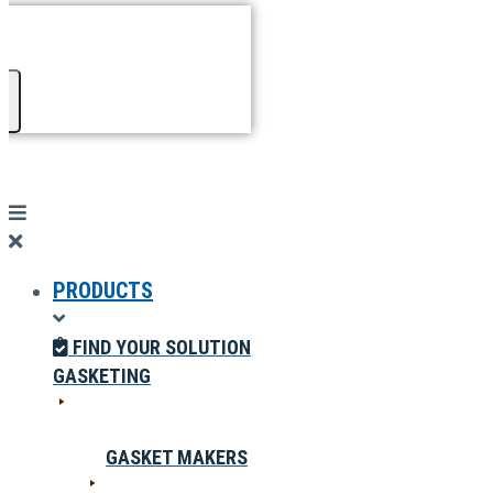
PRODUCTS
FIND YOUR SOLUTION
GASKETING
GASKET MAKERS