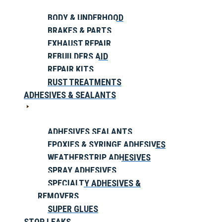
BODY & UNDERHOOD
BRAKES & PARTS
EXHAUST REPAIR
REBUILDERS AID
REPAIR KITS
RUST TREATMENTS
ADHESIVES & SEALANTS
ADHESIVES SEALANTS
EPOXIES & SYRINGE ADHESIVES
WEATHERSTRIP ADHESIVES
SPRAY ADHESIVES
SPECIALTY ADHESIVES &
REMOVERS
SUPER GLUES
STOP LEAKS