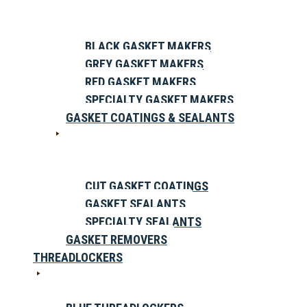
BLACK GASKET MAKERS
GREY GASKET MAKERS
RED GASKET MAKERS
SPECIALTY GASKET MAKERS
GASKET COATINGS & SEALANTS
CUT GASKET COATINGS
GASKET SEALANTS
SPECIALTY SEALANTS
GASKET REMOVERS
THREADLOCKERS