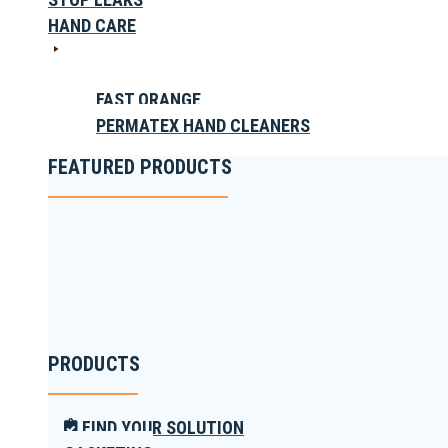
HAND CARE
FAST ORANGE
PERMATEX HAND CLEANERS
FEATURED PRODUCTS
PRODUCTS
FIND YOUR SOLUTION