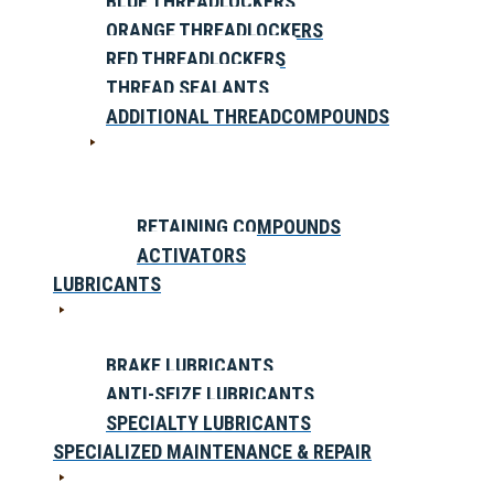
BLUE THREADLOCKERS
ORANGE THREADLOCKERS
RED THREADLOCKERS
THREAD SEALANTS
ADDITIONAL THREADCOMPOUNDS
RETAINING COMPOUNDS
ACTIVATORS
LUBRICANTS
BRAKE LUBRICANTS
ANTI-SEIZE LUBRICANTS
SPECIALTY LUBRICANTS
SPECIALIZED MAINTENANCE & REPAIR