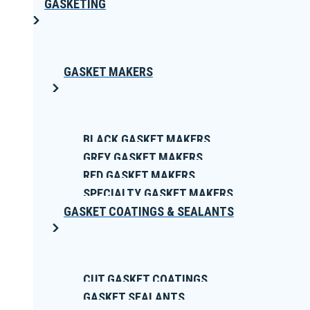
GASKETING
GASKET MAKERS
BLACK GASKET MAKERS
GREY GASKET MAKERS
RED GASKET MAKERS
SPECIALTY GASKET MAKERS
GASKET COATINGS & SEALANTS
CUT GASKET COATINGS
GASKET SEALANTS