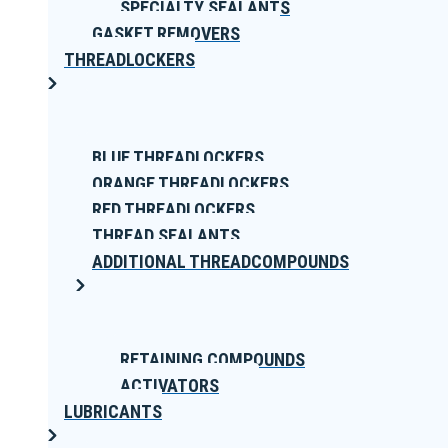
SPECIALTY SEALANTS
GASKET REMOVERS
THREADLOCKERS
BLUE THREADLOCKERS
ORANGE THREADLOCKERS
RED THREADLOCKERS
THREAD SEALANTS
ADDITIONAL THREADCOMPOUNDS
RETAINING COMPOUNDS
ACTIVATORS
LUBRICANTS