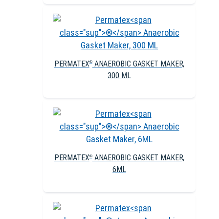
PERMATEX
ANAEROBIC GASKET MAKER,
®
300 ML
PERMATEX
ANAEROBIC GASKET MAKER,
®
6ML