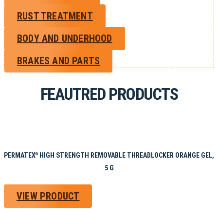
RUST TREATMENT
BODY AND UNDERHOOD
BRAKES AND PARTS
FEAUTRED PRODUCTS
PERMATEX
HIGH STRENGTH REMOVABLE THREADLOCKER ORANGE GEL,
®
5 G
VIEW PRODUCT