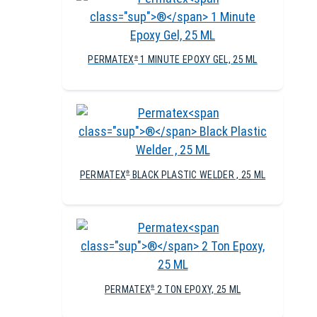
PERMATEX
1 MINUTE EPOXY GEL, 25 ML
®
PERMATEX
BLACK PLASTIC WELDER , 25 ML
®
PERMATEX
2 TON EPOXY, 25 ML
®