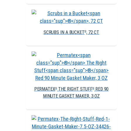
SCRUBS IN A BUCKET
, 72 CT
®
PERMATEX
THE RIGHT STUFF
RED 90
®
®
MINUTE GASKET MAKER, 3 OZ