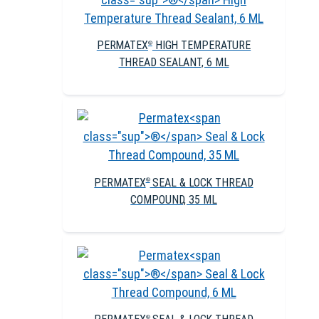
PERMATEX
HIGH TEMPERATURE
®
THREAD SEALANT, 6 ML
PERMATEX
SEAL & LOCK THREAD
®
COMPOUND, 35 ML
®