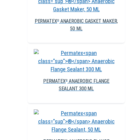
PERMATEX
ANAEROBIC GASKET MAKER,
®
50 ML
PERMATEX
ANAEROBIC FLANGE
®
SEALANT 300 ML