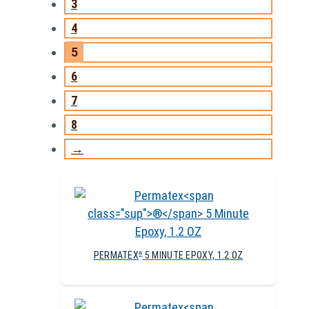
3
4
5
6
7
8
→
PERMATEX
5 MINUTE EPOXY, 1.2 OZ
®