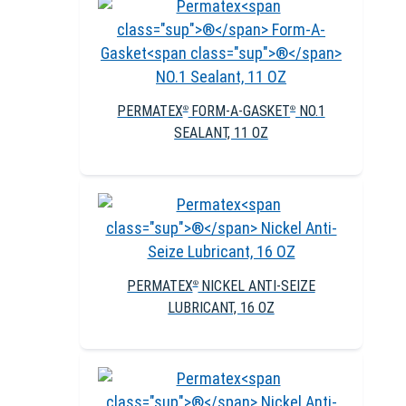
PERMATEX
FORM-A-GASKET
NO.1
®
®
SEALANT, 11 OZ
PERMATEX
NICKEL ANTI-SEIZE
®
LUBRICANT, 16 OZ