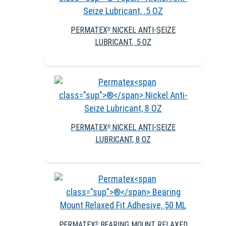
PERMATEX
NICKEL ANTI-SEIZE
®
LUBRICANT, .5 OZ
PERMATEX
NICKEL ANTI-SEIZE
®
LUBRICANT, 8 OZ
PERMATEX
BEARING MOUNT RELAXED
®