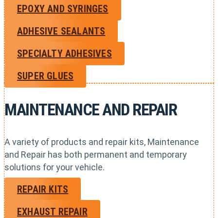
EPOXY AND SYRINGES
ADHESIVE SEALANTS
SPECIALTY ADHESIVES
SUPER GLUES
MAINTENANCE AND REPAIR
A variety of products and repair kits, Maintenance
and Repair has both permanent and temporary
solutions for your vehicle.
REPAIR KITS
EXHAUST REPAIR