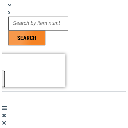
Search
...
SEARCH