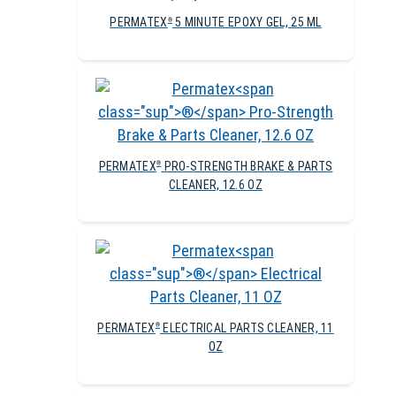
PERMATEX
5 MINUTE EPOXY GEL, 25 ML
®
PERMATEX
PRO-STRENGTH BRAKE & PARTS
®
CLEANER, 12.6 OZ
PERMATEX
ELECTRICAL PARTS CLEANER, 11
®
OZ