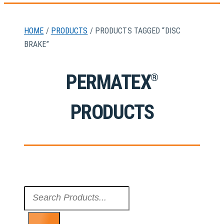
HOME
/
PRODUCTS
/ PRODUCTS TAGGED “DISC
BRAKE”
PERMATEX
®
PRODUCTS
Search
...