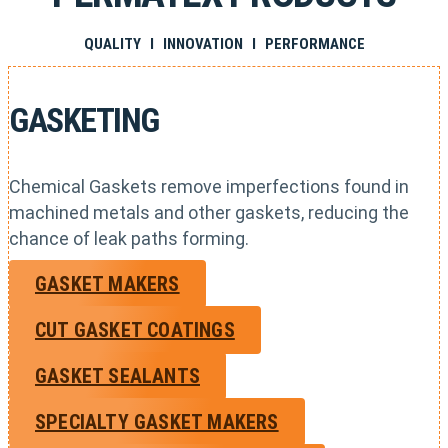
QUALITY I INNOVATION I PERFORMANCE
GASKETING
Chemical Gaskets remove imperfections found in
machined metals and other gaskets, reducing the
chance of leak paths forming.
GASKET MAKERS
CUT GASKET COATINGS
GASKET SEALANTS
SPECIALTY GASKET MAKERS