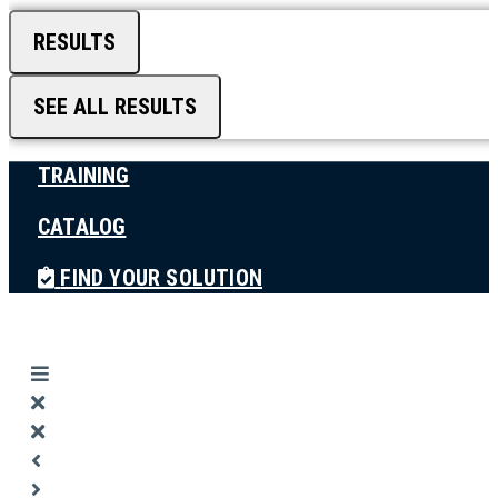
RESULTS
SEE ALL RESULTS
TRAINING
CATALOG
FIND YOUR SOLUTION