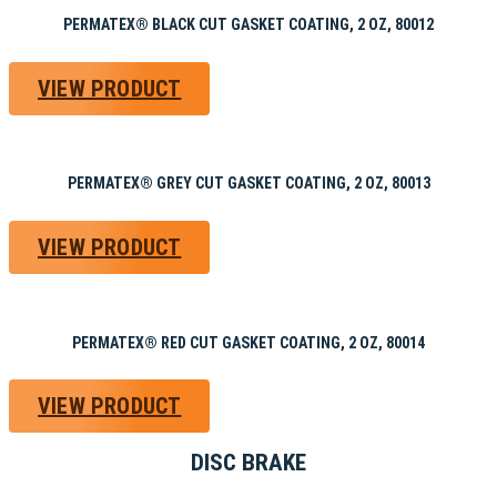
PERMATEX® BLACK CUT GASKET COATING, 2 OZ, 80012
VIEW PRODUCT
PERMATEX® GREY CUT GASKET COATING, 2 OZ, 80013
VIEW PRODUCT
PERMATEX® RED CUT GASKET COATING, 2 OZ, 80014
VIEW PRODUCT
DISC BRAKE