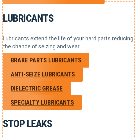
LUBRICANTS
Lubricants extend the life of your hard parts reducing
the chance of seizing and wear.
BRAKE PARTS LUBRICANTS
ANTI-SEIZE LUBRICANTS
DIELECTRIC GREASE
SPECIALTY LUBRICANTS
STOP LEAKS