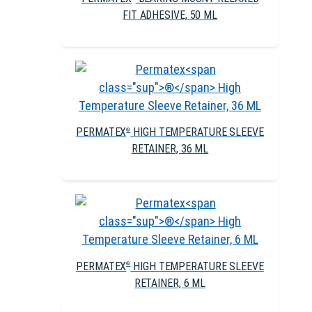
FIT ADHESIVE, 50 ML
PERMATEX
HIGH TEMPERATURE SLEEVE
®
RETAINER, 36 ML
PERMATEX
HIGH TEMPERATURE SLEEVE
®
RETAINER, 6 ML