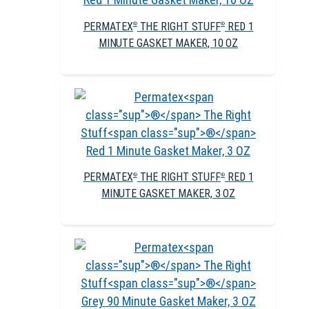
PERMATEX
THE RIGHT STUFF
RED 1
®
®
MINUTE GASKET MAKER, 10 OZ
PERMATEX
THE RIGHT STUFF
RED 1
®
®
MINUTE GASKET MAKER, 3 OZ