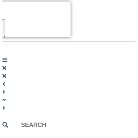
Search
...