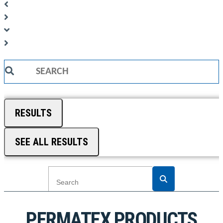
Search
...
RESULTS
SEE ALL RESULTS
PERMATEX PRODUCTS