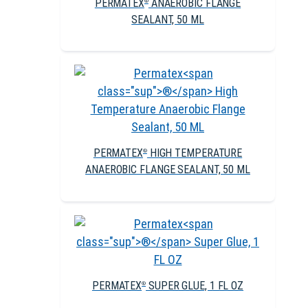
PERMATEX
ANAEROBIC FLANGE
®
SEALANT, 50 ML
PERMATEX
HIGH TEMPERATURE
®
ANAEROBIC FLANGE SEALANT, 50 ML
PERMATEX
SUPER GLUE, 1 FL OZ
®