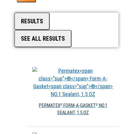
RESULTS
SEE ALL RESULTS
PERMATEX
FORM-A-GASKET
NO.1
®
®
SEALANT, 1.5 OZ