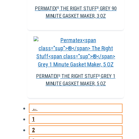
PERMATEX
THE RIGHT STUFF
GREY 90
®
®
MINUTE GASKET MAKER, 3 OZ
PERMATEX
THE RIGHT STUFF
GREY 1
®
®
MINUTE GASKET MAKER, 5 OZ
←
1
2