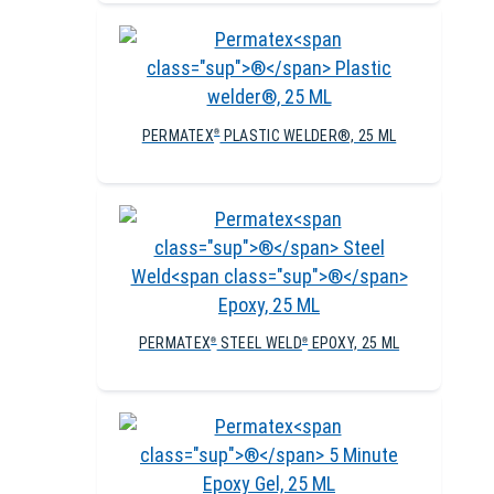
PERMATEX
PLASTIC WELDER®, 25 ML
®
PERMATEX
STEEL WELD
EPOXY, 25 ML
®
®