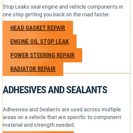
Stop Leaks seal engine and vehicle components in
one step getting you back on the road faster.
HEAD GASKET REPAIR
ENGINE OIL STOP LEAK
POWER STEERING REPAIR
RADIATOR REPAIR
ADHESIVES AND SEALANTS
Adhesives and Sealants are used across multiple
areas on a vehicle that are specific to component
material and strength needed.