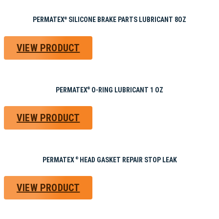
PERMATEX
SILICONE BRAKE PARTS LUBRICANT 8OZ
®
VIEW PRODUCT
PERMATEX
O-RING LUBRICANT 1 OZ
®
VIEW PRODUCT
PERMATEX
HEAD GASKET REPAIR STOP LEAK
®
VIEW PRODUCT