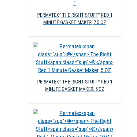
PERMATEX
THE RIGHT STUFF
RED 1
®
®
MINUTE GASKET MAKER, 7.5 OZ
PERMATEX
THE RIGHT STUFF
RED 1
®
®
MINUTE GASKET MAKER, 5 OZ