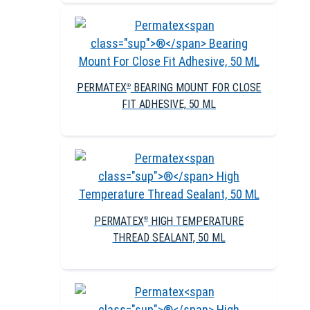
PERMATEX
BEARING MOUNT FOR CLOSE
®
FIT ADHESIVE, 50 ML
PERMATEX
HIGH TEMPERATURE
®
THREAD SEALANT, 50 ML