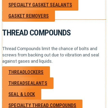
SPECIALTY GASKET SEALANTS
GASKET REMOVERS
THREAD COMPOUNDS
Thread Compounds limit the chance of bolts and
screws from backing out due to vibration and seal
against gases and liquids.
THREADLOCKERS
THREADSEALANTS
SEAL & LOCK
SPECIALTY THREAD COMPOUNDS