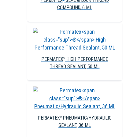
PERMATEX
SEAL & LOCK THREAD
COMPOUND, 6 ML
PERMATEX
HIGH PERFORMANCE
®
THREAD SEALANT, 50 ML
PERMATEX
PNEUMATIC/HYDRAULIC
®
SEALANT, 36 ML