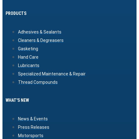
PRODUCTS
Adhesives & Sealants
Cleaners & Degreasers
Gasketing
Hand Care
Lubricants
Specialized Maintenance & Repair
Thread Compounds
WHAT'S NEW
News & Events
Press Releases
Motorsports