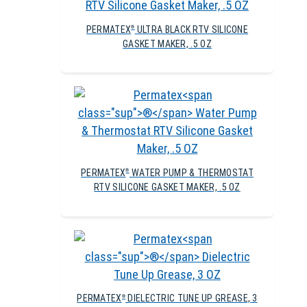
PERMATEX
ULTRA BLACK RTV SILICONE
®
GASKET MAKER, .5 OZ
PERMATEX
WATER PUMP & THERMOSTAT
®
RTV SILICONE GASKET MAKER, .5 OZ
PERMATEX
DIELECTRIC TUNE UP GREASE, 3
®