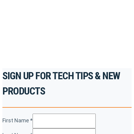
to gain access to live training seminars, ASE-
accredited courses, how-to videos and more.
For the professionals. By the professionals.
REGISTER TODAY
SIGN UP FOR TECH TIPS & NEW
PRODUCTS
First Name
*