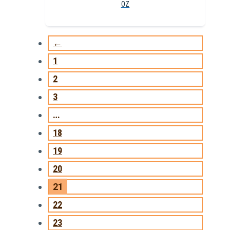
OZ
←
1
2
3
…
18
19
20
21
22
23