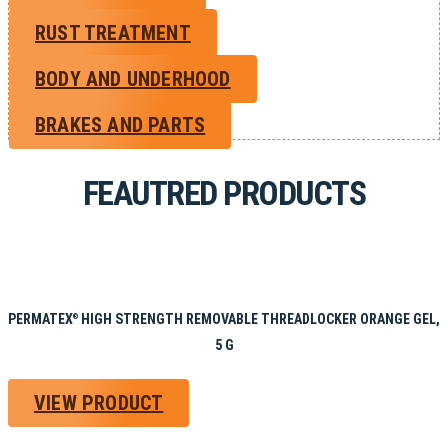
RUST TREATMENT
BODY AND UNDERHOOD
BRAKES AND PARTS
FEAUTRED PRODUCTS
PERMATEX
HIGH STRENGTH REMOVABLE THREADLOCKER ORANGE GEL,
®
5 G
VIEW PRODUCT