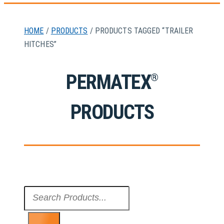
HOME
/
PRODUCTS
/ PRODUCTS TAGGED “TRAILER
HITCHES”
PERMATEX
®
PRODUCTS
Search
...