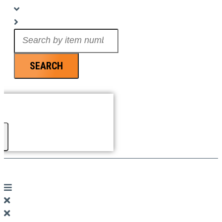
Search
...
SEARCH