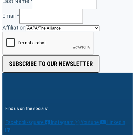
Last Name
*
Email
*
Affiliation
SUBSCRIBE TO OUR NEWSLETTER
Find us on the socials:
Facebook-square
Instagram
Youtube
Linkedin