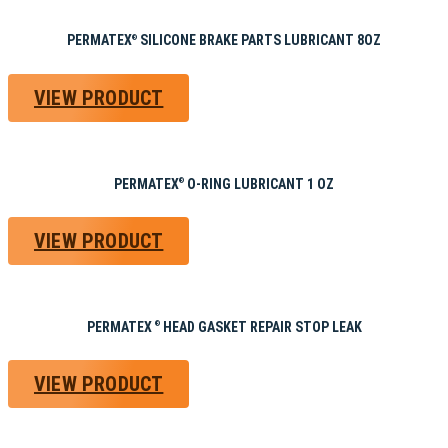
PERMATEX
SILICONE BRAKE PARTS LUBRICANT 8OZ
®
VIEW PRODUCT
PERMATEX
O-RING LUBRICANT 1 OZ
®
VIEW PRODUCT
PERMATEX
HEAD GASKET REPAIR STOP LEAK
®
VIEW PRODUCT