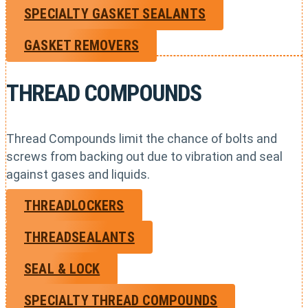
SPECIALTY GASKET SEALANTS
GASKET REMOVERS
THREAD COMPOUNDS
Thread Compounds limit the chance of bolts and
screws from backing out due to vibration and seal
against gases and liquids.
THREADLOCKERS
THREADSEALANTS
SEAL & LOCK
SPECIALTY THREAD COMPOUNDS