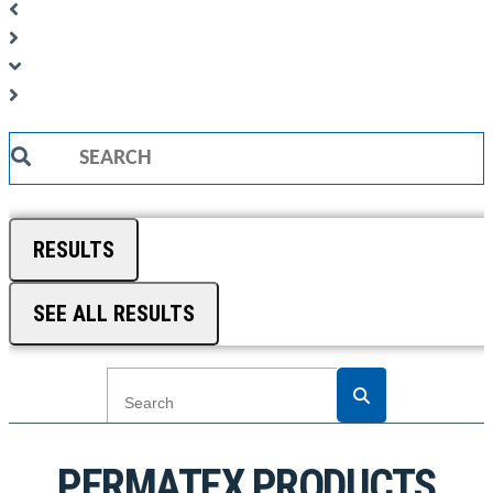
Search
...
RESULTS
SEE ALL RESULTS
PERMATEX PRODUCTS