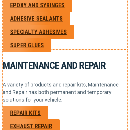
EPOXY AND SYRINGES
ADHESIVE SEALANTS
SPECIALTY ADHESIVES
SUPER GLUES
MAINTENANCE AND REPAIR
A variety of products and repair kits, Maintenance
and Repair has both permanent and temporary
solutions for your vehicle.
REPAIR KITS
EXHAUST REPAIR