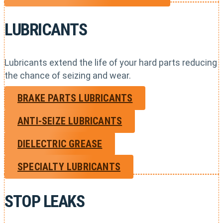
LUBRICANTS
Lubricants extend the life of your hard parts reducing
the chance of seizing and wear.
BRAKE PARTS LUBRICANTS
ANTI-SEIZE LUBRICANTS
DIELECTRIC GREASE
SPECIALTY LUBRICANTS
STOP LEAKS