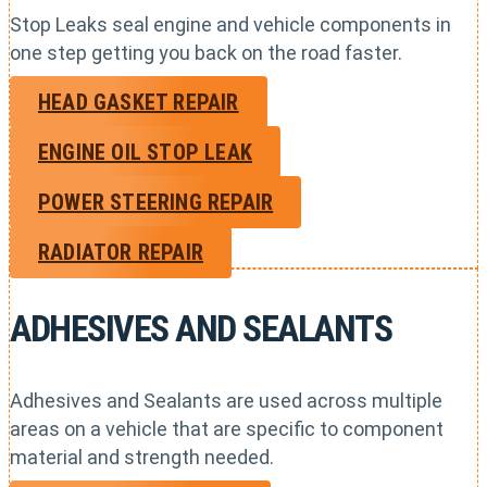
Stop Leaks seal engine and vehicle components in
one step getting you back on the road faster.
HEAD GASKET REPAIR
ENGINE OIL STOP LEAK
POWER STEERING REPAIR
RADIATOR REPAIR
ADHESIVES AND SEALANTS
Adhesives and Sealants are used across multiple
areas on a vehicle that are specific to component
material and strength needed.