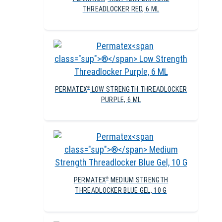
THREADLOCKER RED, 6 ML
PERMATEX
LOW STRENGTH THREADLOCKER
®
PURPLE, 6 ML
PERMATEX
MEDIUM STRENGTH
®
THREADLOCKER BLUE GEL, 10 G