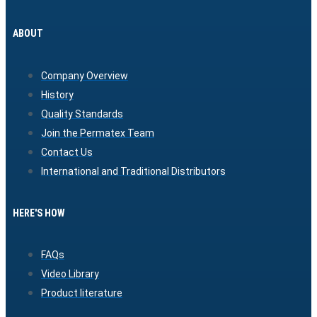
ABOUT
Company Overview
History
Quality Standards
Join the Permatex Team
Contact Us
International and Traditional Distributors
HERE'S HOW
FAQs
Video Library
Product literature