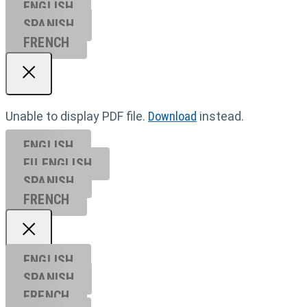
ENGLISH
SPANISH
FRENCH
Unable to display PDF file.
Download
instead.
ENGLISH
EU ENGL
ISH
SPANISH
FRENCH
ENGLISH
SPANISH
FRENCH