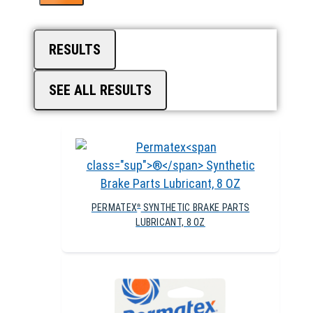
RESULTS
SEE ALL RESULTS
PERMATEX
SYNTHETIC BRAKE PARTS
®
LUBRICANT, 8 OZ