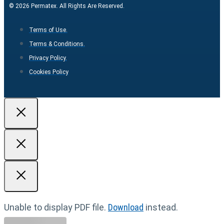
© 2026 Permatex. All Rights Are Reserved.
Terms of Use.
Terms & Conditions.
Privacy Policy.
Cookies Policy
Unable to display PDF file.
Download
instead.