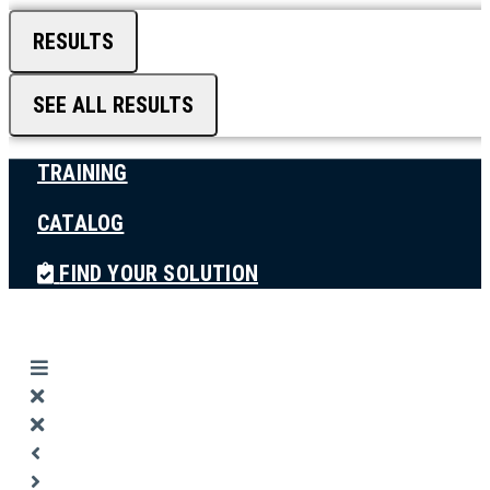
RESULTS
SEE ALL RESULTS
TRAINING
CATALOG
FIND YOUR SOLUTION