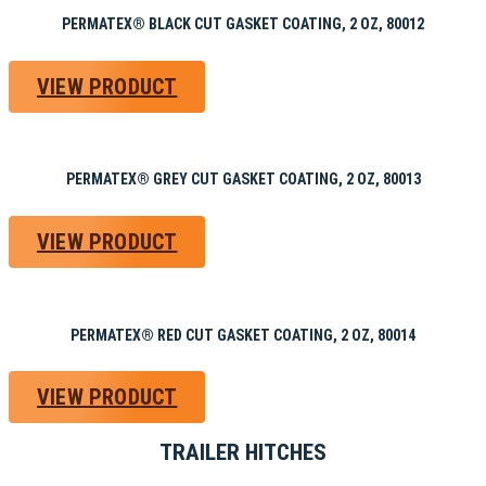
PERMATEX® BLACK CUT GASKET COATING, 2 OZ, 80012
VIEW PRODUCT
PERMATEX® GREY CUT GASKET COATING, 2 OZ, 80013
VIEW PRODUCT
PERMATEX® RED CUT GASKET COATING, 2 OZ, 80014
VIEW PRODUCT
TRAILER HITCHES