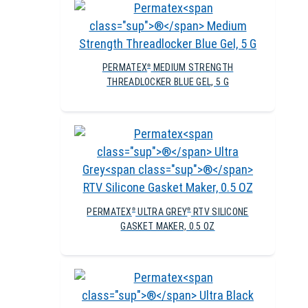
PERMATEX
MEDIUM STRENGTH
®
THREADLOCKER BLUE GEL, 5 G
PERMATEX
ULTRA GREY
RTV SILICONE
®
®
GASKET MAKER, 0.5 OZ