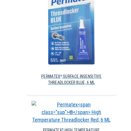
PERMATEX
SURFACE INSENSITIVE
®
THREADLOCKER BLUE, 6 ML
PERMATEX
HIGH TEMPERATURE
®