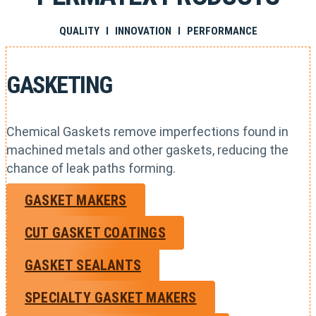
QUALITY I INNOVATION I PERFORMANCE
GASKETING
Chemical Gaskets remove imperfections found in
machined metals and other gaskets, reducing the
chance of leak paths forming.
GASKET MAKERS
CUT GASKET COATINGS
GASKET SEALANTS
SPECIALTY GASKET MAKERS