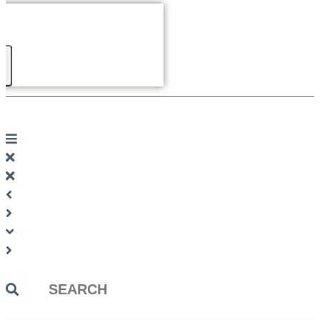
Search
...