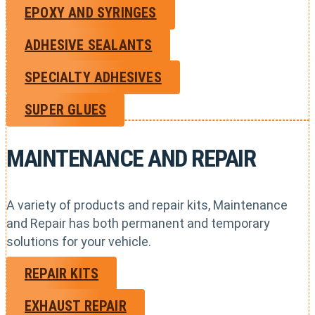
EPOXY AND SYRINGES
ADHESIVE SEALANTS
SPECIALTY ADHESIVES
SUPER GLUES
MAINTENANCE AND REPAIR
A variety of products and repair kits, Maintenance
and Repair has both permanent and temporary
solutions for your vehicle.
REPAIR KITS
EXHAUST REPAIR