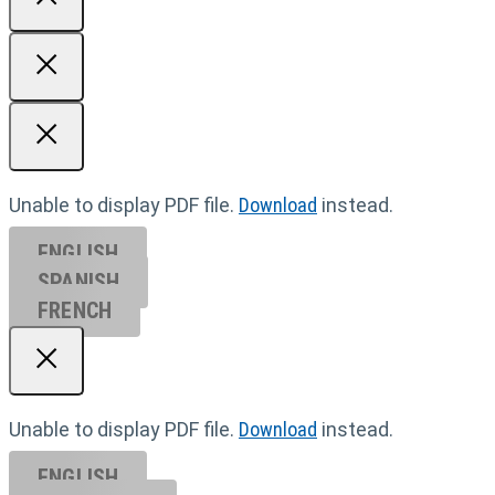
Unable to display PDF file.
Download
instead.
ENGLISH
SPANISH
FRENCH
Unable to display PDF file.
Download
instead.
ENGLISH