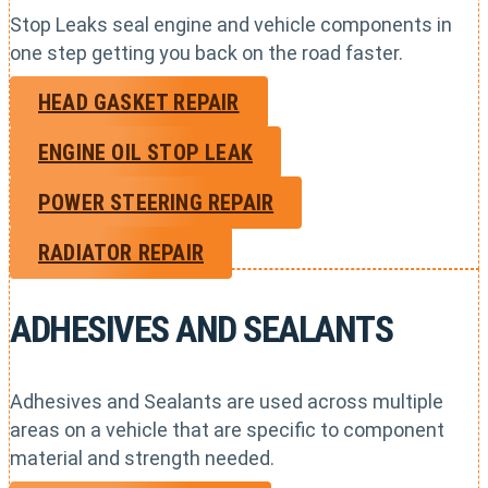
Stop Leaks seal engine and vehicle components in
one step getting you back on the road faster.
HEAD GASKET REPAIR
ENGINE OIL STOP LEAK
POWER STEERING REPAIR
RADIATOR REPAIR
ADHESIVES AND SEALANTS
Adhesives and Sealants are used across multiple
areas on a vehicle that are specific to component
material and strength needed.