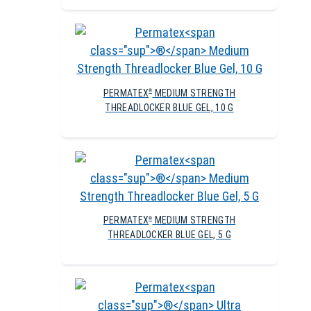
PERMATEX
MEDIUM STRENGTH
®
THREADLOCKER BLUE GEL, 10 G
PERMATEX
MEDIUM STRENGTH
®
THREADLOCKER BLUE GEL, 5 G