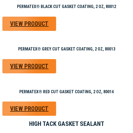
PERMATEX® BLACK CUT GASKET COATING, 2 OZ, 80012
VIEW PRODUCT
PERMATEX® GREY CUT GASKET COATING, 2 OZ, 80013
VIEW PRODUCT
PERMATEX® RED CUT GASKET COATING, 2 OZ, 80014
VIEW PRODUCT
HIGH TACK GASKET SEALANT