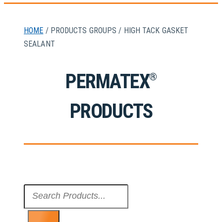
HOME
/ PRODUCTS GROUPS / HIGH TACK GASKET
SEALANT
PERMATEX
®
PRODUCTS
Search
...