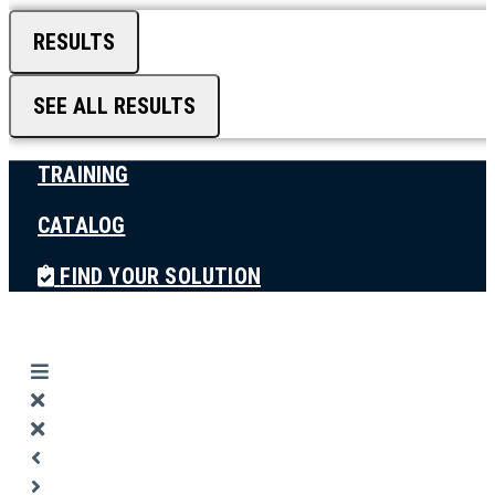
RESULTS
SEE ALL RESULTS
TRAINING
CATALOG
FIND YOUR SOLUTION