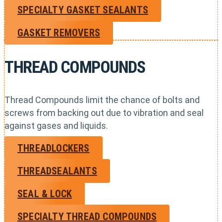
SPECIALTY GASKET SEALANTS
GASKET REMOVERS
THREAD COMPOUNDS
Thread Compounds limit the chance of bolts and
screws from backing out due to vibration and seal
against gases and liquids.
THREADLOCKERS
THREADSEALANTS
SEAL & LOCK
SPECIALTY THREAD COMPOUNDS