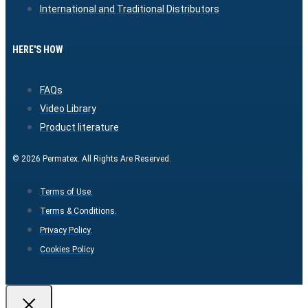
International and Traditional Distributors
HERE'S HOW
FAQs
Video Library
Product literature
© 2026 Permatex. All Rights Are Reserved.
Terms of Use.
Terms & Conditions.
Privacy Policy.
Cookies Policy