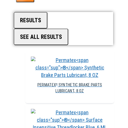
RESULTS
SEE ALL RESULTS
PERMATEX
SYNTHETIC BRAKE PARTS
®
LUBRICANT, 8 OZ