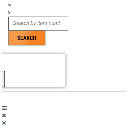
Search
...
SEARCH