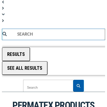
Search
...
RESULTS
SEE ALL RESULTS
PERMATEX PRODUCTS