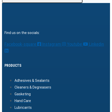
Find us on the socials:
Facebook-square
Instagram
Youtube
Linkedin
PRODUCTS
Adhesives & Sealants
Cleaners & Degreasers
Gasketing
Hand Care
Lubricants