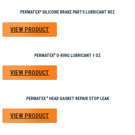
PERMATEX
SILICONE BRAKE PARTS LUBRICANT 8OZ
®
VIEW PRODUCT
PERMATEX
O-RING LUBRICANT 1 OZ
®
VIEW PRODUCT
PERMATEX
HEAD GASKET REPAIR STOP LEAK
®
VIEW PRODUCT