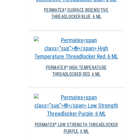
PERMATEX
SURFACE INSENSITIVE
®
THREADLOCKER BLUE, 6 ML
PERMATEX
HIGH TEMPERATURE
®
THREADLOCKER RED, 6 ML
PERMATEX
LOW STRENGTH THREADLOCKER
®
PURPLE, 6 ML