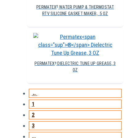
PERMATEX
WATER PUMP & THERMOSTAT
®
RTV SILICONE GASKET MAKER, .5 OZ
PERMATEX
DIELECTRIC TUNE UP GREASE, 3
®
OZ
←
1
2
3
…