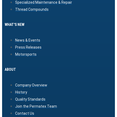
Specialized Maintenance & Repair
Thread Compounds
WHAT'S NEW
News & Events
Press Releases
Motorsports
ABOUT
Company Overview
History
Quality Standards
Join the Permatex Team
Contact Us