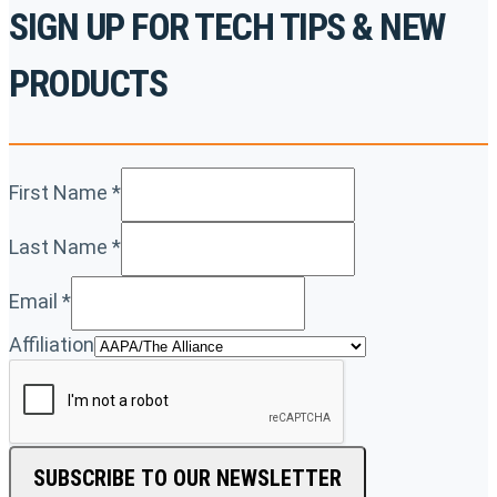
SIGN UP FOR TECH TIPS & NEW
PRODUCTS
First Name
*
Last Name
*
Email
*
Affiliation
SUBSCRIBE TO OUR NEWSLETTER