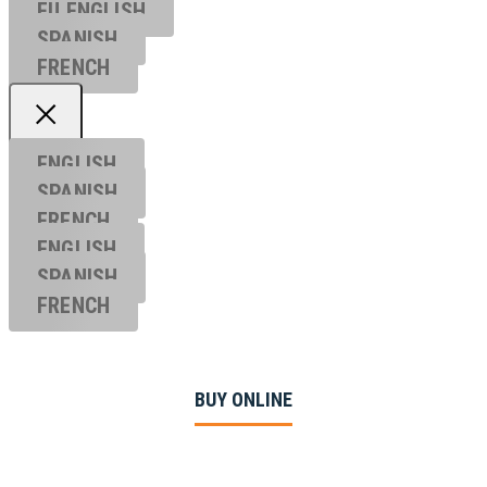
EU ENGL
ISH
SPANISH
FRENCH
ENGLISH
SPANISH
FRENCH
ENGLISH
SPANISH
FRENCH
BUY ONLINE