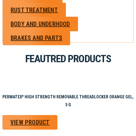
RUST TREATMENT
BODY AND UNDERHOOD
BRAKES AND PARTS
FEAUTRED PRODUCTS
PERMATEX
HIGH STRENGTH REMOVABLE THREADLOCKER ORANGE GEL,
®
5 G
VIEW PRODUCT