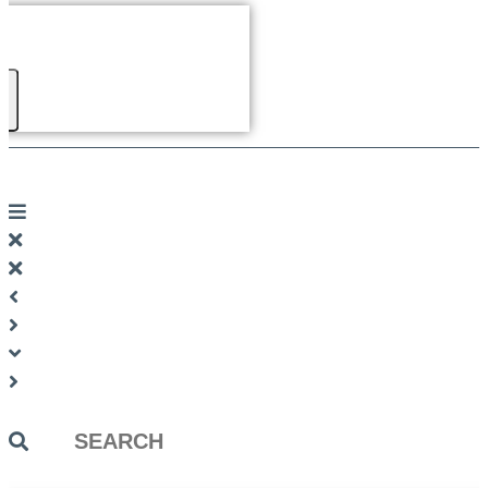
Search
...