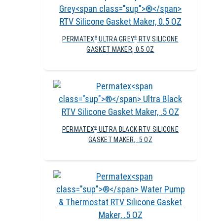
PERMATEX
ULTRA GREY
RTV SILICONE
®
®
GASKET MAKER, 0.5 OZ
PERMATEX
ULTRA BLACK RTV SILICONE
®
GASKET MAKER, .5 OZ