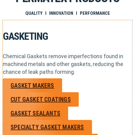
QUALITY I INNOVATION I PERFORMANCE
GASKETING
Chemical Gaskets remove imperfections found in
machined metals and other gaskets, reducing the
chance of leak paths forming.
GASKET MAKERS
CUT GASKET COATINGS
GASKET SEALANTS
SPECIALTY GASKET MAKERS