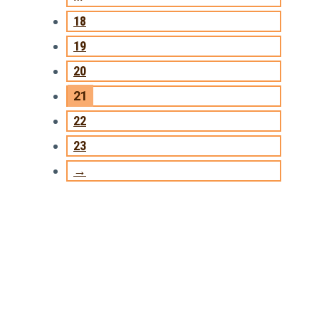
18
19
20
21
22
23
→