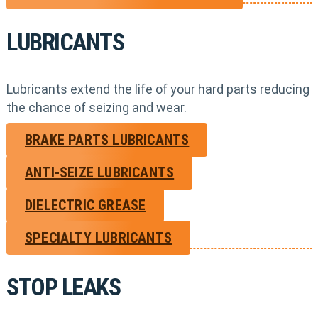
LUBRICANTS
Lubricants extend the life of your hard parts reducing
the chance of seizing and wear.
BRAKE PARTS LUBRICANTS
ANTI-SEIZE LUBRICANTS
DIELECTRIC GREASE
SPECIALTY LUBRICANTS
STOP LEAKS