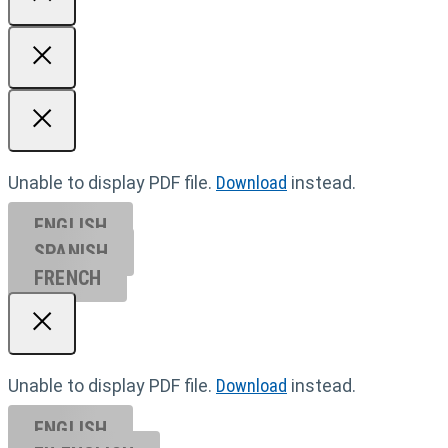
Unable to display PDF file.
Download
instead.
ENGLISH
SPANISH
FRENCH
Unable to display PDF file.
Download
instead.
ENGLISH