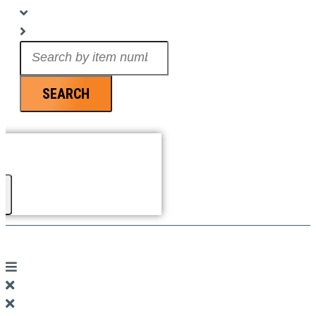
Search
...
SEARCH