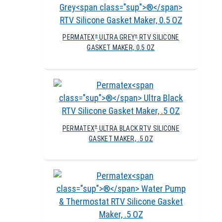
PERMATEX
ULTRA GREY
RTV SILICONE
®
®
GASKET MAKER, 0.5 OZ
PERMATEX
ULTRA BLACK RTV SILICONE
®
GASKET MAKER, .5 OZ