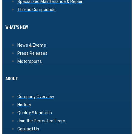
Specialized Maintenance & Repair
Thread Compounds
WHAT'S NEW
News & Events
Press Releases
Motorsports
ABOUT
Company Overview
History
Quality Standards
Join the Permatex Team
Contact Us