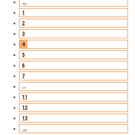
←
1
2
3
4
5
6
7
…
11
12
13
→