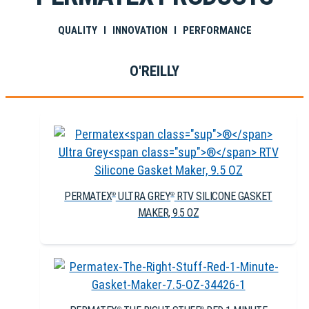
QUALITY I INNOVATION I PERFORMANCE
O'REILLY
PERMATEX
ULTRA GREY
RTV SILICONE GASKET
®
®
MAKER, 9.5 OZ
®
®