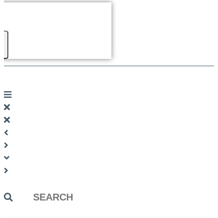
Search
...