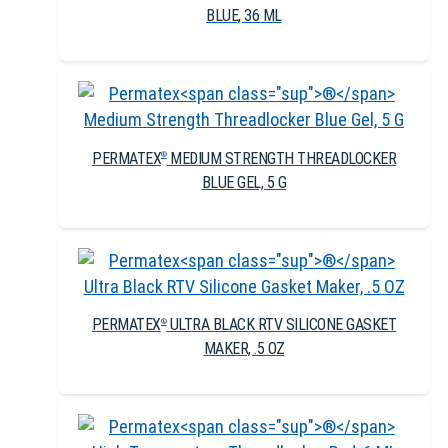
BLUE, 36 ML
PERMATEX
MEDIUM STRENGTH THREADLOCKER
®
BLUE GEL, 5 G
PERMATEX
ULTRA BLACK RTV SILICONE GASKET
®
MAKER, .5 OZ