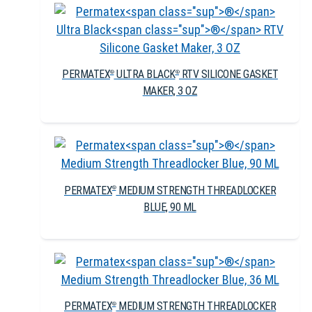
PERMATEX
ULTRA BLACK
RTV SILICONE GASKET
®
®
MAKER, 3 OZ
PERMATEX
MEDIUM STRENGTH THREADLOCKER
®
BLUE, 90 ML
PERMATEX
MEDIUM STRENGTH THREADLOCKER
®