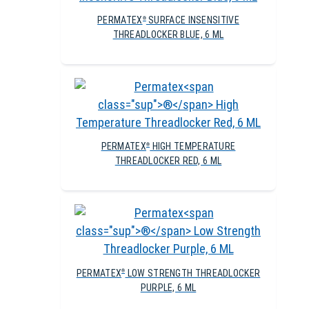
PERMATEX
SURFACE INSENSITIVE
®
THREADLOCKER BLUE, 6 ML
PERMATEX
HIGH TEMPERATURE
®
THREADLOCKER RED, 6 ML
PERMATEX
LOW STRENGTH THREADLOCKER
®
PURPLE, 6 ML