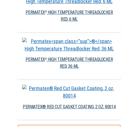
PERMATEX
HIGH TEMPERATURE THREADLOCKER
®
RED, 6 ML
PERMATEX
HIGH TEMPERATURE THREADLOCKER
®
RED, 36 ML
PERMATEX® RED CUT GASKET COATING, 2 OZ, 80014