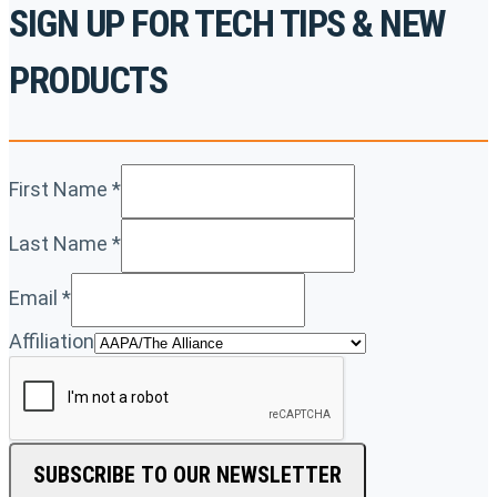
SIGN UP FOR TECH TIPS & NEW
PRODUCTS
First Name
*
Last Name
*
Email
*
Affiliation
SUBSCRIBE TO OUR NEWSLETTER