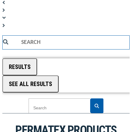
Search
...
RESULTS
SEE ALL RESULTS
PERMATEX PRODUCTS