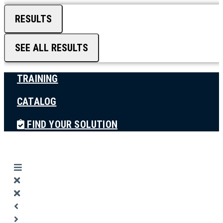
RESULTS
SEE ALL RESULTS
TRAINING
CATALOG
FIND YOUR SOLUTION