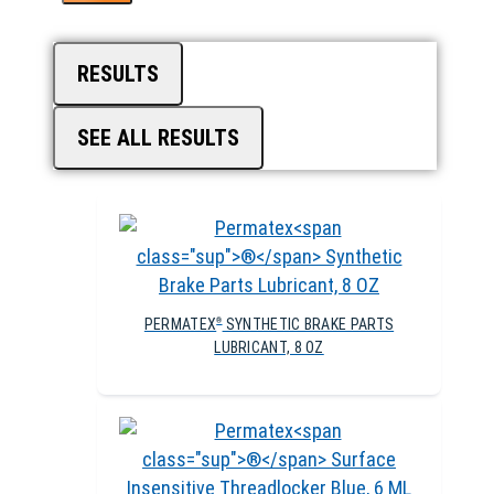
RESULTS
SEE ALL RESULTS
PERMATEX
SYNTHETIC BRAKE PARTS
®
LUBRICANT, 8 OZ