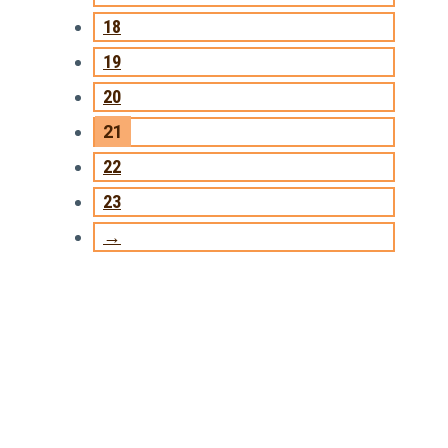
18
19
20
21
22
23
→