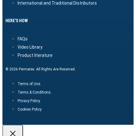
International and Traditional Distributors
HERE'S HOW
FAQs
Video Library
Product literature
© 2026 Permatex. All Rights Are Reserved.
Terms of Use.
Terms & Conditions.
Privacy Policy.
Cookies Policy