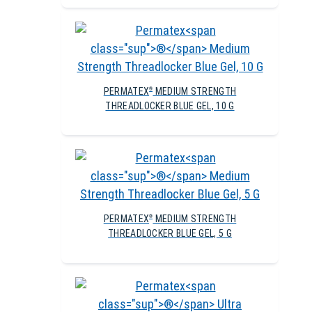
PERMATEX
MEDIUM STRENGTH
®
THREADLOCKER BLUE GEL, 10 G
PERMATEX
MEDIUM STRENGTH
®
THREADLOCKER BLUE GEL, 5 G