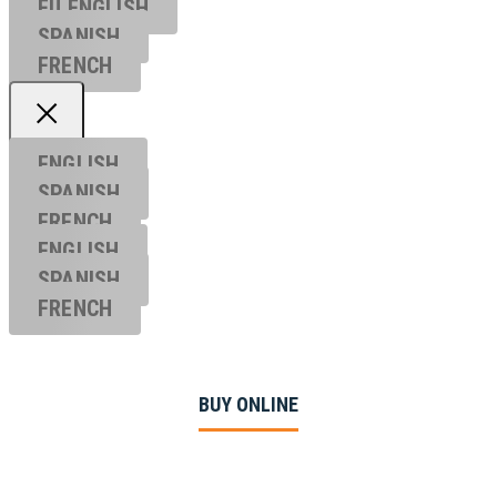
EU ENGL
ISH
SPANISH
FRENCH
ENGLISH
SPANISH
FRENCH
ENGLISH
SPANISH
FRENCH
BUY ONLINE