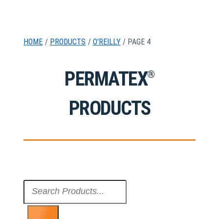
HOME
/
PRODUCTS
/
O'REILLY
/ PAGE 4
PERMATEX
®
PRODUCTS
Search
...