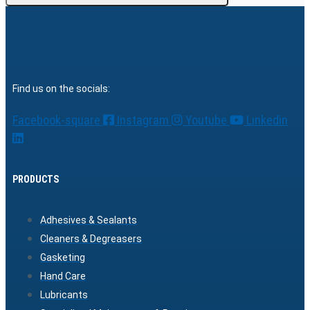
Find us on the socials:
Facebook-square
Instagram
Youtube
Linkedin
PRODUCTS
Adhesives & Sealants
Cleaners & Degreasers
Gasketing
Hand Care
Lubricants