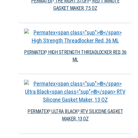
PERMATEX
THE RIGHT STUFF
RED 1 MINUTE
GASKET MAKER, 7.5 OZ
PERMATEX
HIGH STRENGTH THREADLOCKER RED, 36
®
ML
PERMATEX
ULTRA BLACK
RTV SILICONE GASKET
®
®
MAKER, 13 OZ