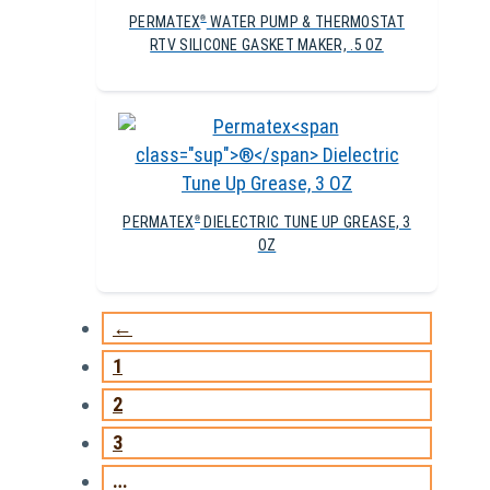
PERMATEX
WATER PUMP & THERMOSTAT
®
RTV SILICONE GASKET MAKER, .5 OZ
PERMATEX
DIELECTRIC TUNE UP GREASE, 3
®
OZ
←
1
2
3
…