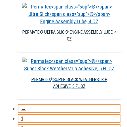
PERMATEX
ULTRA SLICK
ENGINE ASSEMBLY LUBE, 4
®
®
OZ
PERMATEX
SUPER BLACK WEATHERSTRIP
®
ADHESIVE, 5 FL OZ
←
1