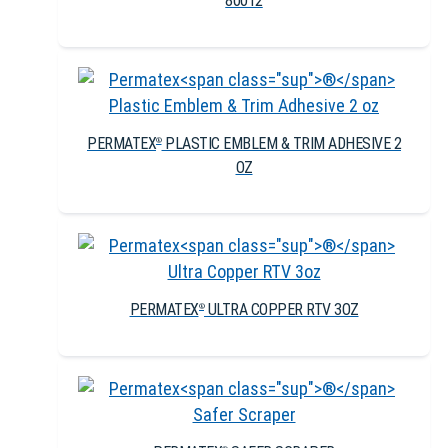
80012
PERMATEX
PLASTIC EMBLEM & TRIM ADHESIVE 2
®
OZ
PERMATEX
ULTRA COPPER RTV 3OZ
®