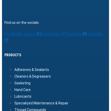
Find us on the socials:
Facebook-square
Instagram
Youtube
Linkedin
PRODUCTS
Adhesives & Sealants
Cleaners & Degreasers
Gasketing
Hand Care
Lubricants
Specialized Maintenance & Repair
Thread Compounds