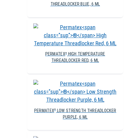
THREADLOCKER BLUE, 6 ML
PERMATEX
HIGH TEMPERATURE
®
THREADLOCKER RED, 6 ML
PERMATEX
LOW STRENGTH THREADLOCKER
®
PURPLE, 6 ML