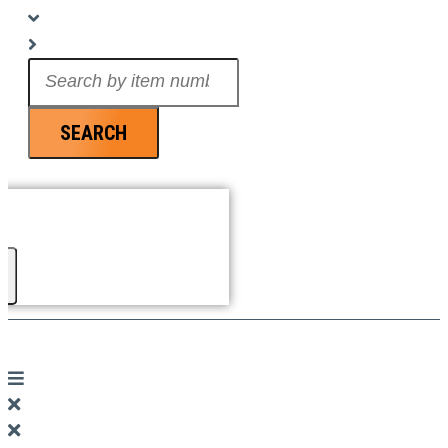
Search
...
SEARCH