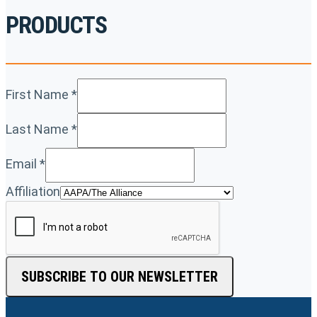
PRODUCTS
First Name
*
Last Name
*
Email
*
Affiliation
SUBSCRIBE TO OUR NEWSLETTER