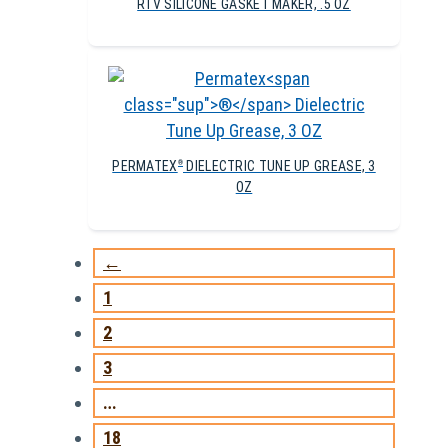
RTV SILICONE GASKET MAKER, .5 OZ
PERMATEX
DIELECTRIC TUNE UP GREASE, 3
®
OZ
←
1
2
3
…
18