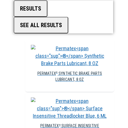
RESULTS
SEE ALL RESULTS
PERMATEX
SYNTHETIC BRAKE PARTS
®
LUBRICANT, 8 OZ
PERMATEX
SURFACE INSENSITIVE
®