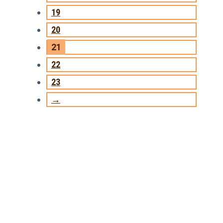
19
20
21
22
23
→
TRAINING