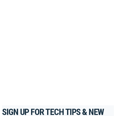
PORTAL
Looking to take your training to the next level?
Register for Permatex’s free online- training portal
to gain access to live training seminars, ASE-
accredited courses, how-to videos and more.
For the professionals. By the professionals.
REGISTER TODAY
SIGN UP FOR TECH TIPS & NEW