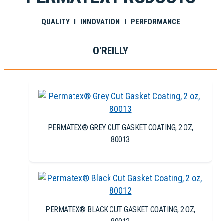
QUALITY I INNOVATION I PERFORMANCE
O'REILLY
PERMATEX® GREY CUT GASKET COATING, 2 OZ,
80013
PERMATEX® BLACK CUT GASKET COATING, 2 OZ,