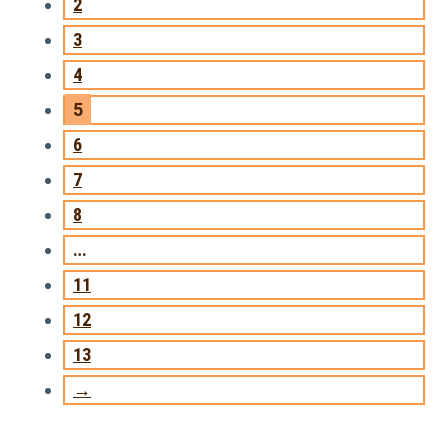
2
3
4
5
6
7
8
…
11
12
13
→