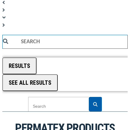
Search
...
RESULTS
SEE ALL RESULTS
PERMATEX PRODUCTS