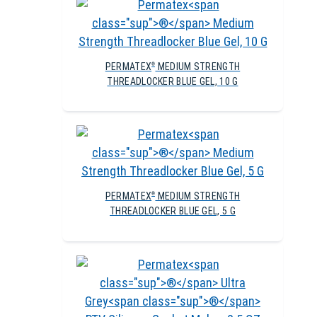
PERMATEX
MEDIUM STRENGTH
®
THREADLOCKER BLUE GEL, 10 G
PERMATEX
MEDIUM STRENGTH
®
THREADLOCKER BLUE GEL, 5 G