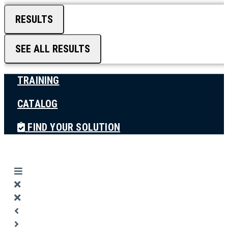
RESULTS
SEE ALL RESULTS
TRAINING
CATALOG
FIND YOUR SOLUTION