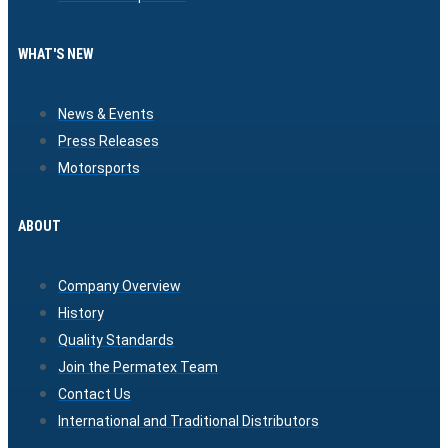
WHAT'S NEW
News & Events
Press Releases
Motorsports
ABOUT
Company Overview
History
Quality Standards
Join the Permatex Team
Contact Us
International and Traditional Distributors