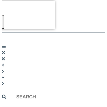
Search
...