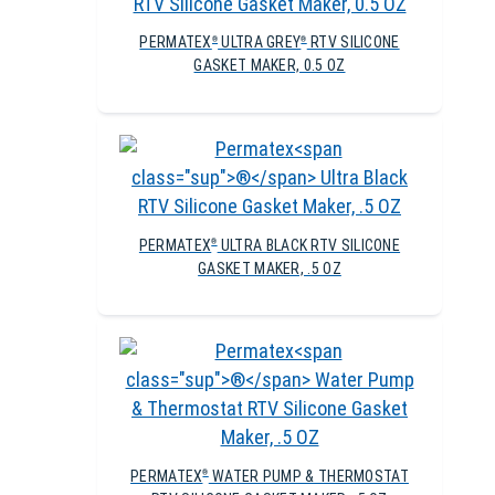
PERMATEX
ULTRA GREY
RTV SILICONE
®
®
GASKET MAKER, 0.5 OZ
PERMATEX
ULTRA BLACK RTV SILICONE
®
GASKET MAKER, .5 OZ
PERMATEX
WATER PUMP & THERMOSTAT
®