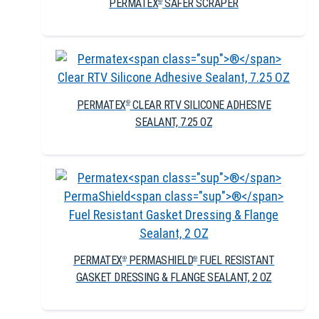
PERMATEX
SAFER SCRAPER
®
PERMATEX
CLEAR RTV SILICONE ADHESIVE
®
SEALANT, 7.25 OZ
PERMATEX
PERMASHIELD
FUEL RESISTANT
®
®
GASKET DRESSING & FLANGE SEALANT, 2 OZ