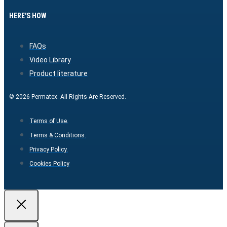
HERE'S HOW
FAQs
Video Library
Product literature
© 2026 Permatex. All Rights Are Reserved.
Terms of Use.
Terms & Conditions.
Privacy Policy.
Cookies Policy