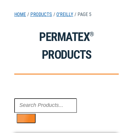
HOME
/
PRODUCTS
/
O'REILLY
/ PAGE 5
PERMATEX
®
PRODUCTS
Search
...