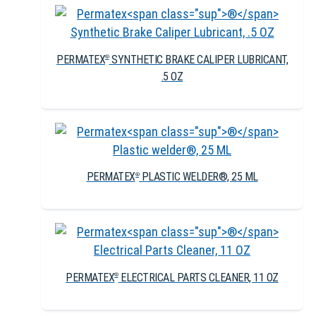
PERMATEX
SYNTHETIC BRAKE CALIPER LUBRICANT,
®
.5 OZ
PERMATEX
PLASTIC WELDER®, 25 ML
®
PERMATEX
ELECTRICAL PARTS CLEANER, 11 OZ
®