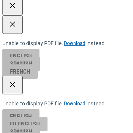
Unable to display PDF file.
Download
instead.
ENGLISH
SPANISH
FRENCH
Unable to display PDF file.
Download
instead.
ENGLISH
EU ENGL
ISH
SPANISH