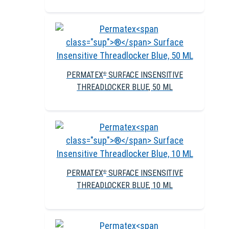
PERMATEX
SURFACE INSENSITIVE
®
THREADLOCKER BLUE, 50 ML
PERMATEX
SURFACE INSENSITIVE
®
THREADLOCKER BLUE, 10 ML