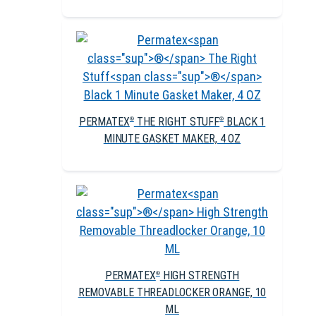
PERMATEX
THE RIGHT STUFF
BLACK 1
®
®
MINUTE GASKET MAKER, 4 OZ
PERMATEX
HIGH STRENGTH
®
REMOVABLE THREADLOCKER ORANGE, 10
ML