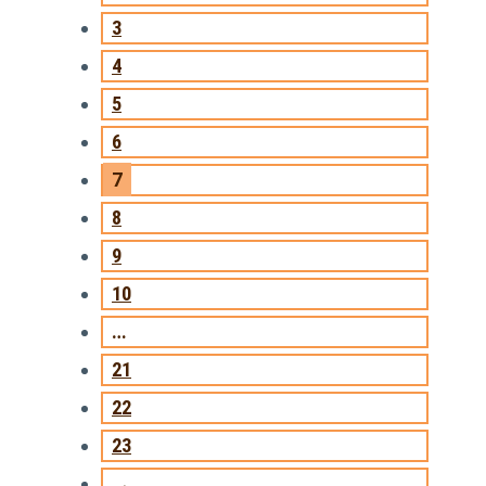
3
4
5
6
7
8
9
10
…
21
22
23
→