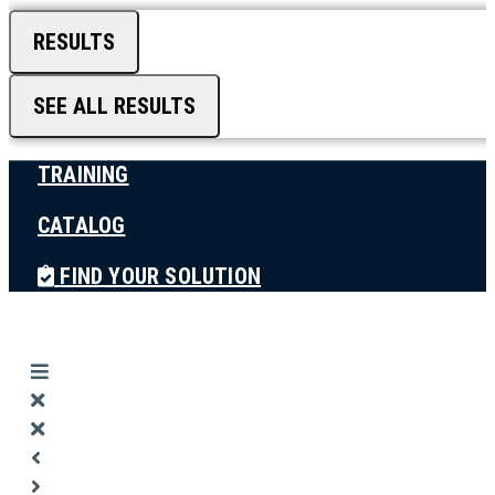
RESULTS
SEE ALL RESULTS
TRAINING
CATALOG
FIND YOUR SOLUTION