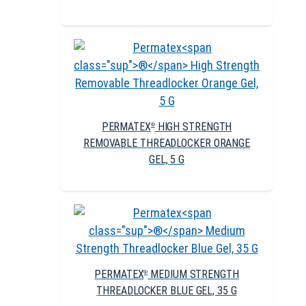
PERMATEX
HIGH STRENGTH
®
REMOVABLE THREADLOCKER ORANGE
GEL, 5 G
PERMATEX
MEDIUM STRENGTH
®
THREADLOCKER BLUE GEL, 35 G