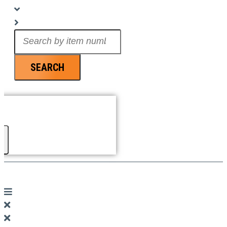
Search
...
SEARCH