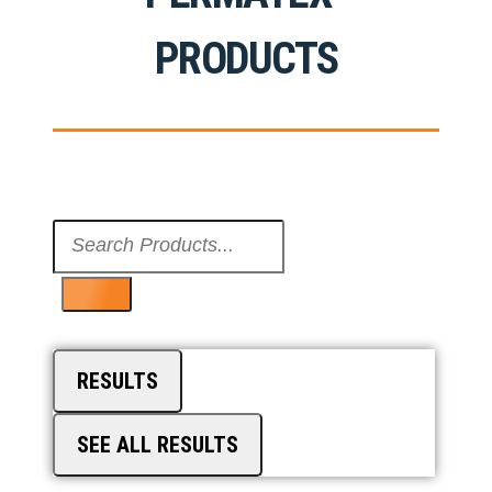
PRODUCTS
Search
...
RESULTS
SEE ALL RESULTS