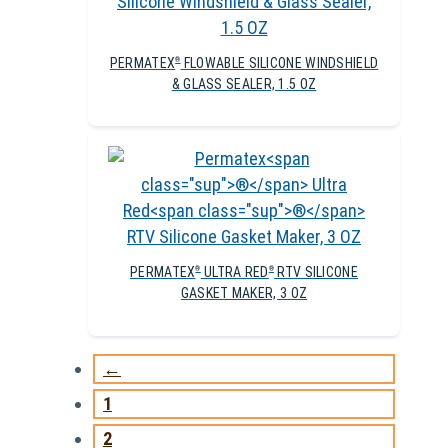
PERMATEX
FLOWABLE SILICONE WINDSHIELD
®
& GLASS SEALER, 1.5 OZ
PERMATEX
ULTRA RED
RTV SILICONE
®
®
GASKET MAKER, 3 OZ
←
1
2