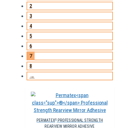
2
3
4
5
6
7
8
→
PERMATEX
PROFESSIONAL STRENGTH
®
REARVIEW MIRROR ADHESIVE