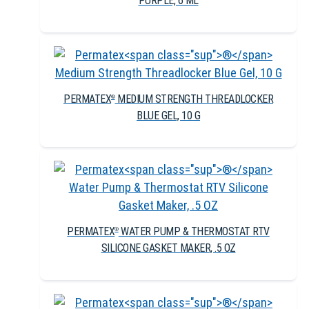
PURPLE, 6 ML
PERMATEX
MEDIUM STRENGTH THREADLOCKER
®
BLUE GEL, 10 G
PERMATEX
WATER PUMP & THERMOSTAT RTV
®
SILICONE GASKET MAKER, .5 OZ