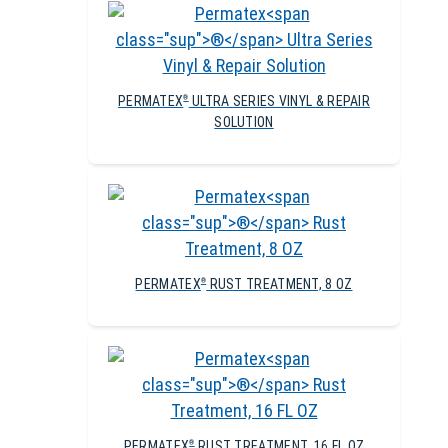
PERMATEX
ULTRA SERIES VINYL & REPAIR
®
SOLUTION
PERMATEX
RUST TREATMENT, 8 OZ
®
PERMATEX
RUST TREATMENT, 16 FL OZ
®