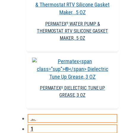
PERMATEX
WATER PUMP &
®
THERMOSTAT RTV SILICONE GASKET
MAKER, .5 OZ
PERMATEX
DIELECTRIC TUNE UP
®
GREASE, 3 OZ
←
1