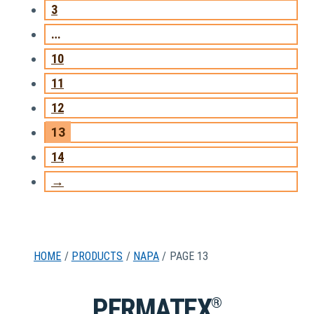
3
…
10
11
12
13
14
→
HOME
/
PRODUCTS
/
NAPA
/ PAGE 13
PERMATEX
®