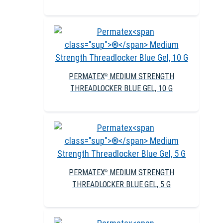
PERMATEX
MEDIUM STRENGTH
®
THREADLOCKER BLUE GEL, 10 G
PERMATEX
MEDIUM STRENGTH
®
THREADLOCKER BLUE GEL, 5 G