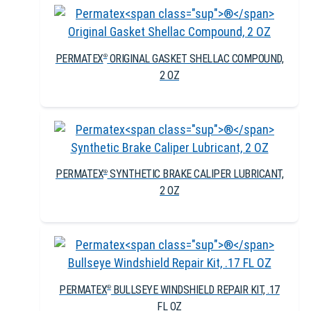
PERMATEX
ORIGINAL GASKET SHELLAC COMPOUND,
®
2 OZ
PERMATEX
SYNTHETIC BRAKE CALIPER LUBRICANT,
®
2 OZ
PERMATEX
BULLSEYE WINDSHIELD REPAIR KIT, .17
®
FL OZ