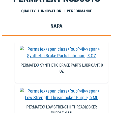
QUALITY I INNOVATION I PERFORMANCE
NAPA
PERMATEX
SYNTHETIC BRAKE PARTS LUBRICANT, 8
®
OZ
PERMATEX
LOW STRENGTH THREADLOCKER
®