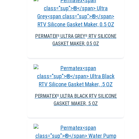
PERMATEX
ULTRA GREY
RTV SILICONE
®
®
GASKET MAKER, 0.5 OZ
PERMATEX
ULTRA BLACK RTV SILICONE
®
GASKET MAKER, .5 OZ