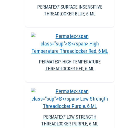
PERMATEX
SURFACE INSENSITIVE
®
THREADLOCKER BLUE, 6 ML
PERMATEX
HIGH TEMPERATURE
®
THREADLOCKER RED, 6 ML
PERMATEX
LOW STRENGTH
®
THREADLOCKER PURPLE, 6 ML