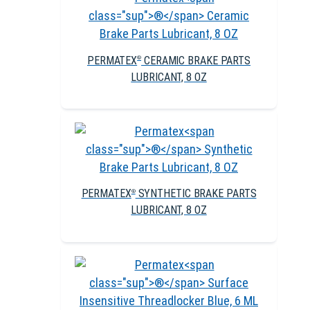
PERMATEX
CERAMIC BRAKE PARTS
®
LUBRICANT, 8 OZ
PERMATEX
SYNTHETIC BRAKE PARTS
®
LUBRICANT, 8 OZ