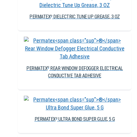
PERMATEX
DIELECTRIC TUNE UP GREASE, 3 OZ
®
PERMATEX
REAR WINDOW DEFOGGER ELECTRICAL
®
CONDUCTIVE TAB ADHESIVE
PERMATEX
ULTRA BOND SUPER GLUE, 5 G
®