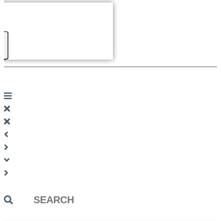
Search
...