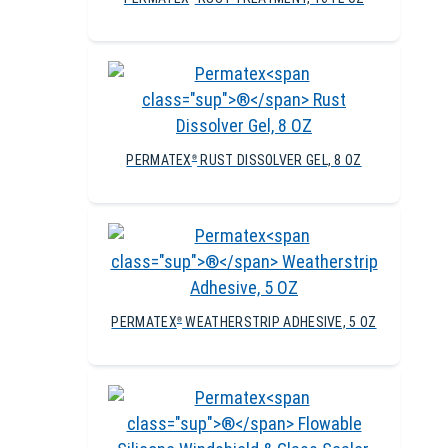
PERMATEX
RUST DISSOLVER GEL, 8 OZ
®
PERMATEX
WEATHERSTRIP ADHESIVE, 5 OZ
®