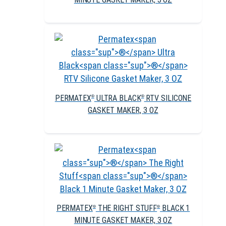
PERMATEX
ULTRA BLACK
RTV SILICONE
®
®
GASKET MAKER, 3 OZ
PERMATEX
THE RIGHT STUFF
BLACK 1
®
®
MINUTE GASKET MAKER, 3 OZ