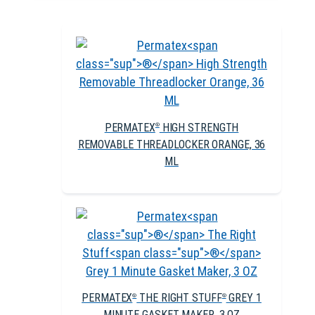
PERMATEX
HIGH STRENGTH
®
REMOVABLE THREADLOCKER ORANGE, 36
ML
PERMATEX
THE RIGHT STUFF
GREY 1
®
®
MINUTE GASKET MAKER, 3 OZ