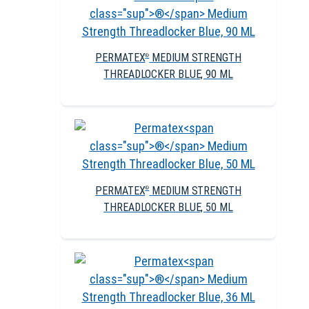
PERMATEX
MEDIUM STRENGTH
®
THREADLOCKER BLUE, 90 ML
PERMATEX
MEDIUM STRENGTH
®
THREADLOCKER BLUE, 50 ML