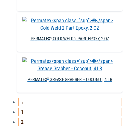
PERMATEX
COLD WELD 2 PART EPOXY, 2 OZ
®
PERMATEX
GREASE GRABBER – COCONUT, 4 LB
®
←
1
2