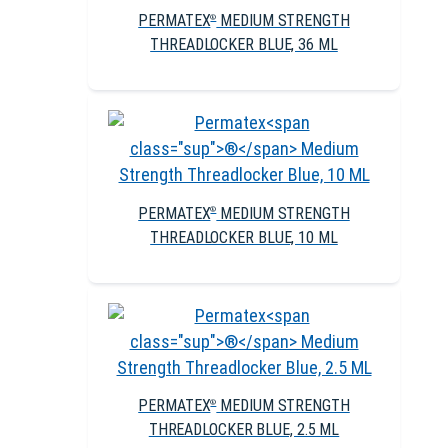
PERMATEX
MEDIUM STRENGTH
®
THREADLOCKER BLUE, 36 ML
PERMATEX
MEDIUM STRENGTH
®
THREADLOCKER BLUE, 10 ML
PERMATEX
MEDIUM STRENGTH
®
THREADLOCKER BLUE, 2.5 ML