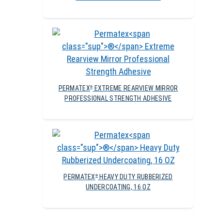
PERMATEX
EXTREME REARVIEW MIRROR
®
PROFESSIONAL STRENGTH ADHESIVE
PERMATEX
HEAVY DUTY RUBBERIZED
®
UNDERCOATING, 16 OZ