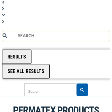
Search
...
RESULTS
SEE ALL RESULTS
PERMATEX PRODUCTS