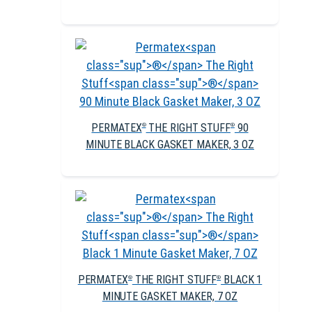
PERMATEX
THE RIGHT STUFF
90
®
®
MINUTE BLACK GASKET MAKER, 3 OZ
PERMATEX
THE RIGHT STUFF
BLACK 1
®
®
MINUTE GASKET MAKER, 7 OZ