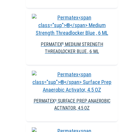
PERMATEX
MEDIUM STRENGTH
®
THREADLOCKER BLUE , 6 ML
PERMATEX
SURFACE PREP ANAEROBIC
®
ACTIVATOR, 4.5 OZ